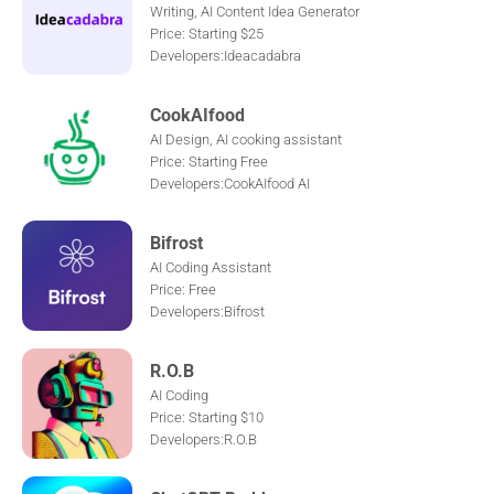
Writing, AI Content Idea Generator
Price: Starting $25
Developers:Ideacadabra
CookAIfood
AI Design, AI cooking assistant
Price: Starting Free
Developers:CookAIfood AI
Bifrost
AI Coding Assistant
Price: Free
Developers:Bifrost
R.O.B
AI Coding
Price: Starting $10
Developers:R.O.B