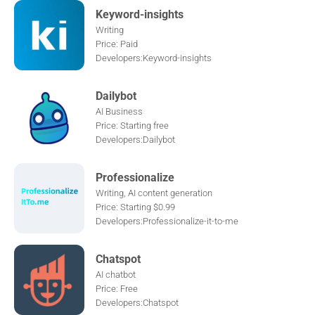
Keyword-insights
Writing
Price: Paid
Developers:Keyword-insights
Dailybot
AI Business
Price: Starting free
Developers:Dailybot
Professionalize
Writing, AI content generation
Price: Starting $0.99
Developers:Professionalize-it-to-me
Chatspot
AI chatbot
Price: Free
Developers:Chatspot