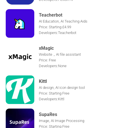
Teacherbot
AI Education, AI Teaching Aids
Price: Starting £4.99
Developers:Teacherbot
xMagic
Website，AI file assistant
Price: Free
Developers:None
Kittl
AI design, AI icon design tool
Price: Starting Free
Developers:Kittl
SupaRes
Image, AI Image Processing
Price: Starting Free