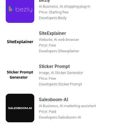
AI Business, AI shopping plug-in
Price: Starting free
Developers:Bezly
SiteExplainer
Website, AI web browser
Price: Free
Developers:Siteexplainer
Sticker Prompt
Image, AI Sticker Generator
Price: Free
Developers:Sticker Prompt
Salesboom-AI
AI Business, AI marketing assistant
Price: Paid
Developers:Salesboom-AI