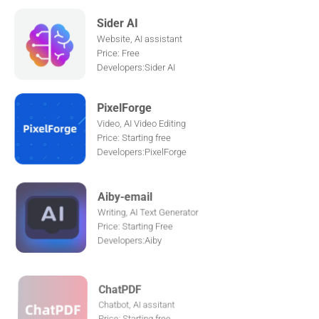
Sider AI
Website, AI assistant
Price: Free
Developers:Sider AI
PixelForge
Video, AI Video Editing
Price: Starting free
Developers:PixelForge
Aiby-email
Writing, AI Text Generator
Price: Starting Free
Developers:Aiby
ChatPDF
Chatbot, AI assitant
Price: Starting free
Developers:ChatPDF