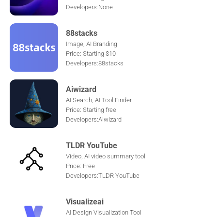
Developers:None
88stacks
Image, AI Branding
Price: Starting $10
Developers:88stacks
Aiwizard
AI Search, AI Tool Finder
Price: Starting free
Developers:Aiwizard
TLDR YouTube
Video, AI video summary tool
Price: Free
Developers:TLDR YouTube
Visualizeai
AI Design Visualization Tool