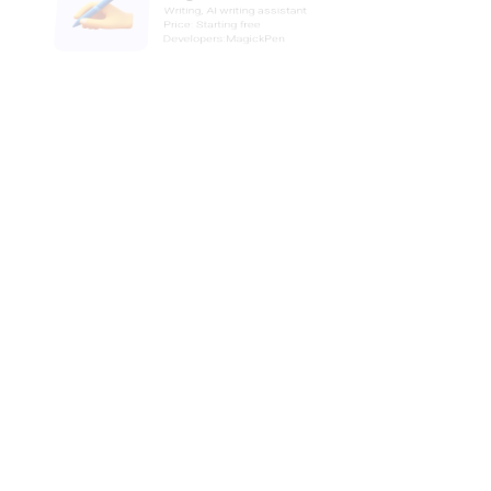
Developers:AIDA
Timeto
AI time management assistant
Price: Free
Developers:Timeto
GenChat
Writing, AI Summarizer
Price: Starting $4.99
Developers:GenChat
Attention
AI Business, AI sales assistant
Price: Paid
Developers:Attention
Robin-ai
Writing, AI Contract Generator