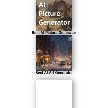
Best AI Picture Generator
Best AI Art Generator