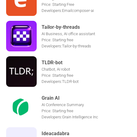
Price: Starting Free
Developers:Emailcomposer-ai
Tailor-by-threads
AI Business, AI office assistant
Price: Starting free
Developers:Tailor-by-threads
TLDR-bot
Chatbot, AI robot
Price: Starting free
Developers:TLDR-bot
Grain AI
AI Conference Summary
Price: Starting free
Developers:Grain Intelligence Inc
Ideacadabra