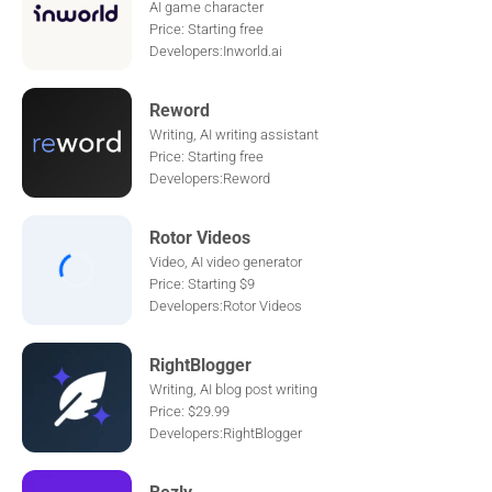
AI game character
Price: Starting free
Developers:Inworld.ai
Reword
Writing, AI writing assistant
Price: Starting free
Developers:Reword
Rotor Videos
Video, AI video generator
Price: Starting $9
Developers:Rotor Videos
RightBlogger
Writing, AI blog post writing
Price: $29.99
Developers:RightBlogger
Bezly