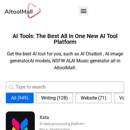
Best AI Tools
AI Tools: The Best All in One New AI Tool
Platform
Get the best AI tool for you, such as AI Chatbot , AI image
generator,AI models, NSFW AI,AI Music generator all in
AItoolMall.
Search content
Search
Selection
All
(949)
Writing
(128)
Website
(71)
Voic
Xata
AI data processing platform
Price: Starting free