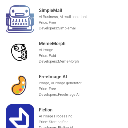
SimpleMail
AI Business, AI mail assistant
Price: Free
Developers:Simplemail
MemeMorph
AI image
Price: Paid
Developers:MemeMorph
FreeImage AI
Image, AI image generator
Price: Free
Developers:FreeImage AI
Fiction
AI Image Processing
Price: Starting free
Developers:Fiction AI