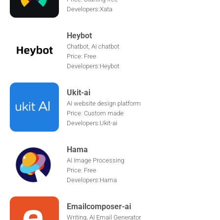
Developers:Xata
Heybot
Chatbot, AI chatbot
Price: Free
Developers:Heybot
Ukit-ai
AI website design platform
Price: Custom made
Developers:Ukit-ai
Hama
AI Image Processing
Price: Free
Developers:Hama
Emailcomposer-ai
Writing, AI Email Generator