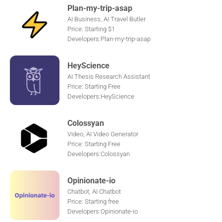
Plan-my-trip-asap
AI Business, AI Travel Butler
Price: Starting $1
Developers:Plan-my-trip-asap
HeyScience
AI Thesis Research Assistant
Price: Starting Free
Developers:HeyScience
Colossyan
Video, AI Video Generator
Price: Starting Free
Developers:Colossyan
Opinionate-io
Chatbot, AI Chatbot
Price: Starting free
Developers:Opinionate-io