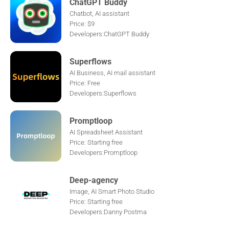
ChatGPT Buddy
Chatbot, AI assistant
Price: $9
Developers:ChatGPT Buddy
Superflows
AI Business, AI mail assistant
Price: Free
Developers:Superflows
Promptloop
AI Spreadsheet Assistant
Price: Starting free
Developers:Promptloop
Deep-agency
Image, AI Smart Photo Studio
Price: Starting free
Developers:Danny Postma