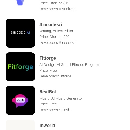
Price: Starting $19
Developers:Visualizeai
Sincode-ai
Writing, AI text editor
Price: Starting $20
Developers:Sincode-ai
Fitforge
AI Design, AI Smart Fitness Program
Price: Free
Developers:Fitforge
BeatBot
Music, AI Music Generator
Price: Free
Developers:Splash
Inworld