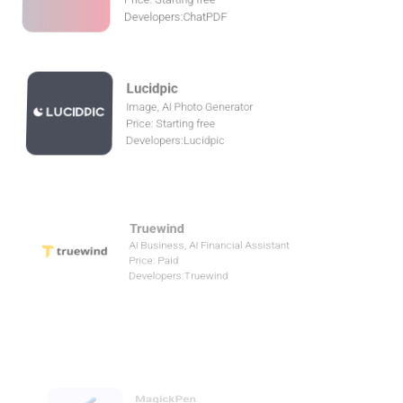
Lucidpic
Image, AI Photo Generator
Price: Starting free
Developers:Lucidpic
Truewind
AI Business, AI Financial Assistant
Price: Paid
Developers:Truewind
MagickPen
Writing, AI writing assistant
Price: Starting free
Developers:MagickPen
AIDA
Chatbot, AI chatbot
Price: Free