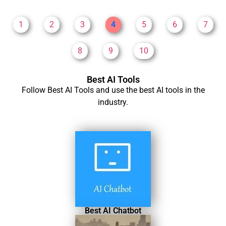
1
2
3
4
5
6
7
8
9
10
Best AI Tools
Follow Best AI Tools and use the best AI tools in the
industry.
Best AI Chatbot