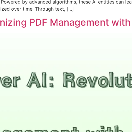
Powered by advanced algorithms, these AI entities can lea
ized over time. Through text, […]
ionizing PDF Management with