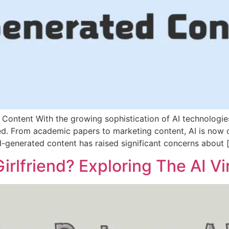
d Content With the growing sophistication of AI technologi
red. From academic papers to marketing content, AI is now
AI-generated content has raised significant concerns about 
irlfriend? Exploring The AI Vi