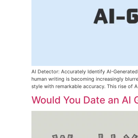
AI Detector: Accurately Identify AI-Generate
human writing is becoming increasingly blur
style with remarkable accuracy. This rise of 
Would You Date an AI G