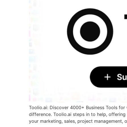
Toolio.ai: Discover 4000+ Business Tools for 
difference. Toolio.ai steps in to help, offer
your marketing, sales, project management, o