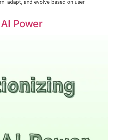
rn, adapt, and evolve based on user
 AI Power