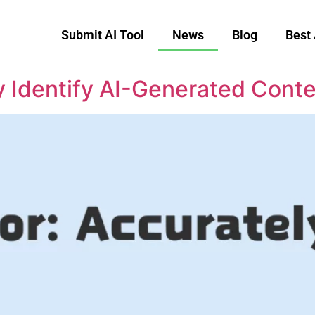
Submit AI Tool
News
Blog
Best 
y Identify AI-Generated Cont