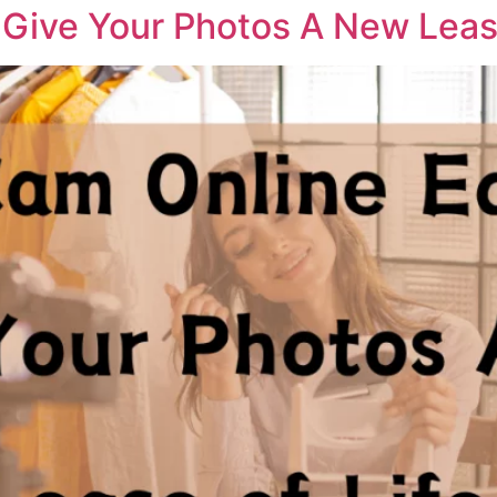
Give Your Photos A New Lease