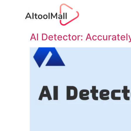
AI Detector: Accuratel