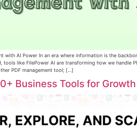
t with AI Power In an era where information is the backb
AI, tools like FilePower AI are transforming how we handle P
another PDF management tool; […]
000+ Business Tools for Growt