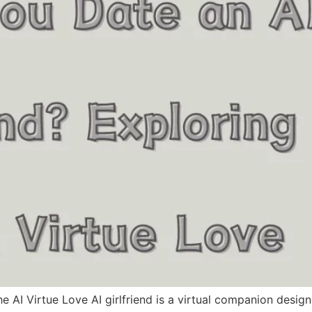
e AI Virtue Love AI girlfriend is a virtual companion desig