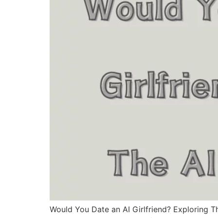
Would You Date an AI Girlfriend? Exploring Th