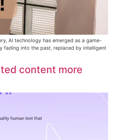
gery, AI technology has emerged as a game-
fading into the past, replaced by intelligent
ated content more