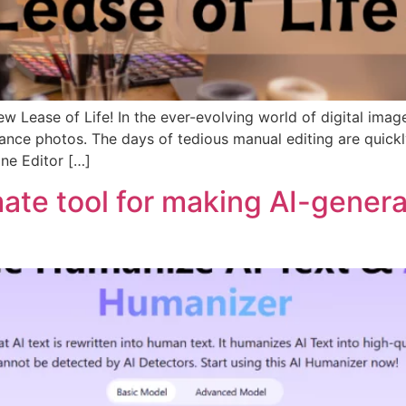
 Lease of Life! In the ever-evolving world of digital ima
nce photos. The days of tedious manual editing are quickly 
ine Editor […]
mate tool for making AI-gener