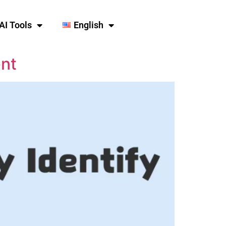
AI Tools
English
ent