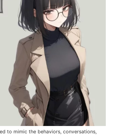
ned to mimic the behaviors, conversations,