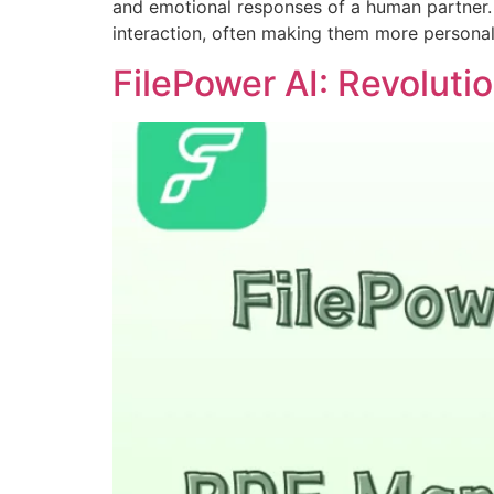
and emotional responses of a human partner. 
interaction, often making them more personal
FilePower AI: Revolut