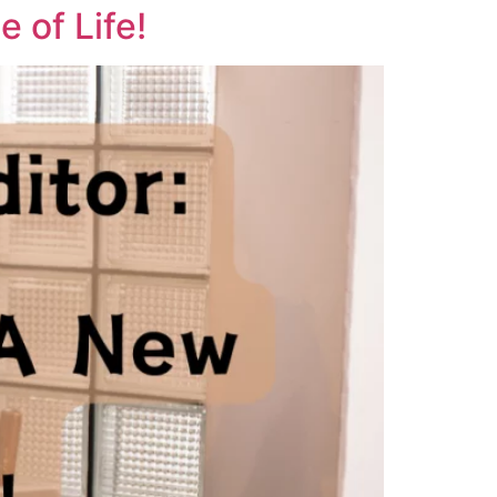
 of Life!