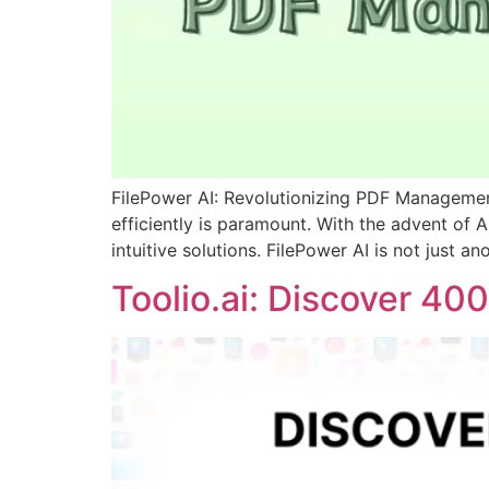
FilePower AI: Revolutionizing PDF Managemen
efficiently is paramount. With the advent of 
intuitive solutions. FilePower AI is not just 
Toolio.ai: Discover 4