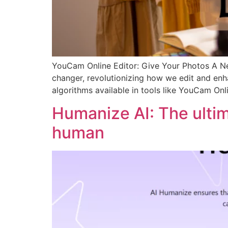
YouCam Online Editor: Give Your Photos A New
changer, revolutionizing how we edit and enha
algorithms available in tools like YouCam Onl
Humanize AI: The ulti
human