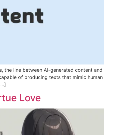
es, the line between AI-generated content and
 capable of producing texts that mimic human
[…]
rtue Love