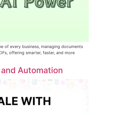
one of every business, managing documents
DFs, offering smarter, faster, and more
h and Automation