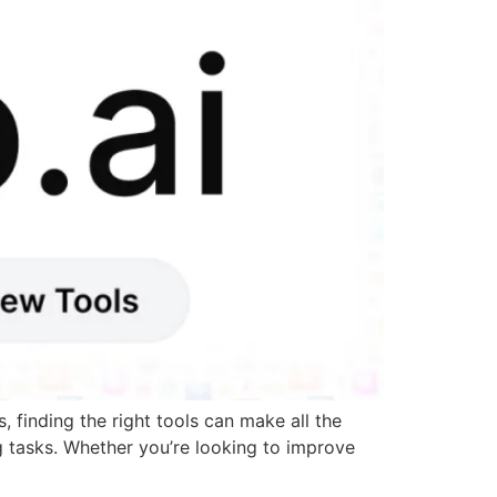
 finding the right tools can make all the
g tasks. Whether you’re looking to improve