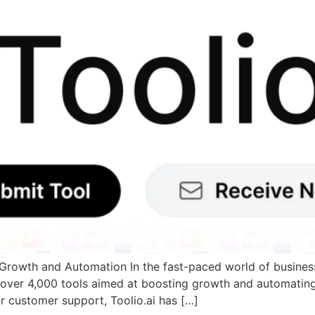
Growth and Automation In the fast-paced world of business,
ing over 4,000 tools aimed at boosting growth and automatin
r customer support, Toolio.ai has […]