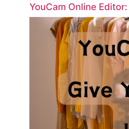
YouCam Online Editor: 