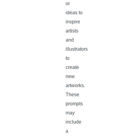
or
ideas to
inspire
artists
and
illustrators
to
create
new
artworks.
These
prompts
may
include
a