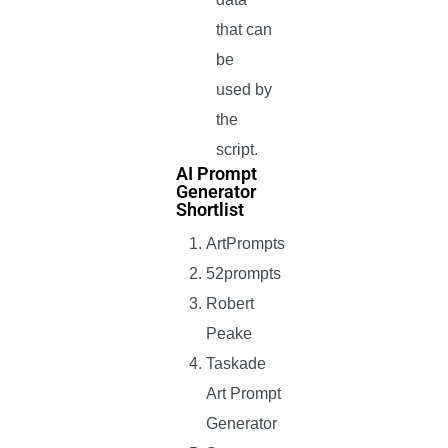
that can
be
used by
the
script.
AI Prompt
Generator
Shortlist
ArtPrompts
52prompts
Robert
Peake
Taskade
Art Prompt
Generator