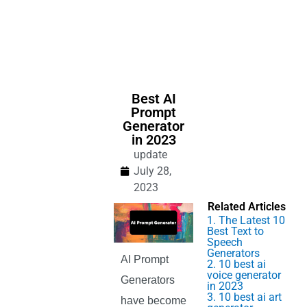
Best AI
Prompt
Generator
in 2023
update
July 28,
2023
Related Articles
1. The Latest 10
Best Text to
Speech
Generators
AI Prompt
2. 10 best ai
voice generator
Generators
in 2023
3. 10 best ai art
have become