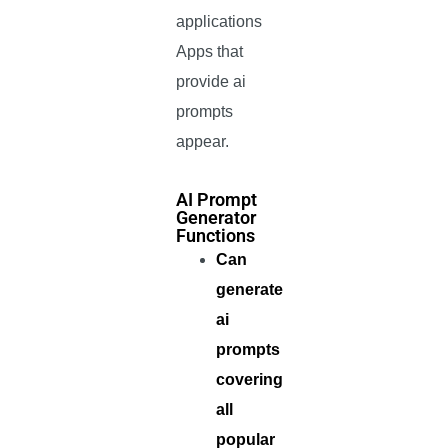
applications
Apps that
provide ai
prompts
appear.
AI Prompt
Generator
Functions
Can
generate
ai
prompts
covering
all
popular