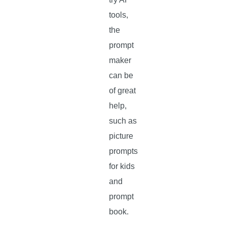
tools,
the
prompt
maker
can be
of great
help,
such as
picture
prompts
for kids
and
prompt
book.