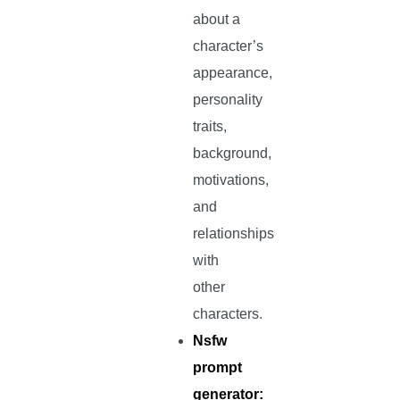
about a
character’s
appearance,
personality
traits,
background,
motivations,
and
relationships
with
other
characters.
Nsfw
prompt
generator: