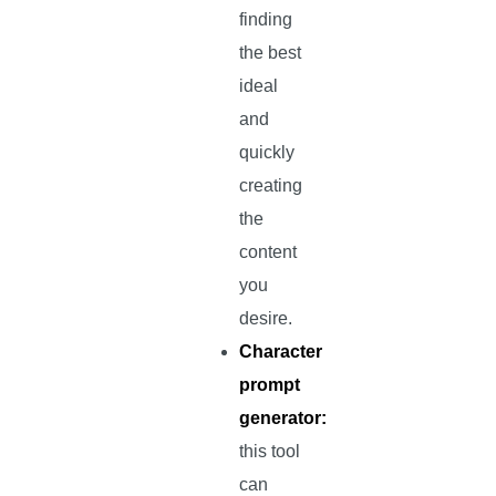
finding
the best
ideal
and
quickly
creating
the
content
you
desire.
Character
prompt
generator:
this tool
can