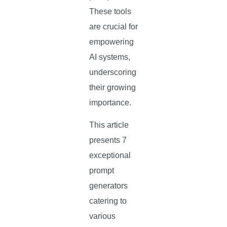
These tools
are crucial for
empowering
AI systems,
underscoring
their growing
importance.
This article
presents 7
exceptional
prompt
generators
catering to
various