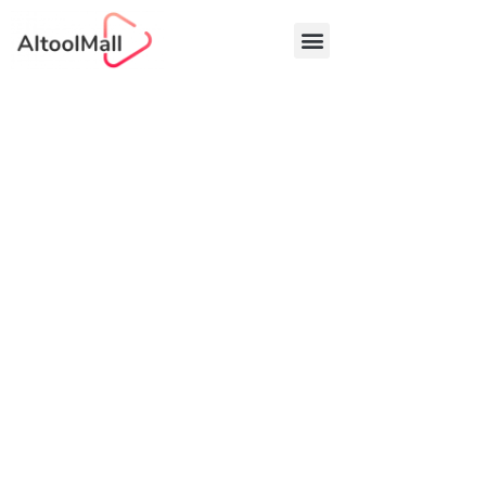
Best AI Tools