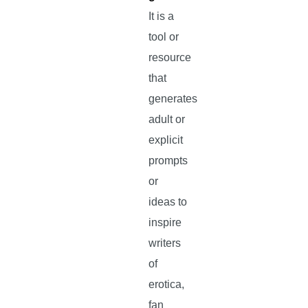
It is a
tool or
resource
that
generates
adult or
explicit
prompts
or
ideas to
inspire
writers
of
erotica,
fan