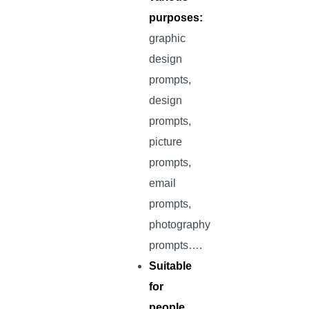
purposes:
graphic
design
prompts,
design
prompts,
picture
prompts,
email
prompts,
photography
prompts….
Suitable
for
people