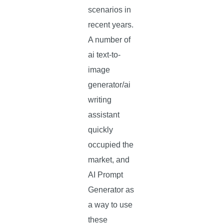
scenarios in
recent years.
A number of
ai text-to-
image
generator/ai
writing
assistant
quickly
occupied the
market, and
AI Prompt
Generator as
a way to use
these