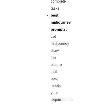
complete
tasks
best
midjourney
prompts:
Let
midjourney
draw
the
picture
that
best
meets
your
requirements