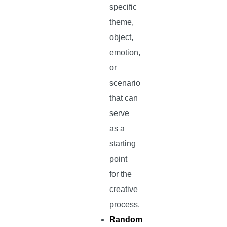
specific
theme,
object,
emotion,
or
scenario
that can
serve
as a
starting
point
for the
creative
process.
Random