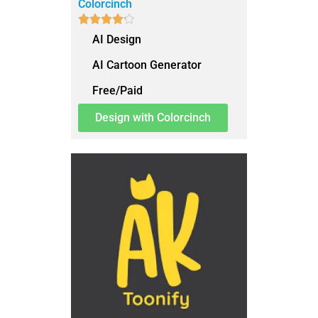
Colorcinch





AI Design
AI Cartoon Generator
Free/Paid
Design with Colorcinch