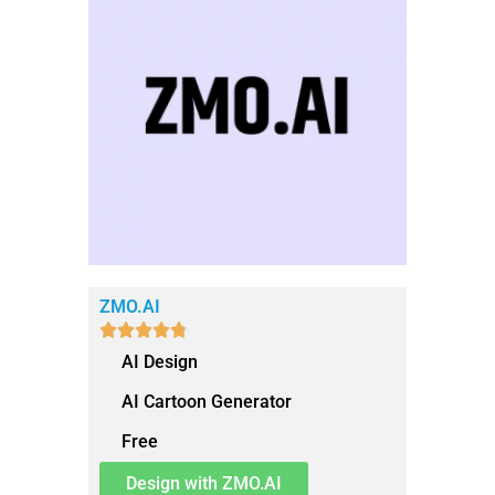
ZMO.AI





AI Design
AI Cartoon Generator
Free
Design with ZMO.AI