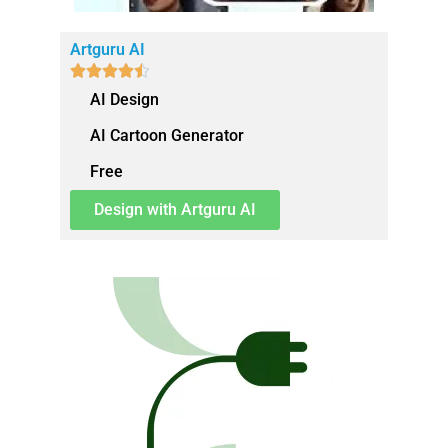
Artguru AI





AI Design
AI Cartoon Generator
Free
Design with Artguru AI