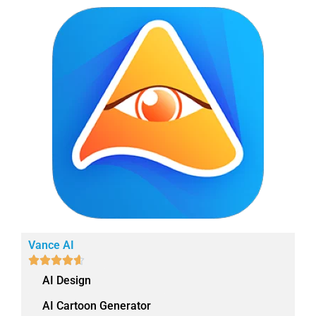
Vance AI





AI Design
AI Cartoon Generator