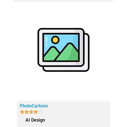
PhotoCartoon





AI Design