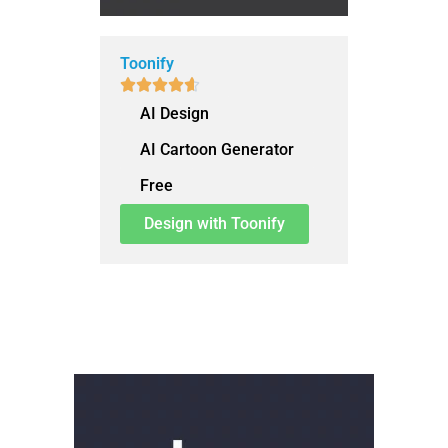
Toonify





AI Design
AI Cartoon Generator
Free
Design with Toonify