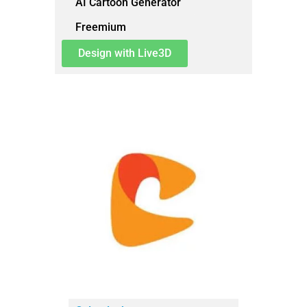
AI Cartoon Generator
Freemium
Design with Live3D