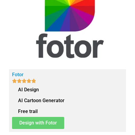
Fotor





AI Design
AI Cartoon Generator
Free trail
Design with Fotor