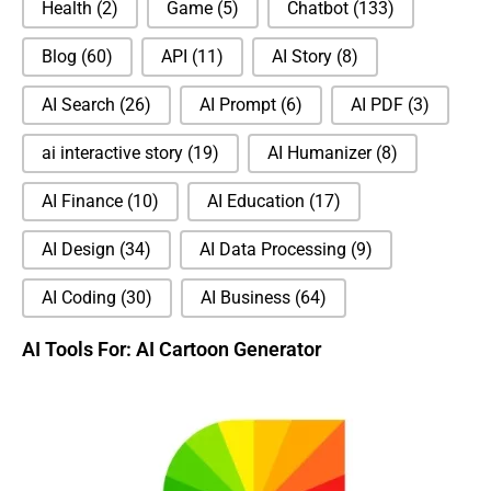
Health
(2)
Game
(5)
Chatbot
(133)
Blog
(60)
API
(11)
AI Story
(8)
AI Search
(26)
AI Prompt
(6)
AI PDF
(3)
ai interactive story
(19)
AI Humanizer
(8)
AI Finance
(10)
AI Education
(17)
AI Design
(34)
AI Data Processing
(9)
AI Coding
(30)
AI Business
(64)
AI Tools For: AI Cartoon Generator