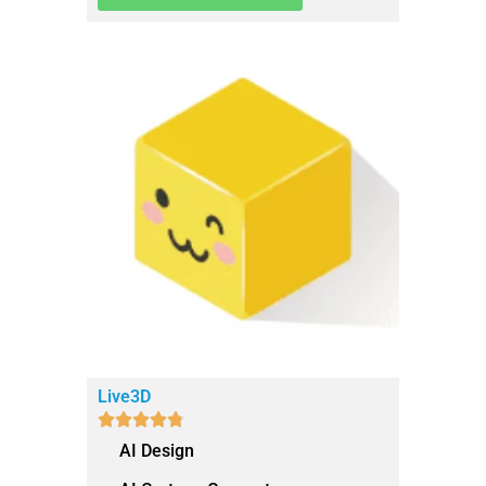
Live3D





AI Design