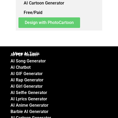
AI Cartoon Generator
Free/Paid
Design with PhotoCartoon
More AI Tools
AI PDF Reader
AI Song Generator
AI Chatbot
AI GIF Generator
AI Rap Generator
AI Girl Generator
AI Selfie Generator
AI Lyrics Generator
AI Anime Generator
Barbie AI Generator
AI Cartoon Generator