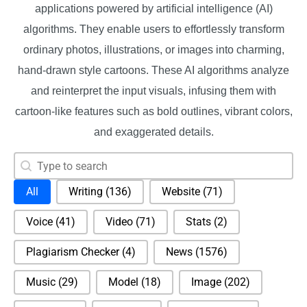
applications powered by artificial intelligence (AI)
algorithms. They enable users to effortlessly transform
ordinary photos, illustrations, or images into charming,
hand-drawn style cartoons. These AI algorithms analyze
and reinterpret the input visuals, infusing them with
cartoon-like features such as bold outlines, vibrant colors,
and exaggerated details.
Search content
Search
Selection
All
Writing
(136)
Website
(71)
Voice
(41)
Video
(71)
Stats
(2)
Plagiarism Checker
(4)
News
(1576)
Music
(29)
Model
(18)
Image
(202)