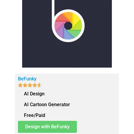
BeFunky





AI Design
AI Cartoon Generator
Free/Paid
Design with BeFunky