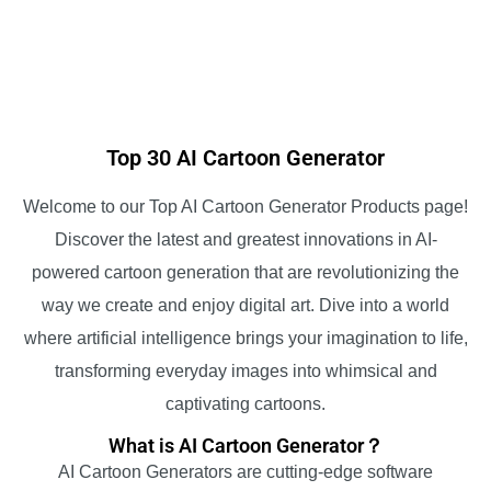
Top 30 AI Cartoon Generator
Welcome to our Top AI Cartoon Generator Products page!
Discover the latest and greatest innovations in AI-
powered cartoon generation that are revolutionizing the
way we create and enjoy digital art. Dive into a world
where artificial intelligence brings your imagination to life,
transforming everyday images into whimsical and
captivating cartoons.
What is AI Cartoon Generator？
AI Cartoon Generators are cutting-edge software