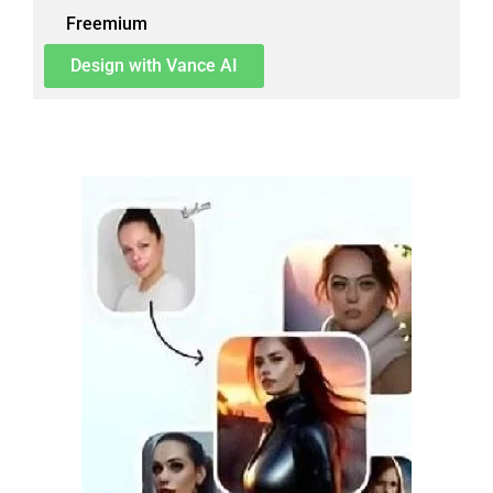
Freemium
Design with Vance AI