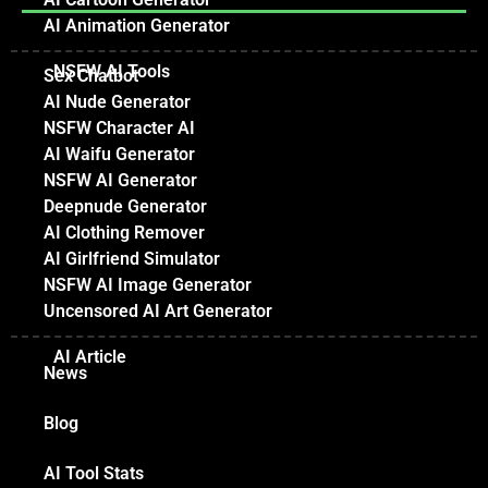
AI Animation Generator
NSFW AI Tools
Sex Chatbot
AI Nude Generator
NSFW Character AI
AI Waifu Generator
NSFW AI Generator
Deepnude Generator
AI Clothing Remover
AI Girlfriend Simulator
NSFW AI Image Generator
Uncensored AI Art Generator
AI Article
News
Blog
AI Tool Stats