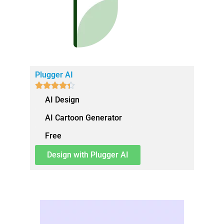
Plugger AI





AI Design
AI Cartoon Generator
Free
Design with Plugger AI