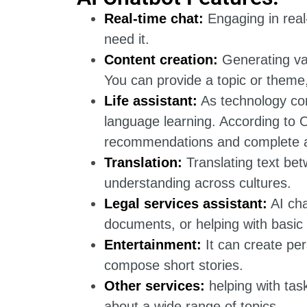
Real-time chat:
Engaging in real-
need it.
Content creation:
Generating var
You can provide a topic or theme,
Life assistant:
As technology con
language learning. According to O
recommendations and complete a
Translation:
Translating text bet
understanding across cultures.
Legal services assistant:
AI cha
documents, or helping with basic
Entertainment:
It can create pe
compose short stories.
Other services:
helping with tas
about a wide range of topics.