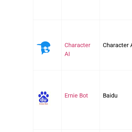
Character
Character 
AI
Ernie Bot
Baidu