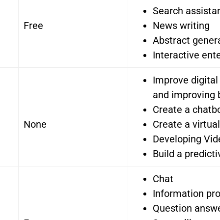
Search assistan
Free
News writing
Abstract gener
Interactive ent
Improve digita
and improving 
Create a chatb
None
Create a virtua
Developing Vi
Build a predict
Chat
Information pro
Question answ