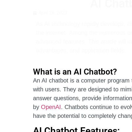
AI Chat
April 26, 2023
As AI technology rapidly develops, 
the internet. Among the numerous on
advanced features. This article will i
advantages, and application fields.
What is an AI Chatbot?
An AI chatbot is a computer program t
with users. They are designed to mim
answer questions, provide informatio
by
OpenAI
. Chatbots continue to evol
have the potential to completely chang
AI Chatbot Features: