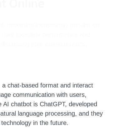
t Online
l, becoming increasingly popular on
 their excellent performance and
discussing their characteristics,
n a chat-based format and interact
uage communication with users,
e AI chatbot is ChatGPT, developed
 natural language processing, and they
technology in the future.