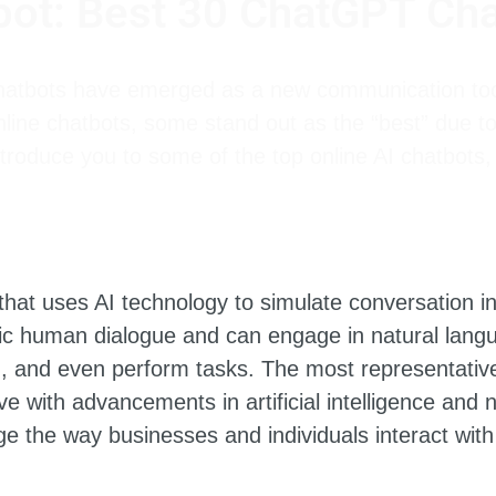
bot: Best 30 ChatGPT Cha
chatbots have emerged as a new communication too
line chatbots, some stand out as the “best” due to
ntroduce you to some of the top online AI chatbots, 
hat uses AI technology to simulate conversation i
ic human dialogue and can engage in natural lang
n, and even perform tasks. The most representativ
ve with advancements in artificial intelligence and
e the way businesses and individuals interact with 