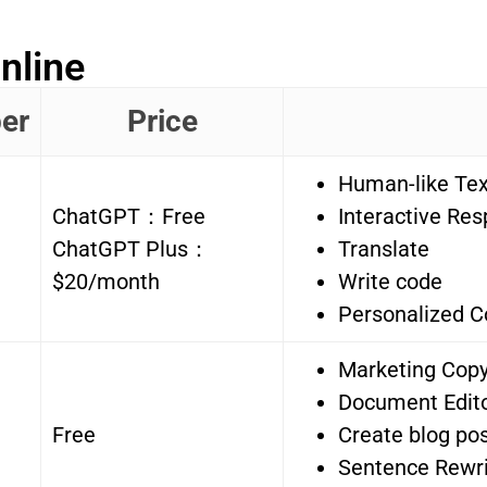
nline
er
Price
Human-like Tex
ChatGPT：Free
Interactive Re
ChatGPT Plus：
Translate
$20/month
Write code
Personalized C
Marketing Copy
Document Edit
Free
Create blog pos
Sentence Rewri