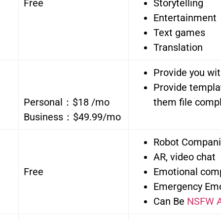
Free
Storytelling
Entertainment
Text games
Translation
Provide you wit
Provide templa
Personal：$18 /mo
them file compl
Business：$49.99/mo
Robot Compan
AR, video chat
Free
Emotional com
Emergency Emo
Can Be
NSFW A