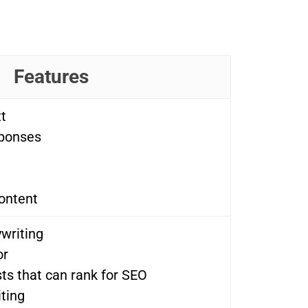
Features
t
sponses
ontent
writing
or
ts that can rank for SEO
ting