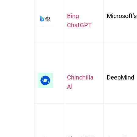
Bing
Microsoft’s
ChatGPT
Chinchilla
DeepMind
AI