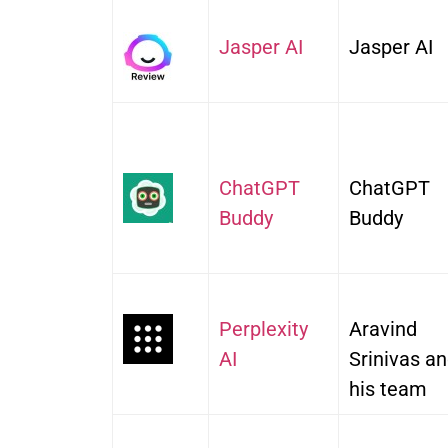
Jasper AI
Jasper AI
ChatGPT
ChatGPT
Budd
y
Buddy
Perplexity
Aravind
AI
Srinivas a
his team