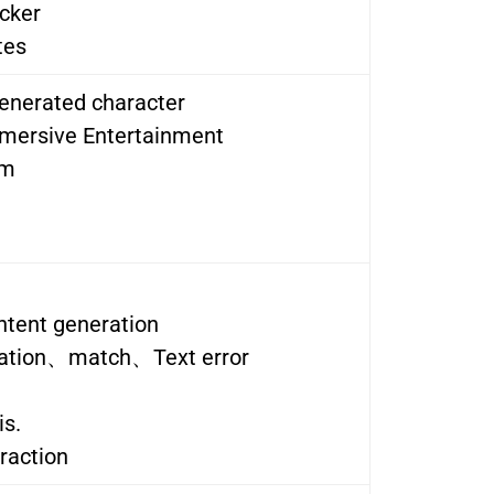
cker
tes
generated character
mersive Entertainment
om
ntent generation
ation、match、Text error
is.
raction