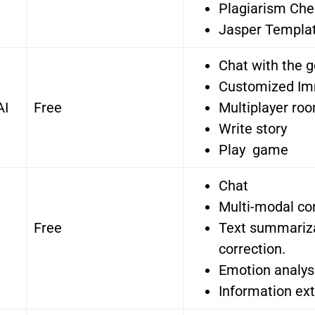
Plagiarism Che
Jasper Templa
Chat with the 
Customized Im
AI
Free
Multiplayer ro
Write story
Play game
Chat
Multi-modal co
Free
Text summariz
correction.
Emotion analys
Information ext