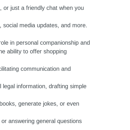
 or just a friendly chat when you
s, social media updates, and more.
 role in personal companionship and
 ability to offer shopping
cilitating communication and
 legal information, drafting simple
books, generate jokes, or even
, or answering general questions