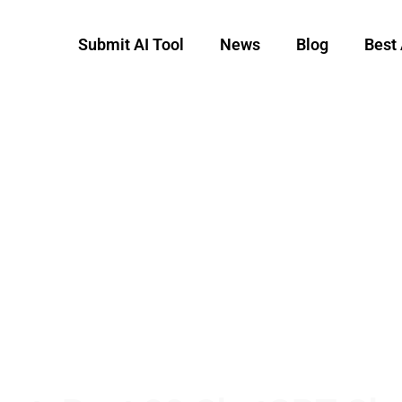
Submit AI Tool
News
Blog
Best 