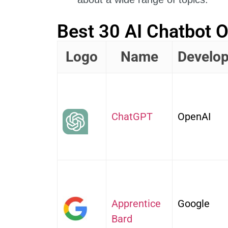
Best 30 AI Chatbot O
Logo
Name
Develop
ChatGPT
OpenAI
Apprentice
Google
Bard