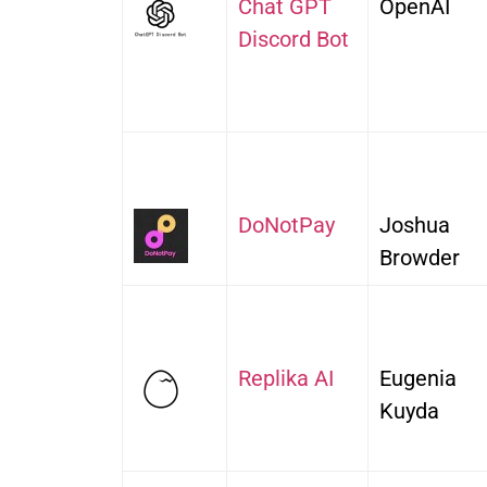
Chat GPT
OpenAI
Discord Bot
DoNotPay
Joshua
Browder
Replika AI
Eugenia
Kuyda