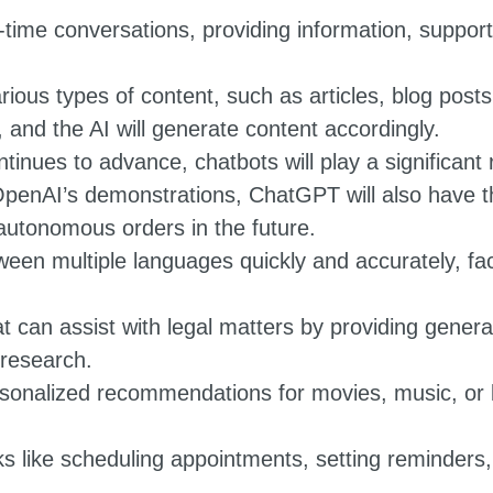
time conversations, providing information, support,
ious types of content, such as articles, blog post
 and the AI will generate content accordingly.
tinues to advance, chatbots will play a significant
penAI’s demonstrations, ChatGPT will also have the
utonomous orders in the future.
ween multiple languages quickly and accurately, fa
t can assist with legal matters by providing general
 research.
rsonalized recommendations for movies, music, or 
ks like scheduling appointments, setting reminders