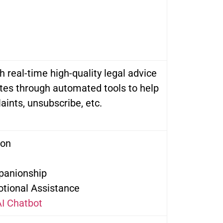
h real-time high-quality legal advice
tes through automated tools to help
aints, unsubscribe, etc.
ion
panionship
tional Assistance
I Chatbot