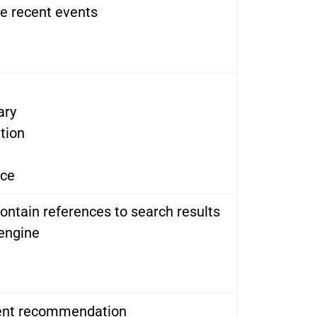
de recent events
ary
tion
nce
ontain references to search results
 engine
tent recommendation