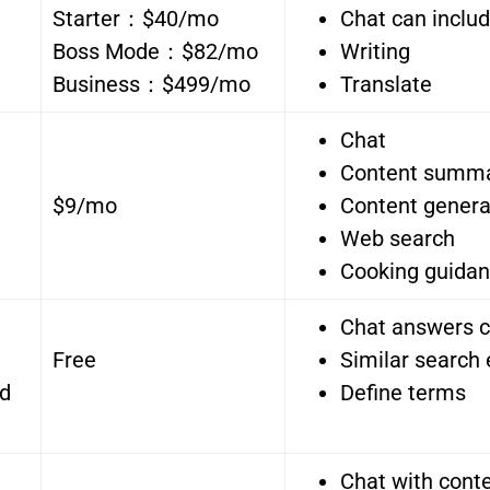
Starter：$40/mo
Chat can inclu
Boss Mode：$82/mo
Writing
Business：$499/mo
Translate
Chat
Content summ
$9/mo
Content genera
Web search
Cooking guida
Chat answers c
Free
Similar search
nd
Define terms
Chat with con