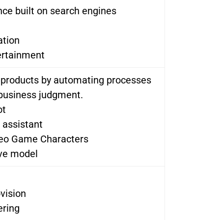
ce built on search engines
ation
ertainment
l products by automating processes
business judgment.
ot
l assistant
deo Game Characters
ive model
vision
ering