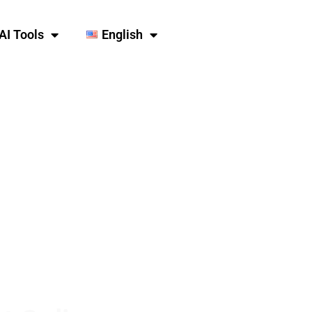
AI Tools
English