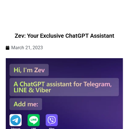
Zev: Your Exclusive ChatGPT Assistant
March 21, 2023