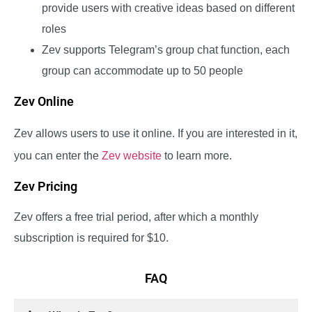
provide users with creative ideas based on different
roles
Zev supports Telegram’s group chat function, each
group can accommodate up to 50 people
Zev Online
Zev allows users to use it online. If you are interested in it,
you can enter the
Zev website
to learn more.
Zev Pricing
Zev offers a free trial period, after which a monthly
subscription is required for $10.
FAQ