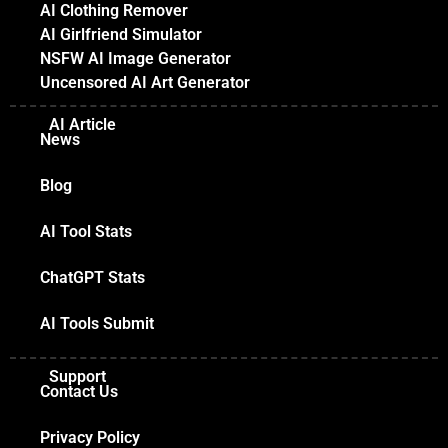
AI Clothing Remover
AI Girlfriend Simulator
NSFW AI Image Generator
Uncensored AI Art Generator
AI Article
News
Blog
AI Tool Stats
ChatGPT Stats
AI Tools Submit
Support
Contact Us
Privacy Policy