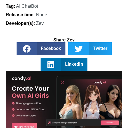
Tag:
AI ChatBot
Release time:
None
Developer(s):
Zev
Share Zev
Facebook
Twitter
LinkedIn