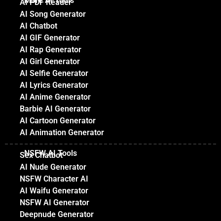
More AI Tools
AI PDF Reader
AI Song Generator
AI Chatbot
AI GIF Generator
AI Rap Generator
AI Girl Generator
AI Selfie Generator
AI Lyrics Generator
AI Anime Generator
Barbie AI Generator
AI Cartoon Generator
AI Animation Generator
NSFW AI Tools
Sex Chatbot
AI Nude Generator
NSFW Character AI
AI Waifu Generator
NSFW AI Generator
Deepnude Generator