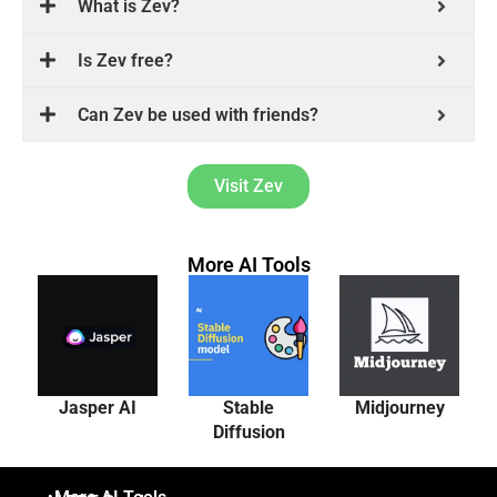
What is Zev?
Is Zev free?
Can Zev be used with friends?
Visit Zev
More AI Tools
Jasper AI
Stable
Midjourney
Diffusion