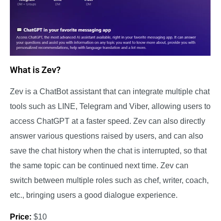
What is Zev?
Zev is a ChatBot assistant that can integrate multiple chat
tools such as LINE, Telegram and Viber, allowing users to
access ChatGPT at a faster speed. Zev can also directly
answer various questions raised by users, and can also
save the chat history when the chat is interrupted, so that
the same topic can be continued next time. Zev can
switch between multiple roles such as chef, writer, coach,
etc., bringing users a good dialogue experience.
Price:
$10