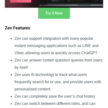
Try it Now
Zev Features
Zev can support integration with many popular
instant messaging applications such as LINE and
Viber, allowing users to quickly access ChatGPT
Zev can answer certain question queries from users
by itself
Zev uses AI technology to track what users
frequently search for or use, and provide users with
personalized content
Zev can completely save the user’s chat history
Zev can switch between different roles, and can