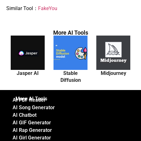
Similar Tool：
FakeYou
More AI Tools
Jasper AI
Stable
Midjourney
Diffusion
More AI Tools
AI PDF Reader
AI Song Generator
AI Chatbot
AI GIF Generator
AI Rap Generator
AI Girl Generator