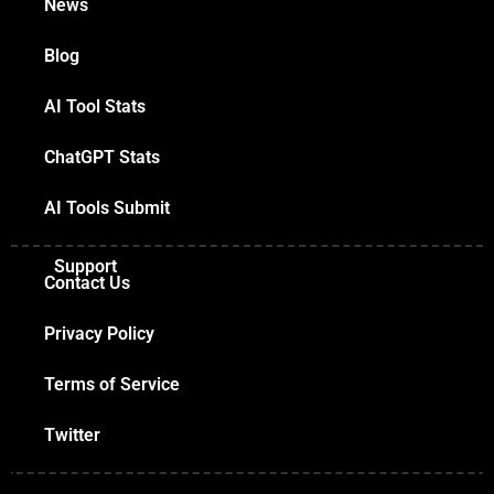
News
Blog
AI Tool Stats
ChatGPT Stats
AI Tools Submit
Support
Contact Us
Privacy Policy
Terms of Service
Twitter