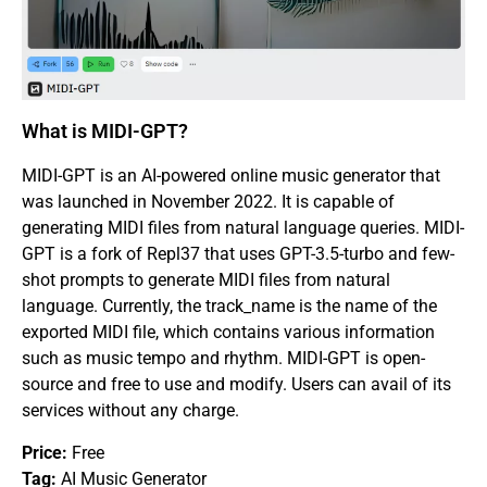
What is MIDI-GPT?
MIDI-GPT is an AI-powered online music generator that
was launched in November 2022. It is capable of
generating MIDI files from natural language queries. MIDI-
GPT is a fork of Repl37 that uses GPT-3.5-turbo and few-
shot prompts to generate MIDI files from natural
language. Currently, the track_name is the name of the
exported MIDI file, which contains various information
such as music tempo and rhythm. MIDI-GPT is open-
source and free to use and modify. Users can avail of its
services without any charge.
Price:
Free
Tag:
AI Music Generator