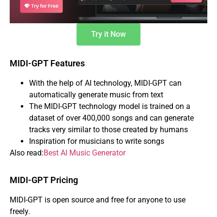
Try it Now
MIDI-GPT Features
With the help of AI technology, MIDI-GPT can
automatically generate music from text
The MIDI-GPT technology model is trained on a
dataset of over 400,000 songs and can generate
tracks very similar to those created by humans
Inspiration for musicians to write songs
Also read:
Best AI Music Generator
MIDI-GPT Pricing
MIDI-GPT is open source and free for anyone to use
freely.