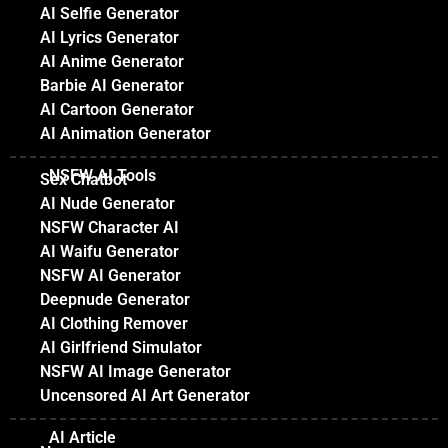
AI Selfie Generator
AI Lyrics Generator
AI Anime Generator
Barbie AI Generator
AI Cartoon Generator
AI Animation Generator
NSFW AI Tools
Sex Chatbot
AI Nude Generator
NSFW Character AI
AI Waifu Generator
NSFW AI Generator
Deepnude Generator
AI Clothing Remover
AI Girlfriend Simulator
NSFW AI Image Generator
Uncensored AI Art Generator
AI Article