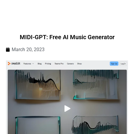
MIDI-GPT: Free AI Music Generator
March 20, 2023