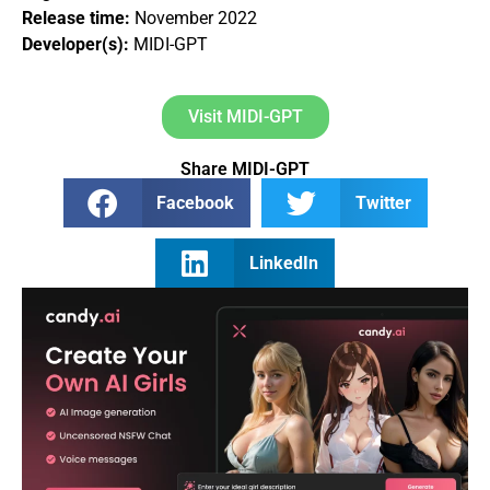
Release time:
November 2022
Developer(s):
MIDI-GPT
Visit MIDI-GPT
Share MIDI-GPT
Facebook
Twitter
LinkedIn