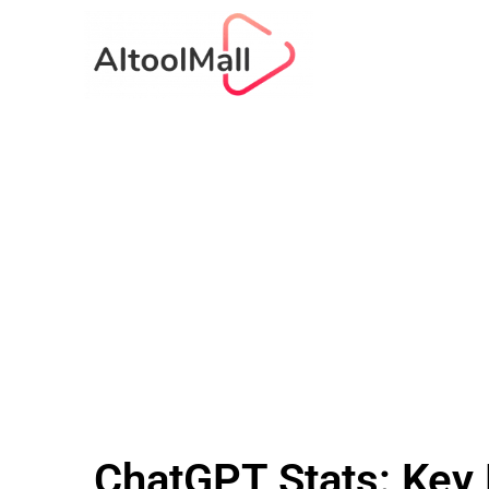
ChatGPT Stats: Key 