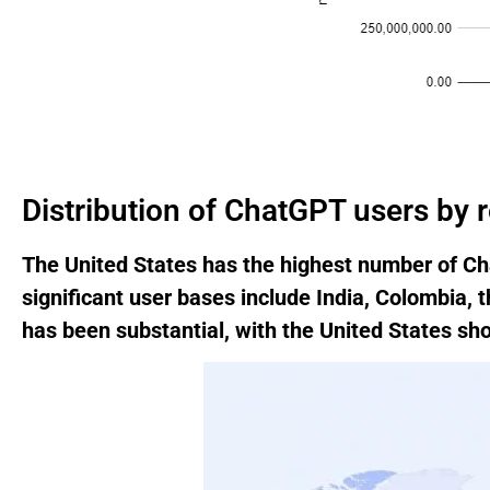
Distribution of ChatGPT users by 
The United States has the highest number of Cha
significant user bases include India, Colombia, 
has been substantial, with the United States s