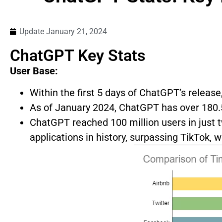
Update
January 21, 2024
ChatGPT Key Stats
User Base:
Within the first 5 days of ChatGPT’s release
As of January 2024, ChatGPT has over 180.5
ChatGPT reached 100 million users in just 
applications in history, surpassing TikTok,