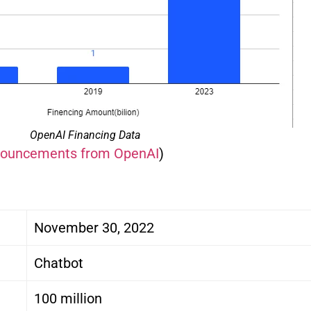
OpenAI Financing Data
nnouncements from OpenAI
)
November 30, 2022
Chatbot
100 million