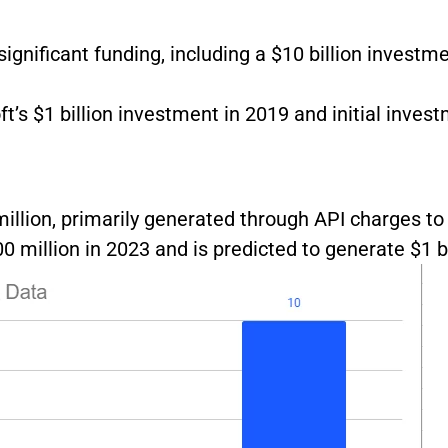
ignificant funding, including a $10 billion investm
t’s $1 billion investment in 2019 and initial inves
illion, primarily generated through API charges to
 million in 2023 and is predicted to generate $1 bi