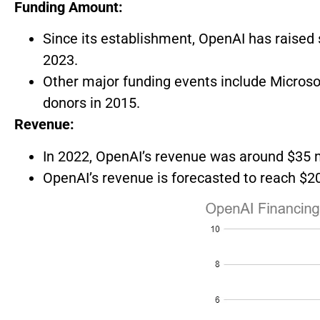
Funding Amount:
Since its establishment, OpenAI has raised s
2023.
Other major funding events include Microsof
donors in 2015.
Revenue:
In 2022, OpenAI’s revenue was around $35 m
OpenAI’s revenue is forecasted to reach $200