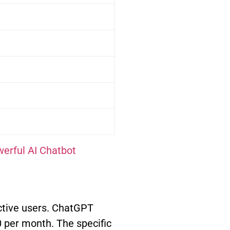
erful AI Chatbot
ctive users. ChatGPT
0 per month. The specific