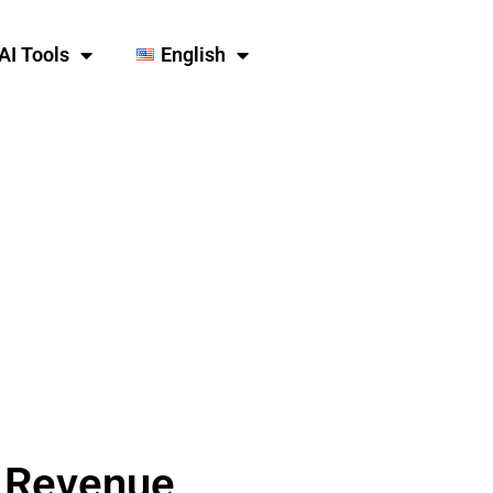
AI Tools
English
d Revenue