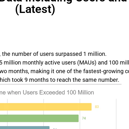
(Latest)
, the number of users surpassed 1 million.
 million monthly active users (MAUs) and 100 mill
two months, making it one of the fastest-growing 
 which took 9 months to reach the same number.