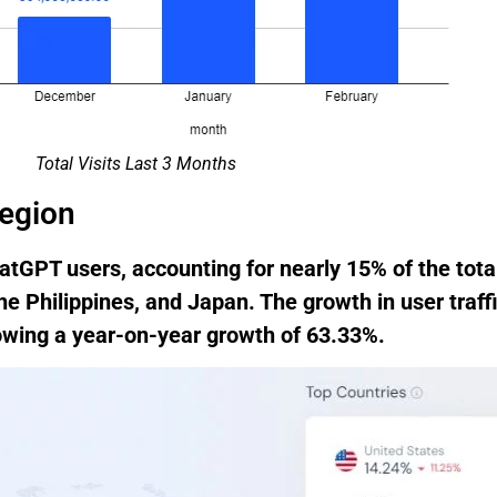
Total Visits Last 3 Months
region
tGPT users, accounting for nearly 15% of the tota
the Philippines, and Japan. The growth in user traff
howing a year-on-year growth of 63.33%.