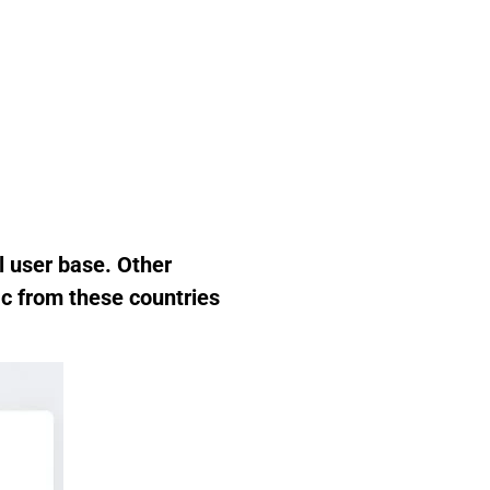
l user base. Other
ic from these countries