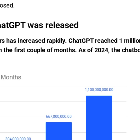
losed.
ChatGPT was released
s has increased rapidly. ChatGPT reached 1 million
n the first couple of months. As of 2024, the chatb