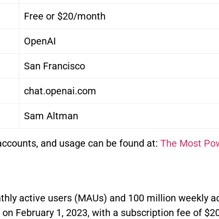
Free or $20/month
OpenAI
San Francisco
chat.openai.com
Sam Altman
accounts, and usage can be found at:
The Most Pow
thly active users (MAUs) and 100 million weekly a
on February 1, 2023, with a subscription fee of $2