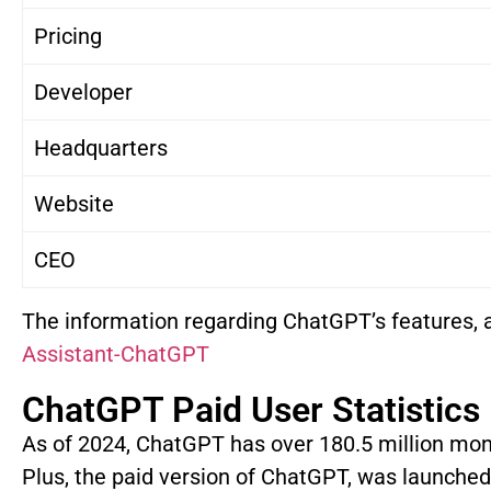
Pricing
Developer
Headquarters
Website
CEO
The information regarding ChatGPT’s features, 
Assistant-ChatGPT
ChatGPT Paid User Statistics
As of 2024, ChatGPT has over 180.5 million mon
Plus, the paid version of ChatGPT, was launched 