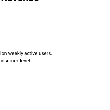
ion weekly active users.
consumer-level