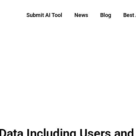
Submit AI Tool
News
Blog
Best 
Data Including Users an