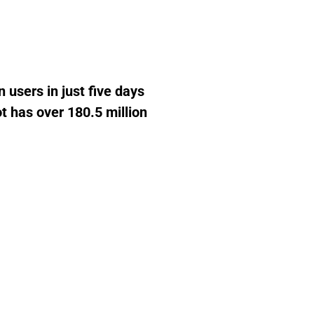
 users in just five days
ot has over 180.5 million