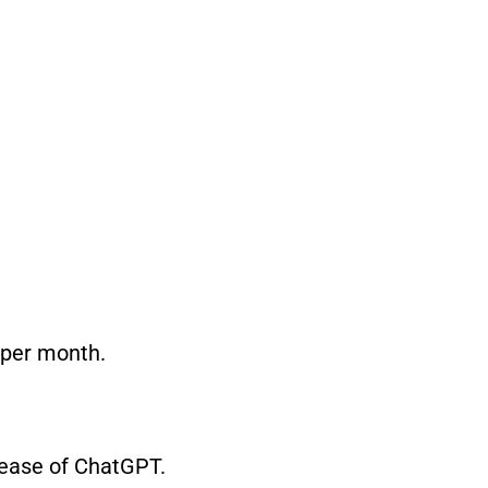
 per month.
elease of ChatGPT.