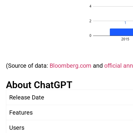
(Source of data:
Bloomberg.com
and
official a
About ChatGPT
Release Date
Features
Users