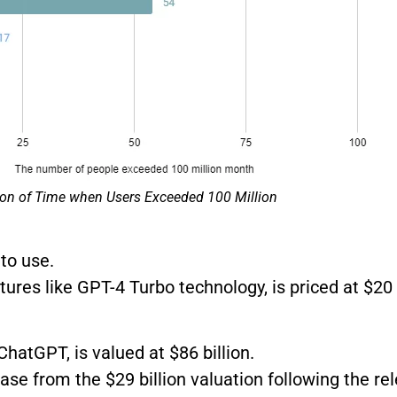
on of Time when Users Exceeded 100 Million
to use.
ures like GPT-4 Turbo technology, is priced at $20
hatGPT, is valued at $86 billion.
ease from the $29 billion valuation following the r