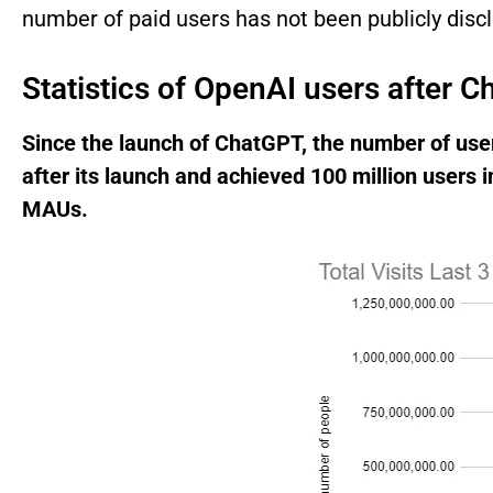
number of paid users has not been publicly disc
Statistics of OpenAI users after 
Since the launch of ChatGPT, the number of user
after its launch and achieved 100 million users i
MAUs.