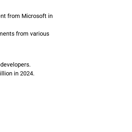
ent from Microsoft in
tments from various
 developers.
llion in 2024.