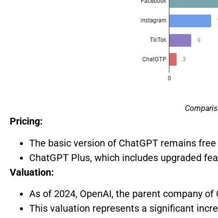
Comparis
Pricing:
The basic version of ChatGPT remains free 
ChatGPT Plus, which includes upgraded feat
Valuation:
As of 2024, OpenAI, the parent company of C
This valuation represents a significant incr