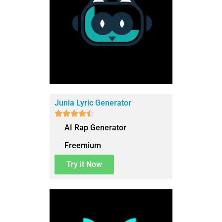
Junia Lyric Generator





AI Rap Generator
Freemium
Try it Now