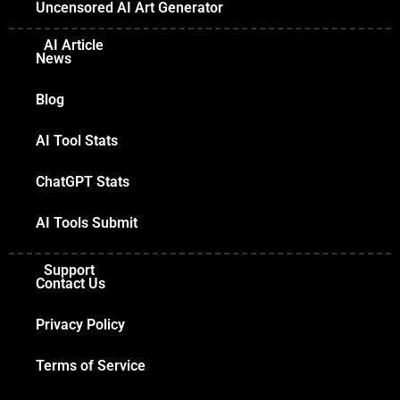
Uncensored AI Art Generator
AI Article
News
Blog
AI Tool Stats
ChatGPT Stats
AI Tools Submit
Support
Contact Us
Privacy Policy
Terms of Service