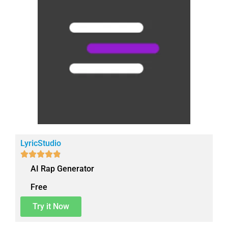
LyricStudio





AI Rap Generator
Free
Try it Now