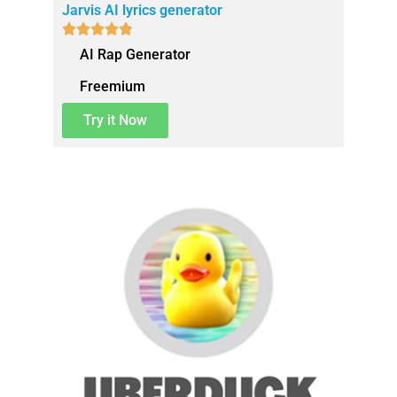
Jarvis AI lyrics generator





AI Rap Generator
Freemium
Try it Now