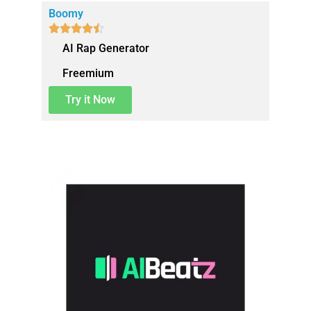
Boomy





AI Rap Generator
Freemium
Try it Now