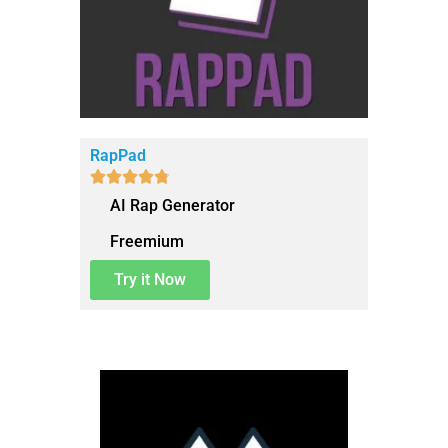
RapPad





AI Rap Generator
Freemium
Try it Now