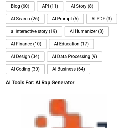
Blog
(60)
API
(11)
AI Story
(8)
AI Search
(26)
AI Prompt
(6)
AI PDF
(3)
ai interactive story
(19)
AI Humanizer
(8)
AI Finance
(10)
AI Education
(17)
AI Design
(34)
AI Data Processing
(9)
AI Coding
(30)
AI Business
(64)
AI Tools For: AI Rap Generator