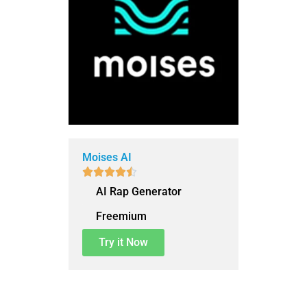
Moises AI





AI Rap Generator
Freemium
Try it Now