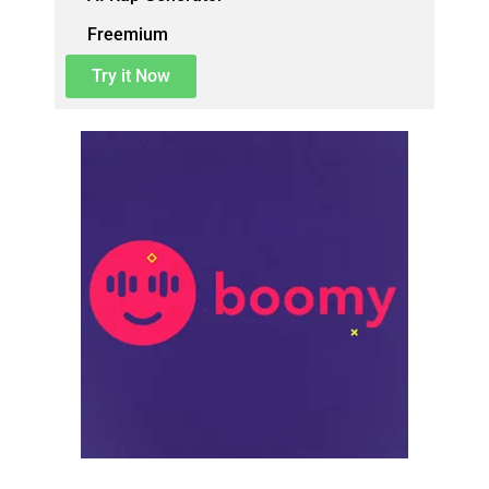
Freemium
Try it Now