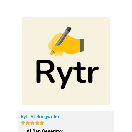
Rytr AI Songwriter





AI Rap Generator