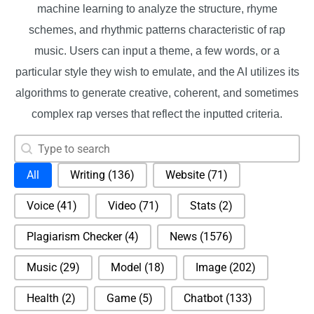
machine learning to analyze the structure, rhyme
schemes, and rhythmic patterns characteristic of rap
music. Users can input a theme, a few words, or a
particular style they wish to emulate, and the AI utilizes its
algorithms to generate creative, coherent, and sometimes
complex rap verses that reflect the inputted criteria.
Search content
Search
Selection
All
Writing
(136)
Website
(71)
Voice
(41)
Video
(71)
Stats
(2)
Plagiarism Checker
(4)
News
(1576)
Music
(29)
Model
(18)
Image
(202)
Health
(2)
Game
(5)
Chatbot
(133)