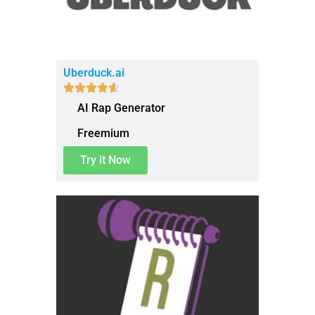
Uberduck.ai





AI Rap Generator
Freemium
Try it Now