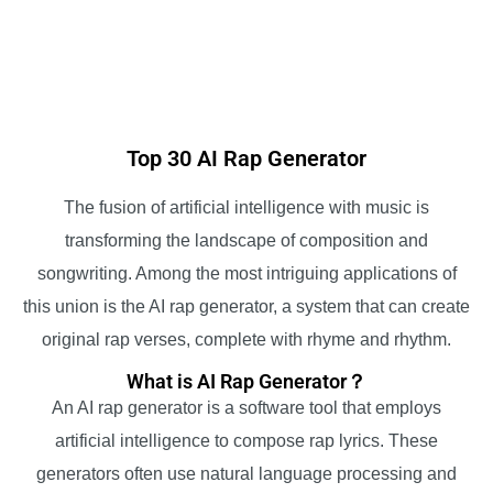
Top 30 AI Rap Generator
The fusion of artificial intelligence with music is
transforming the landscape of composition and
songwriting. Among the most intriguing applications of
this union is the AI rap generator, a system that can create
original rap verses, complete with rhyme and rhythm.
What is AI Rap Generator？
An AI rap generator is a software tool that employs
artificial intelligence to compose rap lyrics. These
generators often use natural language processing and