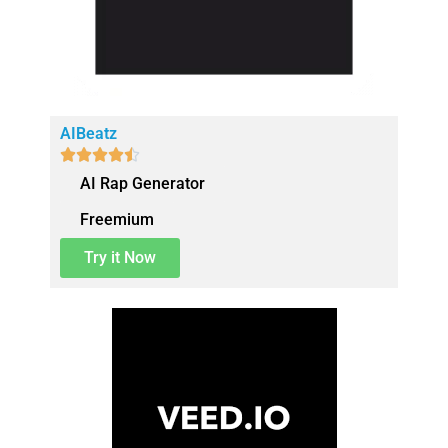
AIBeatz





AI Rap Generator
Freemium
Try it Now