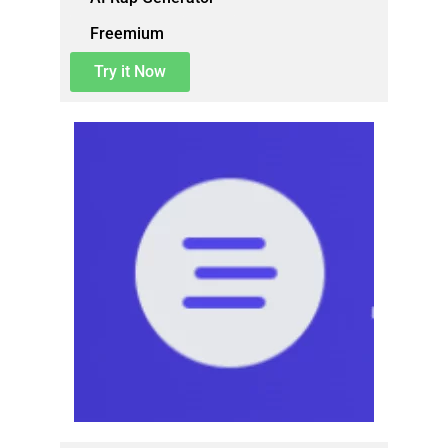
Freemium
Try it Now