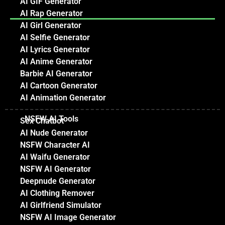
AI GIF Generator
AI Rap Generator
AI Girl Generator
AI Selfie Generator
AI Lyrics Generator
AI Anime Generator
Barbie AI Generator
AI Cartoon Generator
AI Animation Generator
NSFW AI Tools
Sex Chatbot
AI Nude Generator
NSFW Character AI
AI Waifu Generator
NSFW AI Generator
Deepnude Generator
AI Clothing Remover
AI Girlfriend Simulator
NSFW AI Image Generator