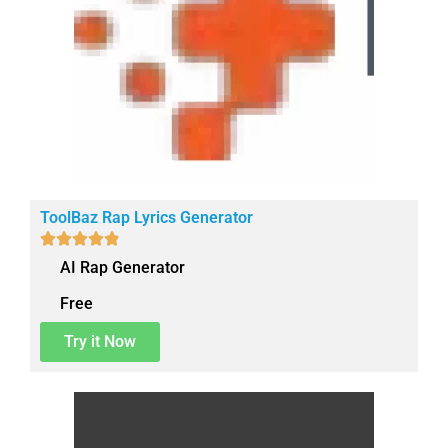
ToolBaz Rap Lyrics Generator





AI Rap Generator
Free
Try it Now