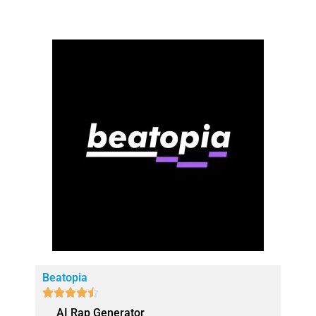
Beatopia





AI Rap Generator