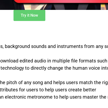
Try it Now
s, background sounds and instruments from any so
 download edited audio in multiple file formats s
technology to directly change the human voice into
the pitch of any song and helps users match the 
tributes for users to help users create better
n electronic metronome to help users master the