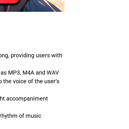
ng, providing users with
uch as MP3, M4A and WAV
 the voice of the user’s
right accompaniment
 rhythm of music