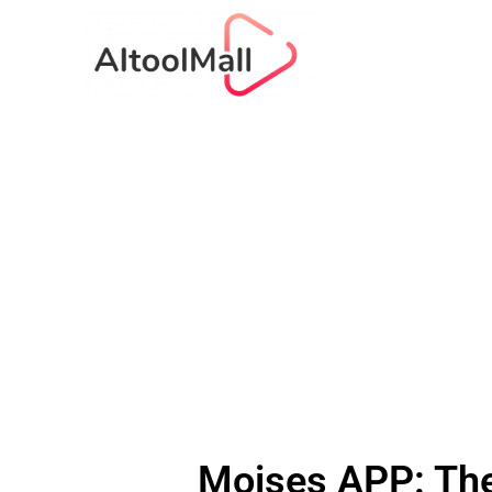
Moises APP: The