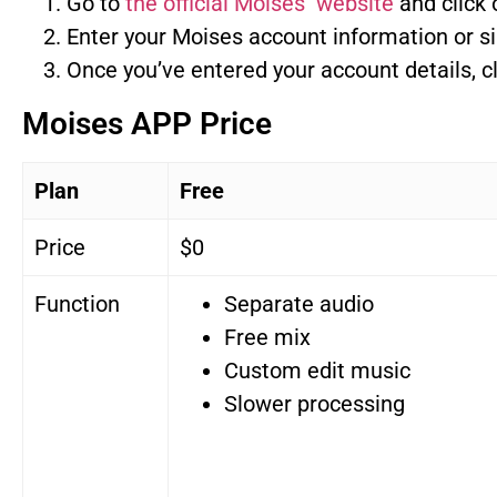
Go to
the official Moises website
and click 
Enter your Moises account information or si
Once you’ve entered your account details, cli
Moises APP Price
Plan
Free
Price
$0
Function
Separate audio
Free mix
Custom edit music
Slower processing