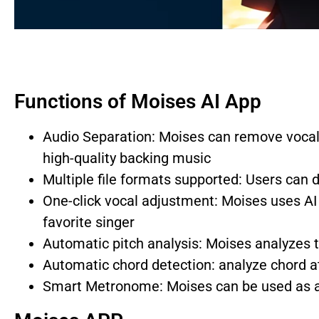
Functions of Moises AI App
Audio Separation: Moises can remove vocal
high-quality backing music
Multiple file formats supported: Users can
One-click vocal adjustment: Moises uses AI 
favorite singer
Automatic pitch analysis: Moises analyzes 
Automatic chord detection: analyze chord at
Smart Metronome: Moises can be used as a