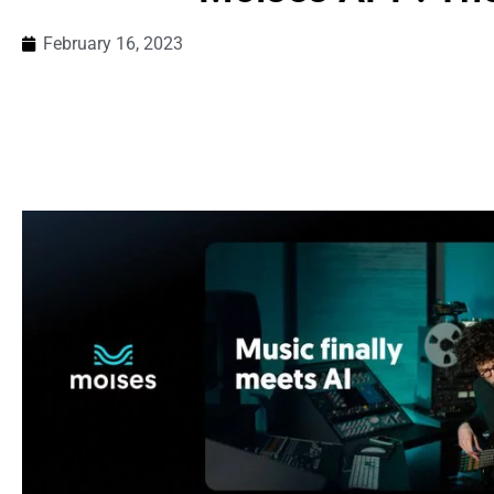
February 16, 2023