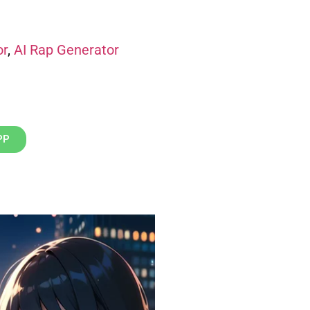
or
,
AI Rap Generator
PP