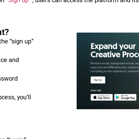
n “
Sign up
” , users can access the platform and its
nt?
 the “sign up”
ice and
assword
cess, you’ll