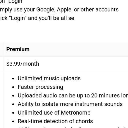
on “Login”
mply use your Google, Apple, or other accounts
ck “Login” and you’ll be all se
Premium
$3.99/month
Unlimited music uploads
Faster processing
Uploaded audio can be up to 20 minutes lo
Ability to isolate more instrument sounds
Unlimited use of Metronome
Real-time detection of chords