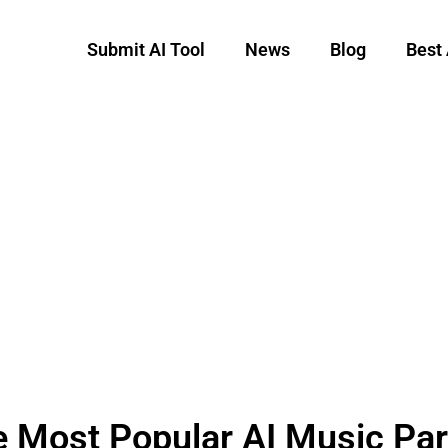
Submit AI Tool
News
Blog
Best 
 Most Popular AI Music Par