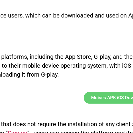
vice users, which can be downloaded and used on A
platforms, including the App Store, G-play, and the
 to their mobile device operating system, with iOS
oading it from G-play.
Moises APK iOS Do
hat does not require the installation of any client