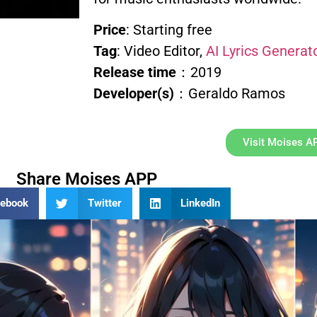
Price
: Starting free
Tag
: Video Editor,
AI Lyrics Generat
Release time
：2019
Developer(s)
：Geraldo Ramos
Visit Moises A
Share Moises APP
cebook
Twitter
LinkedIn