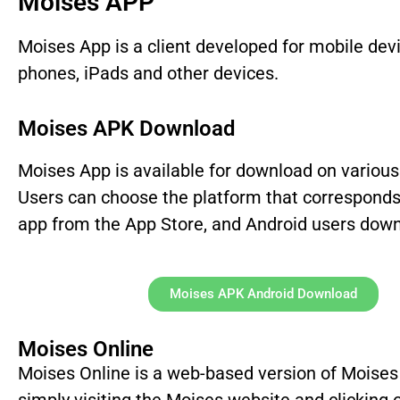
Moises APP
Moises App is a client developed for mobile de
phones, iPads and other devices.
Moises APK Download
Moises App is available for download on various 
Users can choose the platform that corresponds
app from the App Store, and Android users downl
Moises APK Android Download
Moises Online
Moises Online is a web-based version of Moises t