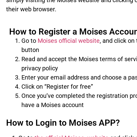
simply visiting the Moises website and clicking o
their web browser.
How to Register a Moises Accou
Go to
Moises official website
, and click on
button
Read and accept the Moises terms of serv
privacy policy
Enter your email address and choose a p
Click on “Register for free”
Once you’ve completed the registration pro
have a Moises account
How to Login to Moises APP?