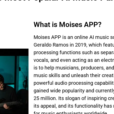
What is Moises APP?
Moises APP is an online AI music s
Geraldo Ramos in 2019, which featu
processing functions such as separa
vocals, and even acting as an elect
is to help musicians, producers, an
music skills and unleash their creati
powerful audio processing capabili
gained wide popularity and currentl
25 million. Its slogan of inspiring c
its appeal, and its functionality ha
for music enthusiasts worldwide.