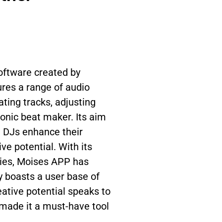
oftware created by
res a range of audio
ting tracks, adjusting
ronic beat maker. Its aim
d DJs enhance their
ve potential. With its
ties, Moises APP has
y boasts a user base of
reative potential speaks to
s made it a must-have tool