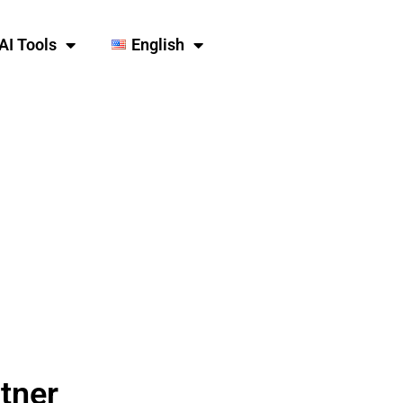
AI Tools
English
tner