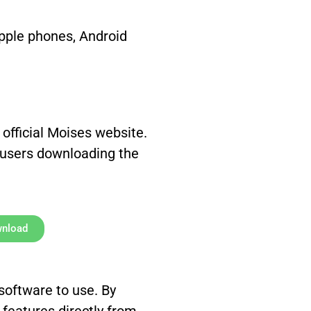
pple phones, Android
 official Moises website.
 users downloading the
wnload
 software to use. By