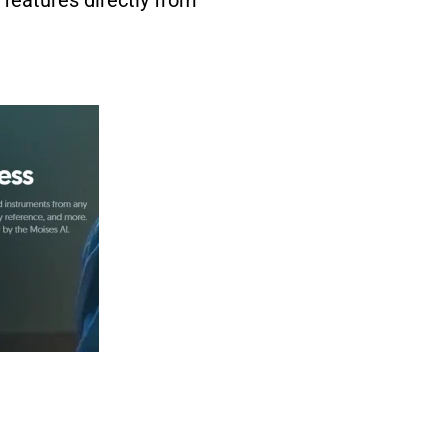
 features directly from