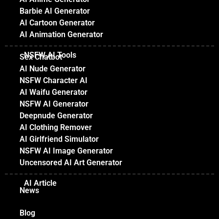
Barbie AI Generator
AI Cartoon Generator
AI Animation Generator
NSFW AI Tools
Sex Chatbot
AI Nude Generator
NSFW Character AI
AI Waifu Generator
NSFW AI Generator
Deepnude Generator
AI Clothing Remover
AI Girlfriend Simulator
NSFW AI Image Generator
Uncensored AI Art Generator
AI Article
News
Blog