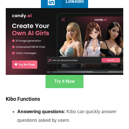
LinkedIn
Try it Now
Kibo Functions
Answering questions:
Kibo can quickly answer
questions asked by users