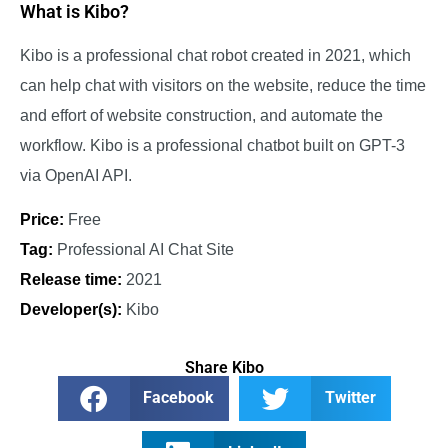
What is Kibo?
Kibo is a professional chat robot created in 2021, which
can help chat with visitors on the website, reduce the time
and effort of website construction, and automate the
workflow. Kibo is a professional chatbot built on GPT-3
via OpenAI API.
Price:
Free
Tag:
Professional AI Chat Site
Release time:
2021
Developer(s):
Kibo
Share Kibo
Facebook
Twitter