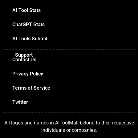
AI Tool Stats
ChatGPT Stats
AI Tools Submit
Support
Contact Us
Privacy Policy
Terms of Service
Twitter
All logos and names in AIToolMall belong to their respective
individuals or companies.