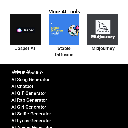
More AI Tools
Jasper AI
Stable
Midjourney
Diffusion
More AI Tools
AI PDF Reader
AI Song Generator
AI Chatbot
AI GIF Generator
AI Rap Generator
AI Girl Generator
AI Selfie Generator
AI Lyrics Generator
AI Anime Generator