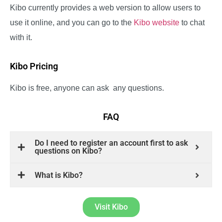
Kibo currently provides a web version to allow users to
use it online, and you can go to the
Kibo website
to chat
with it.
Kibo Pricing
Kibo is free, anyone can ask any questions.
FAQ
Do I need to register an account first to ask
questions on Kibo?
What is Kibo?
Visit Kibo