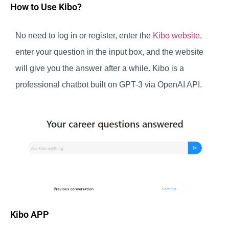
How to Use Kibo?
No need to log in or register, enter the
Kibo website
,
enter your question in the input box, and the website
will give you the answer after a while. Kibo is a
professional chatbot built on GPT-3 via OpenAI API.
Kibo APP