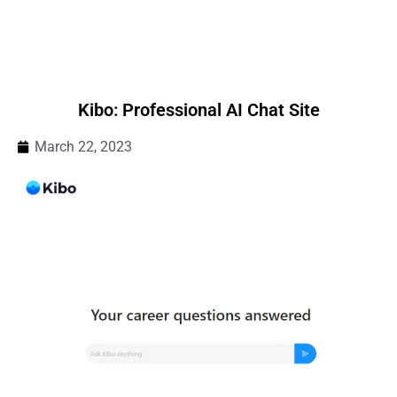
Kibo: Professional AI Chat Site
March 22, 2023