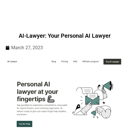
AI-Lawyer: Your Personal AI Lawyer
March 27, 2023