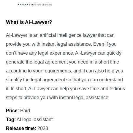
What is AI-Lawyer?
AI-Lawyer is an artificial intelligence lawyer that can
provide you with instant legal assistance. Even if you
don’t have any legal experience, AI-Lawyer can quickly
generate the legal agreement you need in a short time
according to your requirements, and it can also help you
simplify the legal agreement so that you can understand
it. In short, AI-Lawyer can help you save time and tedious
steps to provide you with instant legal assistance.
Price:
Paid
Tag:
AI legal assistant
Release time:
2023