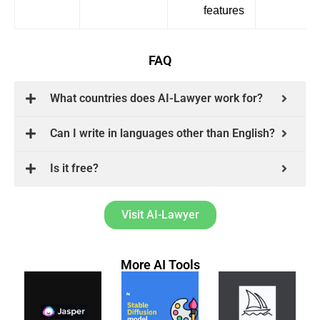
features
FAQ
What countries does AI-Lawyer work for?
Can I write in languages other than English?
Is it free?
Visit AI-Lawyer
More AI Tools