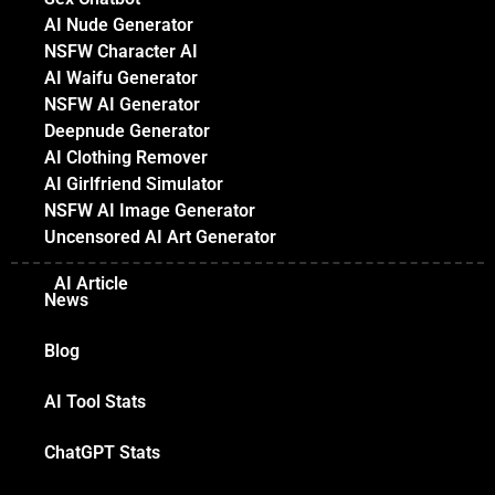
AI Nude Generator
NSFW Character AI
AI Waifu Generator
NSFW AI Generator
Deepnude Generator
AI Clothing Remover
AI Girlfriend Simulator
NSFW AI Image Generator
Uncensored AI Art Generator
AI Article
News
Blog
AI Tool Stats
ChatGPT Stats