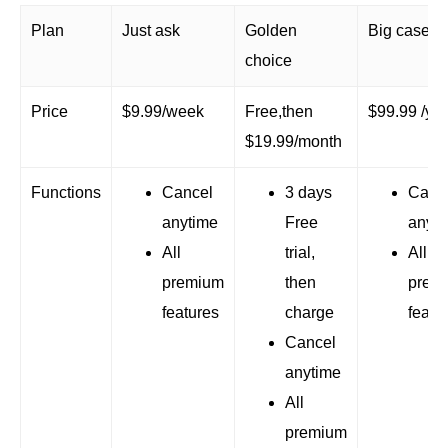
Plan
Just ask
Golden
Big case
choice
Price
$9.99/week
Free,then
$99.99 /ye
$19.99/month
Functions
Cancel
3 days
Canc
anytime
Free
anyti
All
trial,
All
premium
then
prem
features
charge
featu
Cancel
anytime
All
premium