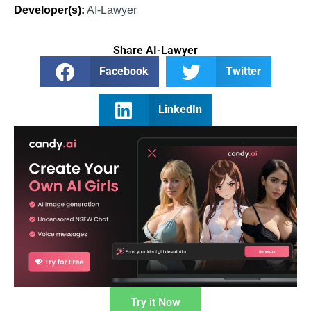
Developer(s):
AI-Lawyer
Share AI-Lawyer
Facebook
Twitter
LinkedIn
Try it Now