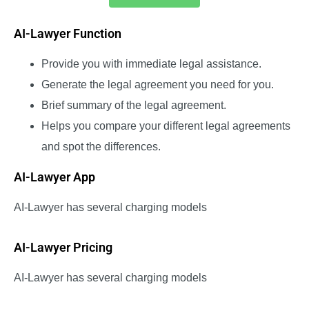
AI-Lawyer Function
Provide you with immediate legal assistance.
Generate the legal agreement you need for you.
Brief summary of the legal agreement.
Helps you compare your different legal agreements
and spot the differences.
AI-Lawyer App
AI-Lawyer has several charging models
AI-Lawyer Pricing
AI-Lawyer has several charging models