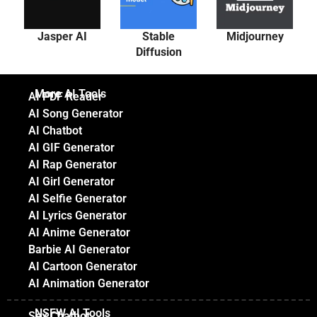
Jasper AI
Stable
Midjourney
Diffusion
More AI Tools
AI PDF Reader
AI Song Generator
AI Chatbot
AI GIF Generator
AI Rap Generator
AI Girl Generator
AI Selfie Generator
AI Lyrics Generator
AI Anime Generator
Barbie AI Generator
AI Cartoon Generator
AI Animation Generator
NSFW AI Tools
Sex Chatbot