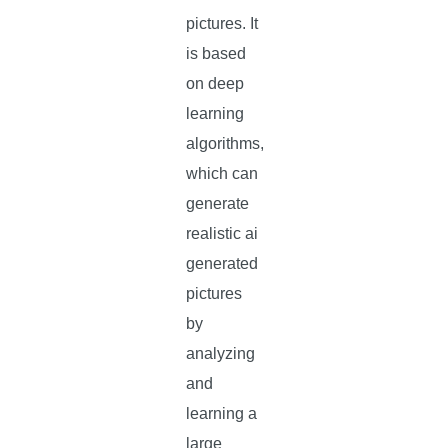
pictures. It
is based
on deep
learning
algorithms,
which can
generate
realistic ai
generated
pictures
by
analyzing
and
learning a
large