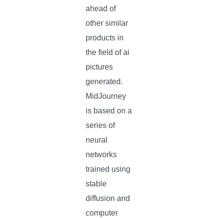
ahead of
other similar
products in
the field of ai
pictures
generated.
MidJourney
is based on a
series of
neural
networks
trained using
stable
diffusion and
computer