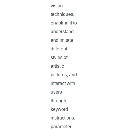
vision
techniques,
enabling it to
understand
and imitate
different
styles of
artistic
pictures, and
interact with
users
through
keyword
instructions,
parameter