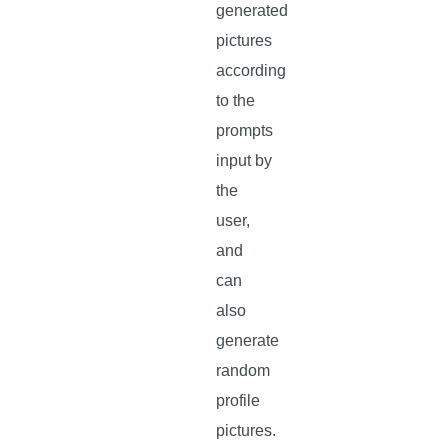
generated
pictures
according
to the
prompts
input by
the
user,
and
can
also
generate
random
profile
pictures.