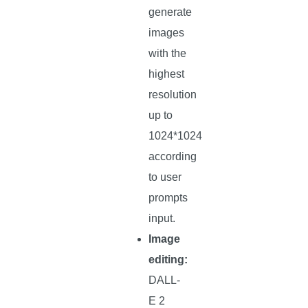
generate
images
with the
highest
resolution
up to
1024*1024
according
to user
prompts
input.
Image
editing:
DALL-
E 2