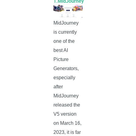
1.MidJourney
MidJourney
is currently
one of the
best AI
Picture
Generators,
especially
after
MidJourney
released the
V5 version
on March 16,
2023, it is far