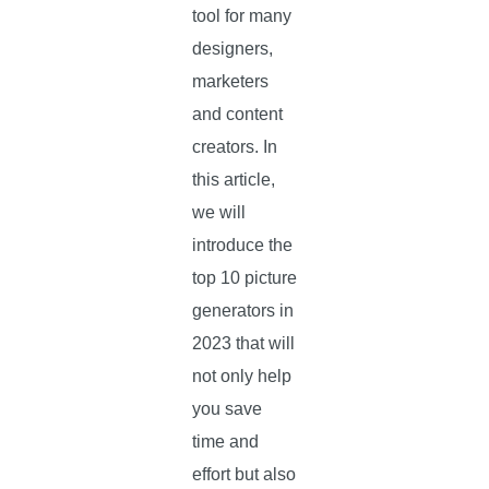
tool for many
designers,
marketers
and content
creators. In
this article,
we will
introduce the
top 10 picture
generators in
2023 that will
not only help
you save
time and
effort but also