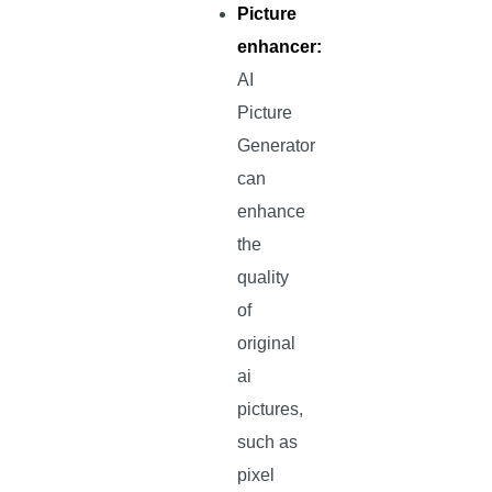
Picture
enhancer:
AI
Picture
Generator
can
enhance
the
quality
of
original
ai
pictures,
such as
pixel