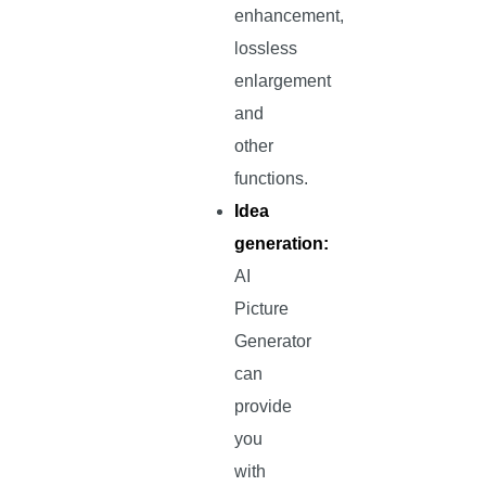
enhancement,
lossless
enlargement
and
other
functions.
Idea
generation:
AI
Picture
Generator
can
provide
you
with