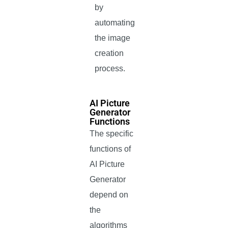
by
automating
the image
creation
process.
AI Picture
Generator
Functions
The specific
functions of
AI Picture
Generator
depend on
the
algorithms