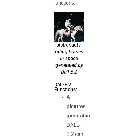
functions.
Astronauts
riding horses
in space
generated by
Dall-E 2
Dall-E 2
Functions:
AI
pictures
generation:
DALL-
E 2 can