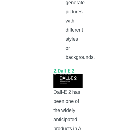
generate
pictures
with
different
styles
or
backgrounds.
2.Dall-E 2
Dall-E 2 has
been one of
the widely
anticipated
products in AI