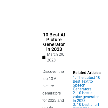
10 Best AI
Picture
Generator
in 2023
March 29,
2023
Discover the
Related Articles
1. The Latest 10
top 10 AI
Best Text to
Speech
picture
Generators
2. 10 best ai
generators
voice generator
for 2023 and
in 2023
3. 10 best ai art
create