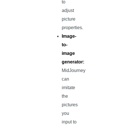
to
adjust
picture
properties.
Image-
to-
image
generator:
MidJourney
can
imitate
the
pictures
you
input to