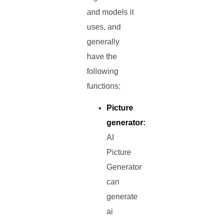
and models it
uses, and
generally
have the
following
functions:
Picture
generator:
AI
Picture
Generator
can
generate
ai