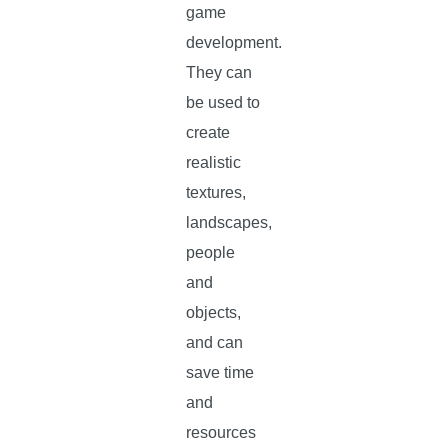
game
development.
They can
be used to
create
realistic
textures,
landscapes,
people
and
objects,
and can
save time
and
resources