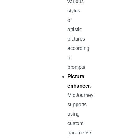
various
styles
of
artistic
pictures
according
to
prompts.
Picture
enhancer:
MidJourney
supports
using
custom
parameters