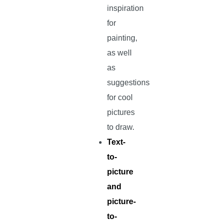
inspiration
for
painting,
as well
as
suggestions
for cool
pictures
to draw.
Text-
to-
picture
and
picture-
to-