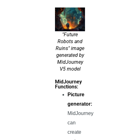
"Future
Robots and
Ruins" image
generated by
MidJourney
V5 model
MidJourney
Functions:
Picture
generator:
MidJourney
can
create