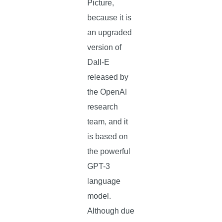
Picture,
because it is
an upgraded
version of
Dall-E
released by
the OpenAI
research
team, and it
is based on
the powerful
GPT-3
language
model.
Although due