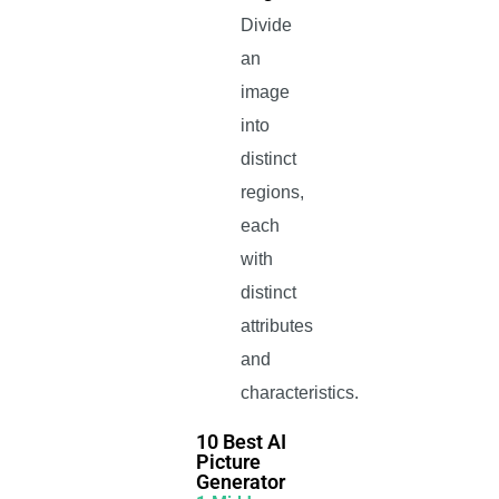
Divide
an
image
into
distinct
regions,
each
with
distinct
attributes
and
characteristics.
10 Best AI
Picture
Generator