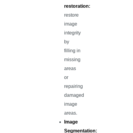
restoration:
restore
image
integrity
by
filling in
missing
areas
or
repairing
damaged
image
areas.
Image
Segmentation: