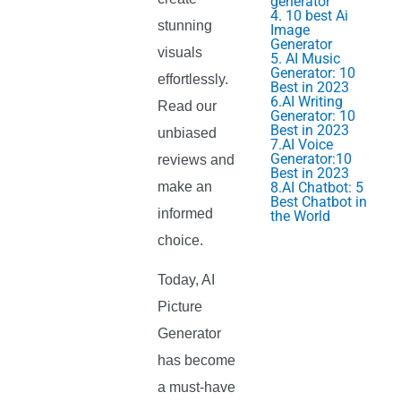
generator
4. 10 best Ai
stunning
Image
Generator
visuals
5. AI Music
Generator: 10
effortlessly.
Best in 2023
6.AI Writing
Read our
Generator: 10
Best in 2023
unbiased
7.AI Voice
Generator:10
reviews and
Best in 2023
make an
8.AI Chatbot: 5
Best Chatbot in
informed
the World
choice.
Today, AI
Picture
Generator
has become
a must-have