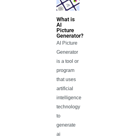
What is
AI
Picture
Generator?
AI Picture
Generator
is a tool or
program
that uses
artificial
intelligence
technology
to
generate
ai