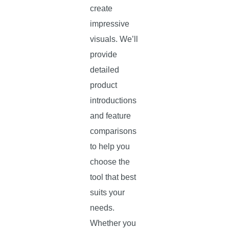
create
impressive
visuals. We’ll
provide
detailed
product
introductions
and feature
comparisons
to help you
choose the
tool that best
suits your
needs.
Whether you