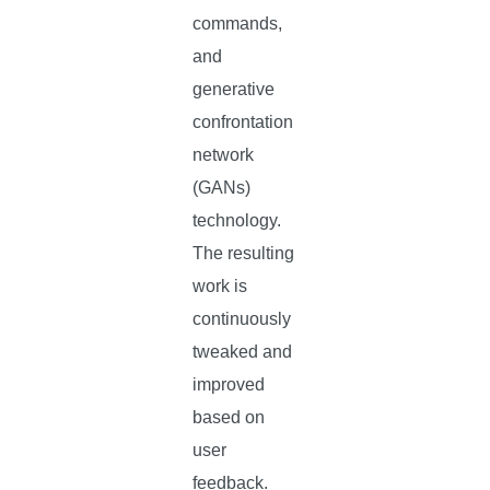
commands,
and
generative
confrontation
network
(GANs)
technology.
The resulting
work is
continuously
tweaked and
improved
based on
user
feedback.