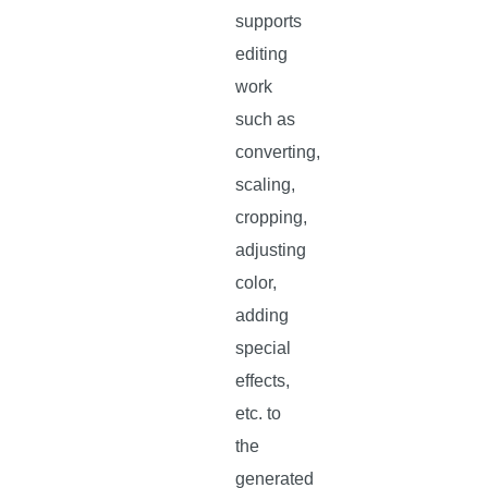
supports
editing
work
such as
converting,
scaling,
cropping,
adjusting
color,
adding
special
effects,
etc. to
the
generated