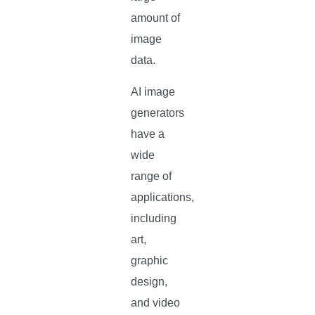
amount of
image
data.
AI image
generators
have a
wide
range of
applications,
including
art,
graphic
design,
and video