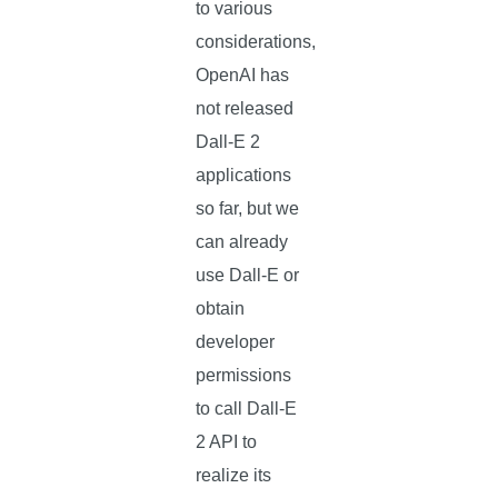
to various
considerations,
OpenAI has
not released
Dall-E 2
applications
so far, but we
can already
use Dall-E or
obtain
developer
permissions
to call Dall-E
2 API to
realize its