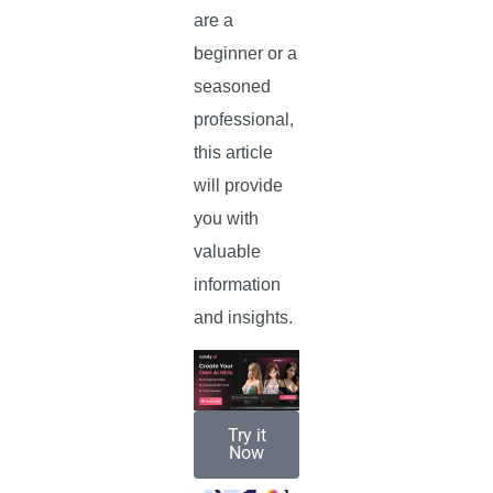
are a
beginner or a
seasoned
professional,
this article
will provide
you with
valuable
information
and insights.
Try it
Now