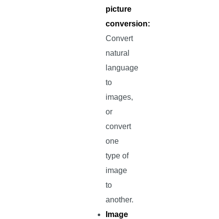
picture
conversion:
Convert
natural
language
to
images,
or
convert
one
type of
image
to
another.
Image