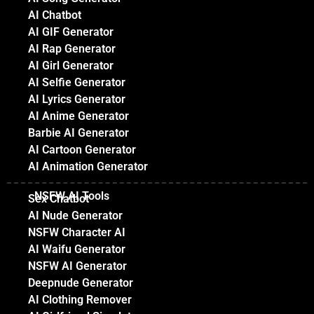
AI Chatbot
AI GIF Generator
AI Rap Generator
AI Girl Generator
AI Selfie Generator
AI Lyrics Generator
AI Anime Generator
Barbie AI Generator
AI Cartoon Generator
AI Animation Generator
NSFW AI Tools
Sex Chatbot
AI Nude Generator
NSFW Character AI
AI Waifu Generator
NSFW AI Generator
Deepnude Generator
AI Clothing Remover