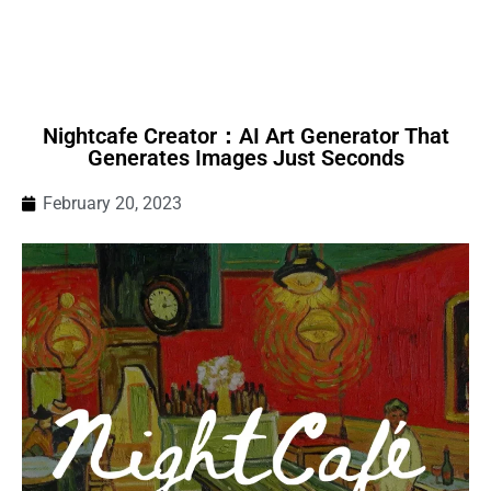
Nightcafe Creator：AI Art Generator That
Generates Images Just Seconds
February 20, 2023