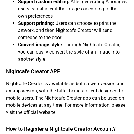
Support custom editing:
After generating AI images,
users can also edit the images according to their
own preferences
Support printing:
Users can choose to print the
artwork, and then Nightcafe Creator will send
someone to the door
Convert image style:
Through Nightcafe Creator,
you can easily convert the style of an image into
another style
Nightcafe Creator APP
Nightcafe Creator is available as both a web version and
an app version, with the latter being a client designed for
mobile users. The Nightcafe Creator app can be used on
mobile devices at any time. For more information, please
visit the official website.
How to Register a Nightcafe Creator Account?