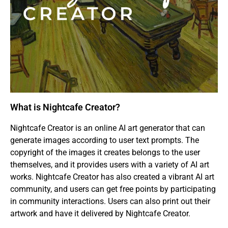
What is Nightcafe Creator?
Nightcafe Creator is an online AI art generator that can
generate images according to user text prompts. The
copyright of the images it creates belongs to the user
themselves, and it provides users with a variety of AI art
works. Nightcafe Creator has also created a vibrant AI art
community, and users can get free points by participating
in community interactions. Users can also print out their
artwork and have it delivered by Nightcafe Creator.