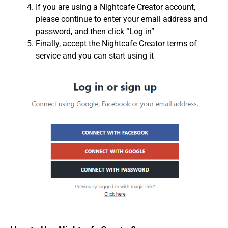
If you are using a Nightcafe Creator account,
please continue to enter your email address and
password, and then click “Log in”
Finally, accept the Nightcafe Creator terms of
service and you can start using it