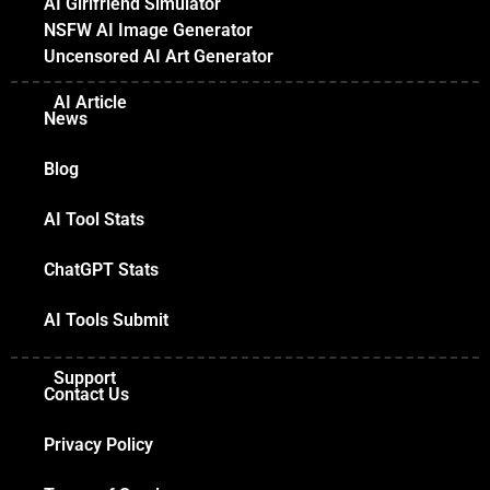
AI Girlfriend Simulator
NSFW AI Image Generator
Uncensored AI Art Generator
AI Article
News
Blog
AI Tool Stats
ChatGPT Stats
AI Tools Submit
Support
Contact Us
Privacy Policy