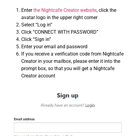
Enter
the Nightcafe Creator website
, click the
avatar logo in the upper right corner
Select “Log in”
Click “CONNECT WITH PASSWORD”
Click “Sign in”
Enter your email and password
If you receive a verification code from Nightcafe
Creator in your mailbox, please enter it into the
prompt box, so that you will get a Nightcafe
Creator account