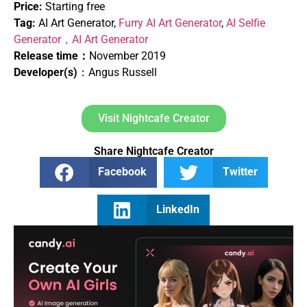
Price:
Starting free
Tag:
AI Art Generator,
Furry AI Art Generator
,
AI Selfie
Generator，
AI Art Generator
Release time：
November 2019
Developer(s)
：Angus Russell
Visit Nightcafe Creator
Share Nightcafe Creator
Facebook
Twitter
LinkedIn