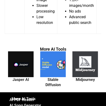
Slower
images/month
processing
No ads
Low
Advanced
resolution
public search
More AI Tools
Jasper AI
Stable
Midjourney
Diffusion
More AI Tools
AI PDF Reader
AI Song Generator