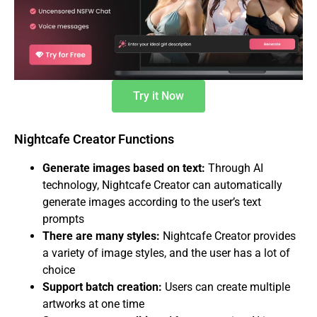
Try it Now
Nightcafe Creator Functions
Generate images based on text:
Through AI
technology, Nightcafe Creator can automatically
generate images according to the user’s text
prompts
There are many styles:
Nightcafe Creator provides
a variety of image styles, and the user has a lot of
choice
Support batch creation:
Users can create multiple
artworks at one time