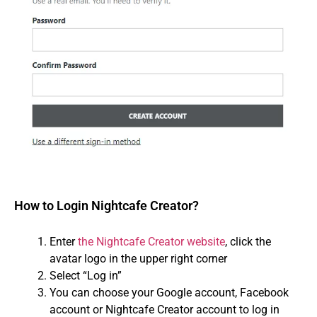
How to Login Nightcafe Creator?
Enter
the Nightcafe Creator website
, click the
avatar logo in the upper right corner
Select “Log in”
You can choose your Google account, Facebook
account or Nightcafe Creator account to log in