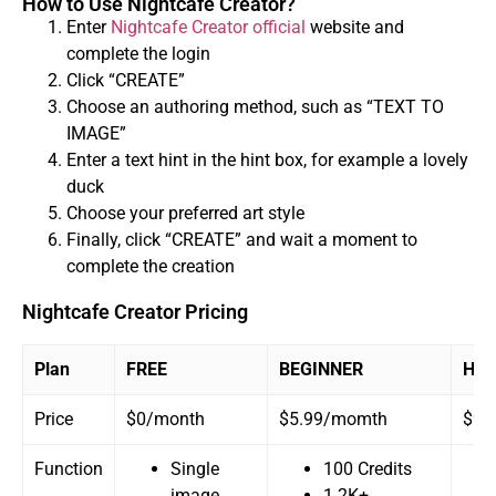
How to Use Nightcafe Creator?
Enter
Nightcafe Creator official
website and
complete the login
Click “CREATE”
Choose an authoring method, such as “TEXT TO
IMAGE”
Enter a text hint in the hint box, for example a lovely
duck
Choose your preferred art style
Finally, click “CREATE” and wait a moment to
complete the creation
Nightcafe Creator Pricing
Plan
FREE
BEGINNER
HOB
Price
$0/month
$5.99/momth
$9.
Function
Single
100 Credits
image
1.2K+