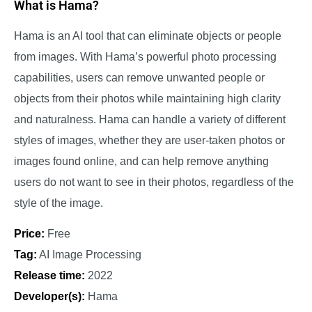
What is Hama?
Hama is an AI tool that can eliminate objects or people
from images. With Hama’s powerful photo processing
capabilities, users can remove unwanted people or
objects from their photos while maintaining high clarity
and naturalness. Hama can handle a variety of different
styles of images, whether they are user-taken photos or
images found online, and can help remove anything
users do not want to see in their photos, regardless of the
style of the image.
Price:
Free
Tag:
AI Image Processing
Release time:
2022
Developer(s):
Hama