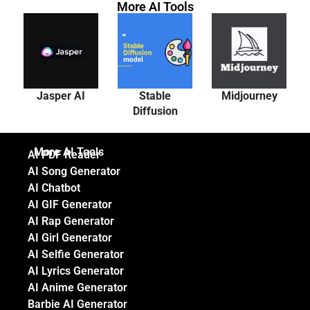
More AI Tools
Jasper AI
Stable
Midjourney
Diffusion
More AI Tools
AI PDF Reader
AI Song Generator
AI Chatbot
AI GIF Generator
AI Rap Generator
AI Girl Generator
AI Selfie Generator
AI Lyrics Generator
AI Anime Generator
Barbie AI Generator