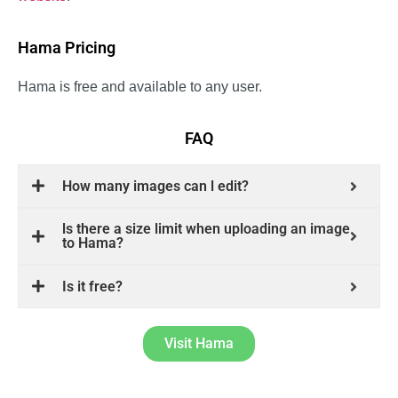
Hama Pricing
Hama is free and available to any user.
FAQ
How many images can l edit?
ls there a size limit when uploading an image
to Hama?
Is it free?
Visit Hama