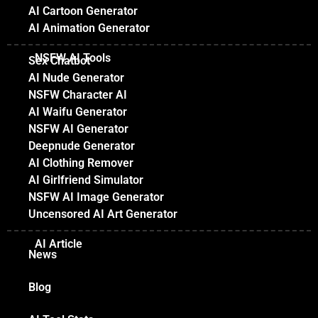
AI Cartoon Generator
AI Animation Generator
NSFW AI Tools
Sex Chatbot
AI Nude Generator
NSFW Character AI
AI Waifu Generator
NSFW AI Generator
Deepnude Generator
AI Clothing Remover
AI Girlfriend Simulator
NSFW AI Image Generator
Uncensored AI Art Generator
AI Article
News
Blog