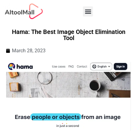
Best AI Tools
Hama: The Best Image Object Elimination
Tool
March 28, 2023