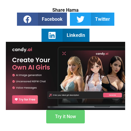
Share Hama
Facebook
Twitter
LinkedIn
Try it Now