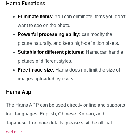
Hama Functions
Eliminate items:
You can eliminate items you don’t
want to see on the photo.
Powerful processing ability:
can modify the
picture naturally, and keep high-definition pixels.
Suitable for different pictures:
Hama can handle
pictures of different styles.
Free image size:
Hama does not limit the size of
images uploaded by users.
Hama App
The Hama APP can be used directly online and supports
four languages: English, Chinese, Korean, and
Japanese. For more details, please visit the official
website
.