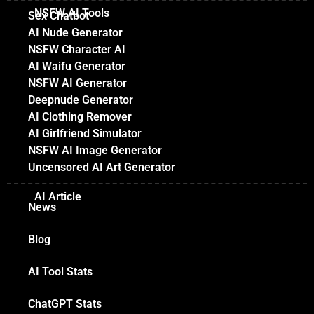
NSFW AI Tools
Sex Chatbot
AI Nude Generator
NSFW Character AI
AI Waifu Generator
NSFW AI Generator
Deepnude Generator
AI Clothing Remover
AI Girlfriend Simulator
NSFW AI Image Generator
Uncensored AI Art Generator
AI Article
News
Blog
AI Tool Stats
ChatGPT Stats