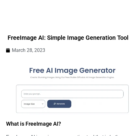
FreeImage AI: Simple Image Generation Tool
March 28, 2023
What is FreeImage AI?