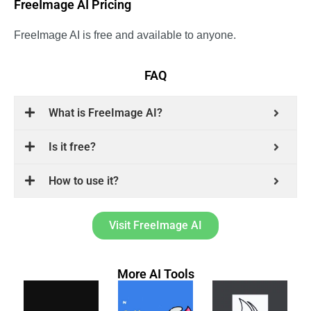
FreeImage AI Pricing
FreeImage AI is free and available to anyone.
FAQ
What is FreeImage AI?
Is it free?
How to use it?
Visit FreeImage AI
More AI Tools