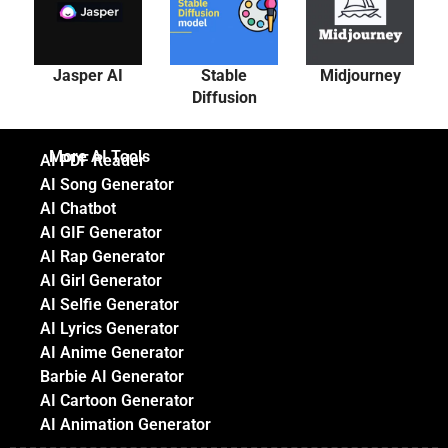
Jasper AI
Stable
Midjourney
Diffusion
More AI Tools
AI PDF Reader
AI Song Generator
AI Chatbot
AI GIF Generator
AI Rap Generator
AI Girl Generator
AI Selfie Generator
AI Lyrics Generator
AI Anime Generator
Barbie AI Generator
AI Cartoon Generator
AI Animation Generator