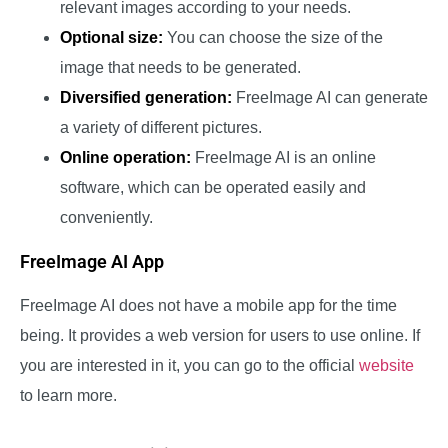
relevant images according to your needs.
Optional size:
You can choose the size of the
image that needs to be generated.
Diversified generation:
FreeImage AI can generate
a variety of different pictures.
Online operation:
FreeImage AI is an online
software, which can be operated easily and
conveniently.
FreeImage AI App
FreeImage AI does not have a mobile app for the time
being. It provides a web version for users to use online. If
you are interested in it, you can go to the official
website
to learn more.