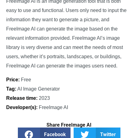
FreeImage AI is an image generation tool that is both
easy to use and functional. Users only need to input the
information they want to generate a picture, and
FreeImage AI can generate the image based on the
relevant information provided. FreeImage AI’s image
library is very diverse and can meet the needs of most
users, whether it’s portraits, landscapes, or buildings,
FreeImage AI can generate the images users need.
Price:
Free
Tag:
AI Image Generator
Release time:
2023
Developer(s):
FreeImage AI
Share FreeImage AI
Facebook
Twitter