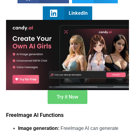
LinkedIn
Try it Now
FreeImage AI Functions
Image generation:
FreeImage AI can generate