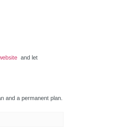
website
and let
lan and a permanent plan.