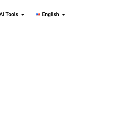
AI Tools
English