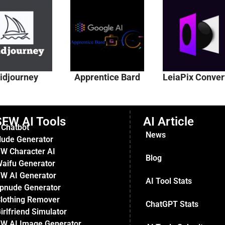
idjourney
Apprentice Bard
LeiaPix Conver
FW AI Tools
AI Article
 Chatbot
News
Nude Generator
W Character AI
Blog
Waifu Generator
W AI Generator
AI Tool Stats
pnude Generator
Clothing Remover
ChatGPT Stats
irlfriend Simulator
W AI Image Generator