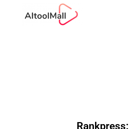
Rankpress: