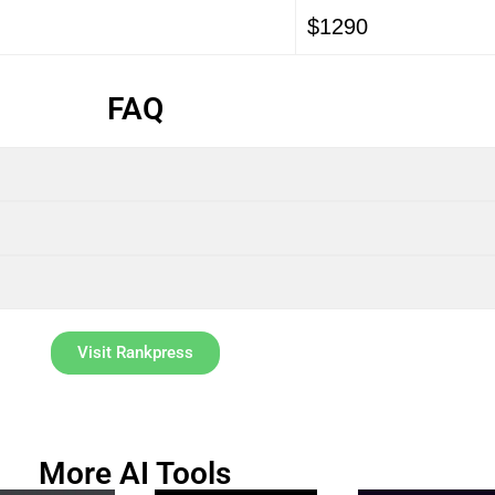
$1290
FAQ
Visit Rankpress
More AI Tools