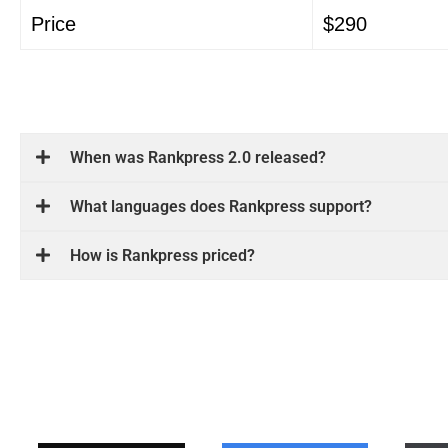
Price
$290
When was Rankpress 2.0 released?
What languages ​​does Rankpress support?
How is Rankpress priced?