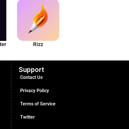
ter
Rizz
Unhinged AI
Support
Contact Us
Privacy Policy
Terms of Service
Twitter