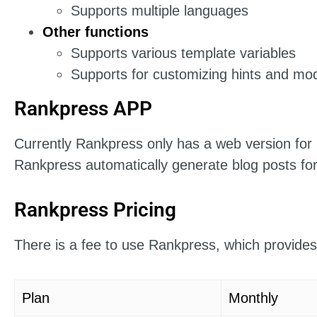
Supports multiple languages
Other functions
Supports various template variables
Supports for customizing hints and mod
Rankpress APP
Currently Rankpress only has a web version for 
Rankpress automatically generate blog posts for
Rankpress Pricing
There is a fee to use Rankpress, which provides
Plan
Monthly