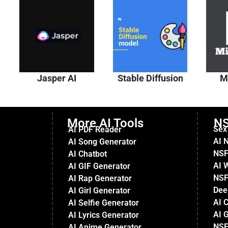
Jasper AI
Stable Diffusion
M
More AI Tools
NS
Sex
AI PDF Reader
AI 
AI Song Generator
NSF
AI Chatbot
AI 
AI GIF Generator
NSF
AI Rap Generator
Dee
AI Girl Generator
AI 
AI Selfie Generator
AI G
AI Lyrics Generator
NSF
AI Anime Generator