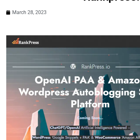
March 28, 2023