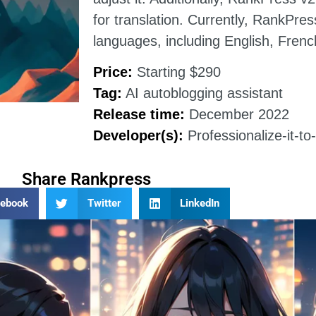
for translation. Currently, RankPre
languages, including English, Fren
Price:
Starting $290
Tag:
AI autoblogging assistant
Release time:
December 2022
Developer(s):
Professionalize-it-t
Share Rankpress
cebook
Twitter
LinkedIn