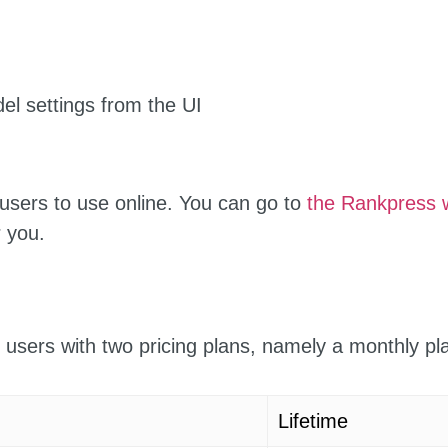
el settings from the UI
users to use online. You can go to
the Rankpress 
 you.
 users with two pricing plans, namely a monthly p
Lifetime