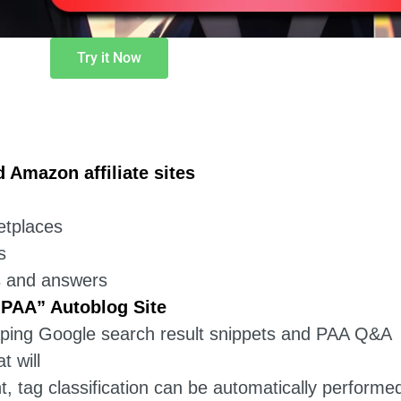
Try it Now
Amazon affiliate sites
etplaces
s
s and answers
 PAA” Autoblog Site
raping Google search result snippets and PAA Q&A
 will
, tag classification can be automatically performe