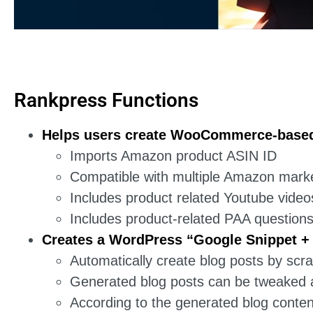
Rankpress Functions
Helps users create WooCommerce-based 
Imports Amazon product ASIN ID
Compatible with multiple Amazon mark
Includes product related Youtube video
Includes product-related PAA question
Creates a WordPress “Google Snippet +
Automatically create blog posts by sc
Generated blog posts can be tweaked at
According to the generated blog content