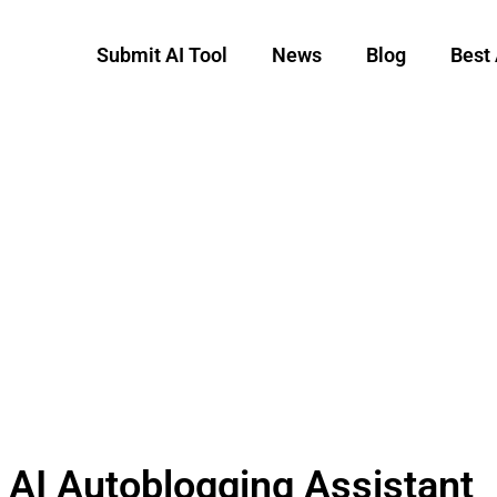
Submit AI Tool
News
Blog
Best 
 AI Autoblogging Assistant