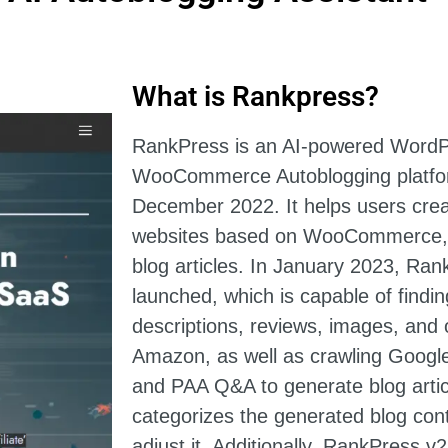
What is Rankpress?
RankPress is an AI-powered Word
WooCommerce Autoblogging platfor
December 2022. It helps users crea
websites based on WooCommerce, a
blog articles. In January 2023, Ra
launched, which is capable of findin
descriptions, reviews, images, and 
Amazon, as well as crawling Google
and PAA Q&A to generate blog arti
categorizes the generated blog con
adjust it. Additionally, RankPress 