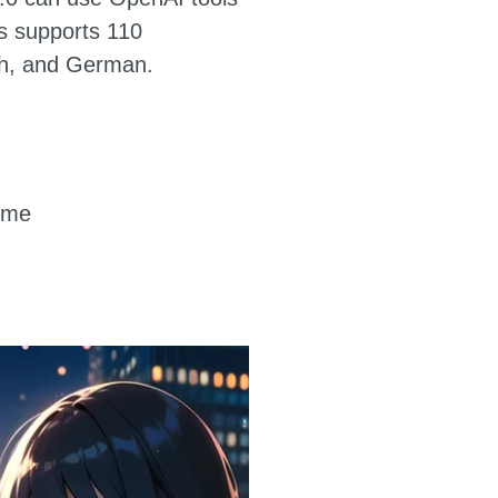
ss supports 110
ch, and German.
o-me