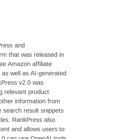
Press and
m that was released in
te Amazon affiliate
s well as AI-generated
nkPress v2.0 was
g relevant product
other information from
 search result snippets
cles. RankPress also
tent and allows users to
v2.0 can use OpenAI tools