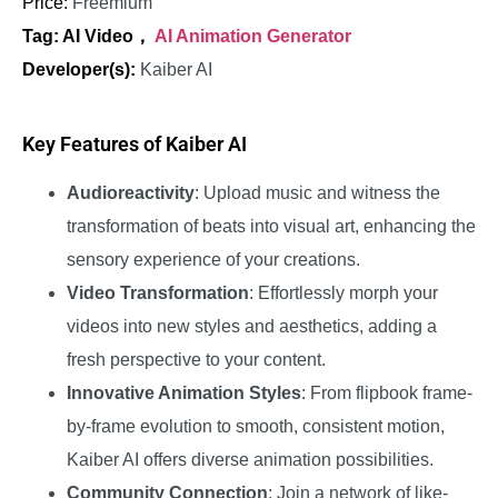
Price:
Freemium
Tag: AI Video，
AI Animation Generator
Developer(s):
Kaiber AI
Key Features of Kaiber AI
Audioreactivity
: Upload music and witness the
transformation of beats into visual art, enhancing the
sensory experience of your creations.
Video Transformation
: Effortlessly morph your
videos into new styles and aesthetics, adding a
fresh perspective to your content.
Innovative Animation Styles
: From flipbook frame-
by-frame evolution to smooth, consistent motion,
Kaiber AI offers diverse animation possibilities.
Community Connection
: Join a network of like-