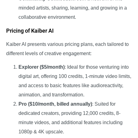
minded artists, sharing, learning, and growing in a
collaborative environment.
Pricing of Kaiber AI
Kaiber AI presents various pricing plans, each tailored to
different levels of creative engagement:
Explorer ($5/month)
: Ideal for those venturing into
digital art, offering 100 credits, 1-minute video limits,
and access to basic features like audioreactivity,
animation, and transformation.
Pro ($10/month, billed annually)
: Suited for
dedicated creators, providing 12,000 credits, 8-
minute videos, and additional features including
1080p & 4K upscale.