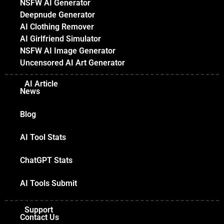
NSFW AI Generator
Deepnude Generator
AI Clothing Remover
AI Girlfriend Simulator
NSFW AI Image Generator
Uncensored AI Art Generator
AI Article
News
Blog
AI Tool Stats
ChatGPT Stats
AI Tools Submit
Support
Contact Us