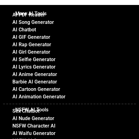
More AI Tools
AI PDF Reader
AI Song Generator
AI Chatbot
AI GIF Generator
AI Rap Generator
AI Girl Generator
AI Selfie Generator
AI Lyrics Generator
AI Anime Generator
Barbie AI Generator
AI Cartoon Generator
AI Animation Generator
NSFW AI Tools
Sex Chatbot
AI Nude Generator
NSFW Character AI
AI Waifu Generator