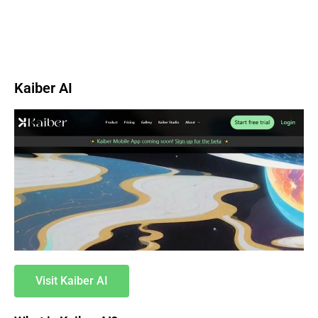
Kaiber AI
Visit Kaiber AI