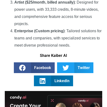
Artist ($25/month, billed annually)
: Designed for
power users, with 33,333 credits, 8-minute videos,
and comprehensive feature access for serious
projects.
Enterprise (Custom pricing)
: Tailored solutions for
teams and companies, with specialized services to
meet diverse professional needs.
Share Kaiber AI
Facebook
Twitter
LinkedIn