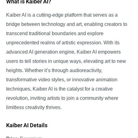
What is Kaiber AI?
Kaiber AI is a cutting-edge platform that serves as a
bridge between technology and art, enabling creators to
transcend traditional boundaries and explore
unprecedented realms of artistic expression. With its
advanced AI generation engine, Kaiber AI empowers
users to tell stories in unique ways, elevating art to new
heights. Whether it’s through audioreactivity,
transformative video styles, or innovative animation
techniques, Kaiber AI is the catalyst for a creative
revolution, inviting artists to join a community where
limitless creativity thrives.
Kaiber AI Details