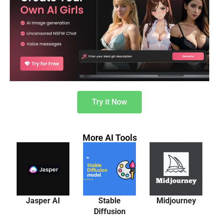
Try it Now
More AI Tools
Jasper AI
Stable
Midjourney
Diffusion