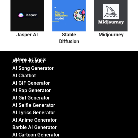
Jasper AI
Stable
Midjourney
Diffusion
More AI Tools
AI PDF Reader
AI Song Generator
AI Chatbot
AI GIF Generator
AI Rap Generator
AI Girl Generator
AI Selfie Generator
AI Lyrics Generator
AI Anime Generator
Barbie AI Generator
AI Cartoon Generator