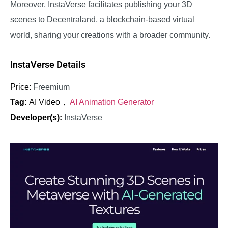
Moreover, InstaVerse facilitates publishing your 3D
scenes to Decentraland, a blockchain-based virtual
world, sharing your creations with a broader community.
InstaVerse Details
Price:
Freemium
Tag:
AI Video，
AI Animation Generator
Developer(s):
InstaVerse