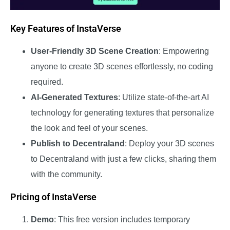
Key Features of InstaVerse
User-Friendly 3D Scene Creation
: Empowering
anyone to create 3D scenes effortlessly, no coding
required.
AI-Generated Textures
: Utilize state-of-the-art AI
technology for generating textures that personalize
the look and feel of your scenes.
Publish to Decentraland
: Deploy your 3D scenes
to Decentraland with just a few clicks, sharing them
with the community.
Pricing of InstaVerse
Demo
: This free version includes temporary