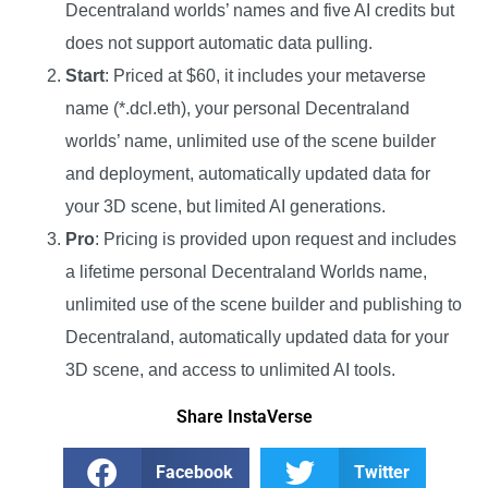
Decentraland worlds’ names and five AI credits but
does not support automatic data pulling.
Start
: Priced at $60, it includes your metaverse
name (*.dcl.eth), your personal Decentraland
worlds’ name, unlimited use of the scene builder
and deployment, automatically updated data for
your 3D scene, but limited AI generations.
Pro
: Pricing is provided upon request and includes
a lifetime personal Decentraland Worlds name,
unlimited use of the scene builder and publishing to
Decentraland, automatically updated data for your
3D scene, and access to unlimited AI tools.
Share InstaVerse
Facebook
Twitter