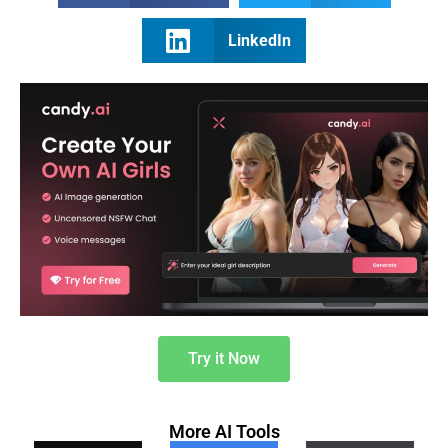
LinkedIn
Try it Now
More AI Tools