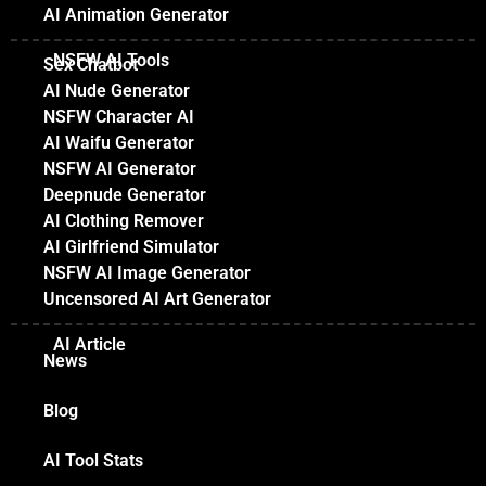
AI Animation Generator
NSFW AI Tools
Sex Chatbot
AI Nude Generator
NSFW Character AI
AI Waifu Generator
NSFW AI Generator
Deepnude Generator
AI Clothing Remover
AI Girlfriend Simulator
NSFW AI Image Generator
Uncensored AI Art Generator
AI Article
News
Blog
AI Tool Stats