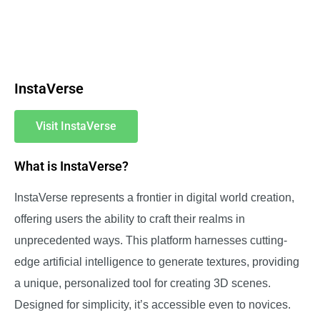
InstaVerse
Visit InstaVerse
What is InstaVerse?
InstaVerse represents a frontier in digital world creation,
offering users the ability to craft their realms in
unprecedented ways. This platform harnesses cutting-
edge artificial intelligence to generate textures, providing
a unique, personalized tool for creating 3D scenes.
Designed for simplicity, it’s accessible even to novices.