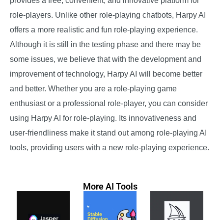
provides a free, convenient, and innovative platform for
role-players. Unlike other role-playing chatbots, Harpy AI
offers a more realistic and fun role-playing experience.
Although it is still in the testing phase and there may be
some issues, we believe that with the development and
improvement of technology, Harpy AI will become better
and better. Whether you are a role-playing game
enthusiast or a professional role-player, you can consider
using Harpy AI for role-playing. Its innovativeness and
user-friendliness make it stand out among role-playing AI
tools, providing users with a new role-playing experience.
More AI Tools