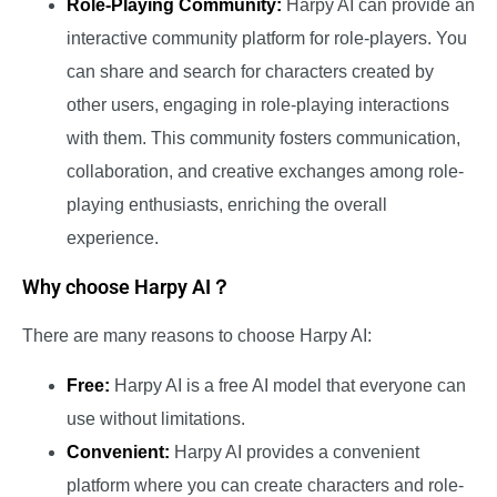
Role-Playing Community:
Harpy AI can provide an
interactive community platform for role-players. You
can share and search for characters created by
other users, engaging in role-playing interactions
with them. This community fosters communication,
collaboration, and creative exchanges among role-
playing enthusiasts, enriching the overall
experience.
Why choose Harpy AI？
There are many reasons to choose Harpy AI:
Free:
Harpy AI is a free AI model that everyone can
use without limitations.
Convenient:
Harpy AI provides a convenient
platform where you can create characters and role-