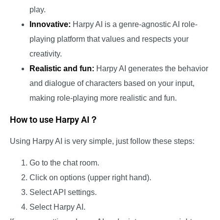
play.
Innovative:
Harpy AI is a genre-agnostic AI role-
playing platform that values and respects your
creativity.
Realistic and fun:
Harpy AI generates the behavior
and dialogue of characters based on your input,
making role-playing more realistic and fun.
How to use Harpy AI？
Using Harpy AI is very simple, just follow these steps:
Go to the chat room.
Click on options (upper right hand).
Select API settings.
Select Harpy AI.