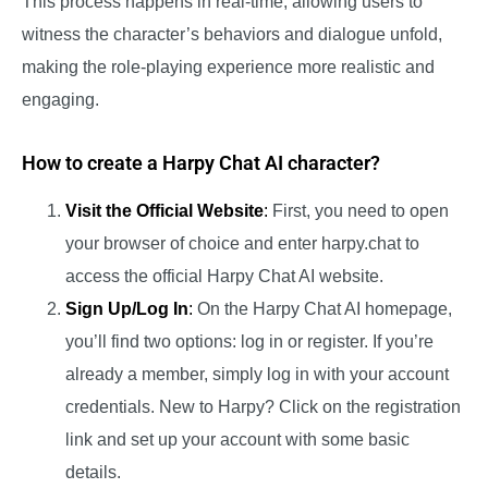
This process happens in real-time, allowing users to
witness the character’s behaviors and dialogue unfold,
making the role-playing experience more realistic and
engaging.
How to create a Harpy Chat AI character?
Visit the Official Website
:
First, you need to open
your browser of choice and enter harpy.chat to
access the official Harpy Chat AI website.
Sign Up/Log In
:
On the Harpy Chat AI homepage,
you’ll find two options: log in or register. If you’re
already a member, simply log in with your account
credentials. New to Harpy? Click on the registration
link and set up your account with some basic
details.