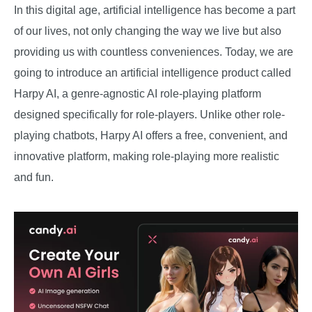
In this digital age, artificial intelligence has become a part
of our lives, not only changing the way we live but also
providing us with countless conveniences. Today, we are
going to introduce an artificial intelligence product called
Harpy AI, a genre-agnostic AI role-playing platform
designed specifically for role-players. Unlike other role-
playing chatbots, Harpy AI offers a free, convenient, and
innovative platform, making role-playing more realistic
and fun.