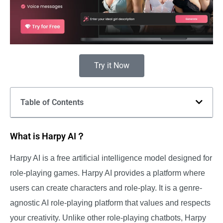
Try it Now
Table of Contents
What is Harpy AI？
Harpy AI is a free artificial intelligence model designed for
role-playing games. Harpy AI provides a platform where
users can create characters and role-play. It is a genre-
agnostic AI role-playing platform that values and respects
your creativity. Unlike other role-playing chatbots, Harpy