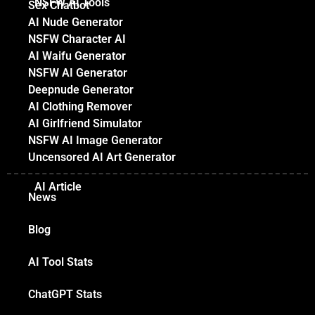
NSFW AI Tools
Sex Chatbot
AI Nude Generator
NSFW Character AI
AI Waifu Generator
NSFW AI Generator
Deepnude Generator
AI Clothing Remover
AI Girlfriend Simulator
NSFW AI Image Generator
Uncensored AI Art Generator
AI Article
News
Blog
AI Tool Stats
ChatGPT Stats