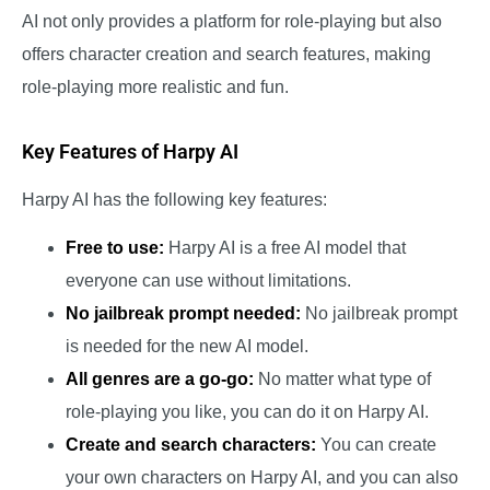
AI not only provides a platform for role-playing but also
offers character creation and search features, making
role-playing more realistic and fun.
Key Features of Harpy AI
Harpy AI has the following key features:
Free to use:
Harpy AI is a free AI model that
everyone can use without limitations.
No jailbreak prompt needed:
No jailbreak prompt
is needed for the new AI model.
All genres are a go-go:
No matter what type of
role-playing you like, you can do it on Harpy AI.
Create and search characters:
You can create
your own characters on Harpy AI, and you can also