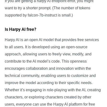
If you are getting a harpy AI endpoint error, you might
want to try a shorter prompt. (The number of tokens
supported by falcon-7b-instruct is small.)
Is Harpy AI free?
Harpy AI is an open AI model that provides free services
to all users. It is developed using an open-source
approach, allowing users to freely view, modify, and
contribute to the AI model’s code. This openness
encourages collaboration and innovation within the
technical community, enabling users to customize and
improve the model according to their specific needs.
Whether it’s engaging in role-playing with the AI, creating
characters, or exploring characters created by other
users, everyone can use the Harpy AI platform for free