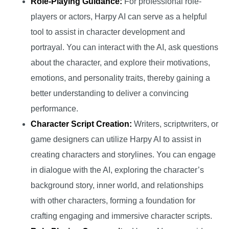
Role-Playing Guidance:
For professional role-
players or actors, Harpy AI can serve as a helpful
tool to assist in character development and
portrayal. You can interact with the AI, ask questions
about the character, and explore their motivations,
emotions, and personality traits, thereby gaining a
better understanding to deliver a convincing
performance.
Character Script Creation:
Writers, scriptwriters, or
game designers can utilize Harpy AI to assist in
creating characters and storylines. You can engage
in dialogue with the AI, exploring the character’s
background story, inner world, and relationships
with other characters, forming a foundation for
crafting engaging and immersive character scripts.