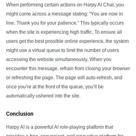
When performing certain actions on Harpy AI Chat, you
might come across a message stating: “You are now in
line. Thank you for your patience.” This typically occurs
when the site is experiencing high traffic. To ensure all
users get the best possible online experience, the system
might use a virtual queue to limit the number of users
accessing the website simultaneously. When you
encounter this message, refrain from closing your browser
or refreshing the page. The page will auto-refresh, and
once you’re at the front of the queue, you’ll be
automatically ushered into the site.
Conclusion
Harpy AI is a powerful AI role-playing platform that