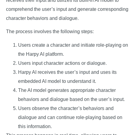
receives their input and utilizes its built-in AI model to
comprehend the user’s input and generate corresponding
character behaviors and dialogue.
The process involves the following steps:
Users create a character and initiate role-playing on
the Harpy AI platform.
Users input character actions or dialogue.
Harpy AI receives the user’s input and uses its
embedded AI model to understand it.
The AI model generates appropriate character
behaviors and dialogue based on the user’s input.
Users observe the character’s behaviors and
dialogue and can continue role-playing based on
this information.