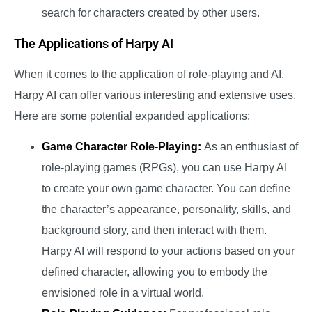
search for characters created by other users.
The Applications of Harpy AI
When it comes to the application of role-playing and AI,
Harpy AI can offer various interesting and extensive uses.
Here are some potential expanded applications:
Game Character Role-Playing:
As an enthusiast of
role-playing games (RPGs), you can use Harpy AI
to create your own game character. You can define
the character’s appearance, personality, skills, and
background story, and then interact with them.
Harpy AI will respond to your actions based on your
defined character, allowing you to embody the
envisioned role in a virtual world.