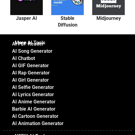
Jasper AI
Stable
Midjourney
Diffusion
More AI Tools
AI PDF Reader
AI Song Generator
AI Chatbot
AI GIF Generator
AI Rap Generator
AI Girl Generator
AI Selfie Generator
AI Lyrics Generator
AI Anime Generator
Barbie AI Generator
AI Cartoon Generator
AI Animation Generator