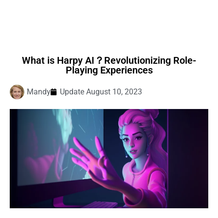
What is Harpy AI？Revolutionizing Role-
Playing Experiences
Mandy
Update
August 10, 2023