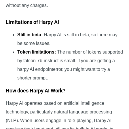
without any charges.
Limitations of Harpy AI
Still in beta:
Harpy AI is still in beta, so there may
be some issues.
Token limitations:
The number of tokens supported
by falcon-7b-instruct is small. If you are getting a
harpy AI endpointerror, you might want to try a
shorter prompt.
How does Harpy AI Work?
Harpy AI operates based on artificial intelligence
technology, particularly natural language processing
(NLP). When users engage in role-playing, Harpy AI