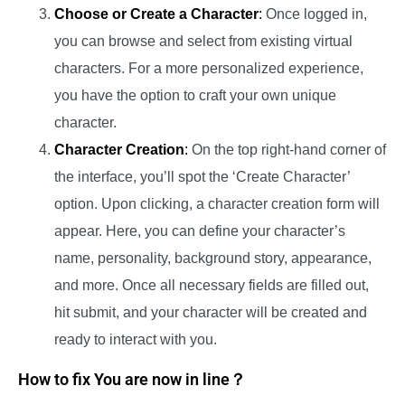
Choose or Create a Character
:
Once logged in,
you can browse and select from existing virtual
characters. For a more personalized experience,
you have the option to craft your own unique
character.
Character Creation
:
On the top right-hand corner of
the interface, you’ll spot the ‘Create Character’
option. Upon clicking, a character creation form will
appear. Here, you can define your character’s
name, personality, background story, appearance,
and more. Once all necessary fields are filled out,
hit submit, and your character will be created and
ready to interact with you.
How to fix You are now in line？