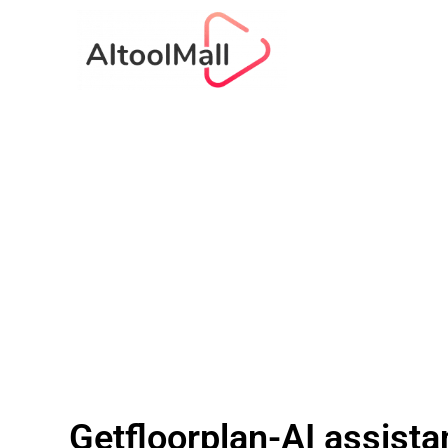
Getfloorplan-AI assistan