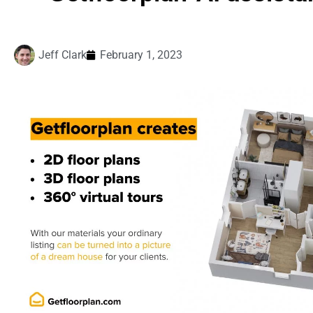
Jeff Clark
February 1, 2023