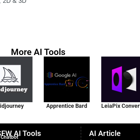
r, 2D & 3D
More AI Tools
idjourney
Apprentice Bard
LeiaPix Conver
FW AI Tools
AI Article
 Chatbot