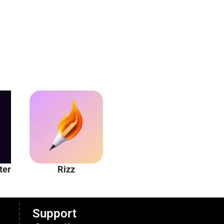
ter
Rizz
Unhinged AI
Support