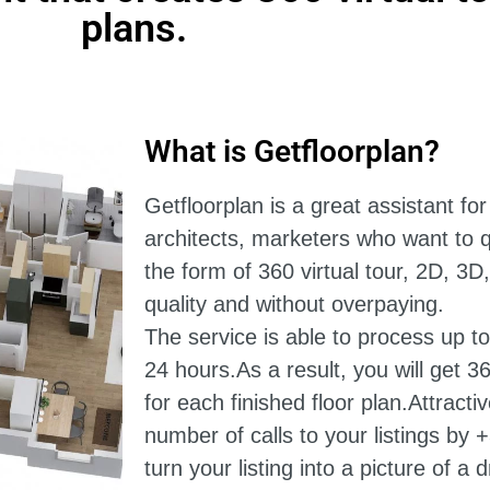
plans.
What is Getfloorplan?
Getfloorplan is a great assistant for
architects, marketers who want to qu
the form of 360 virtual tour, 2D, 3D
quality and without overpaying.
The service is able to process up to
24 hours.
As a result, you will get 3
for each finished floor plan.Attracti
number of calls to your listings by 
turn your listing into a picture of 