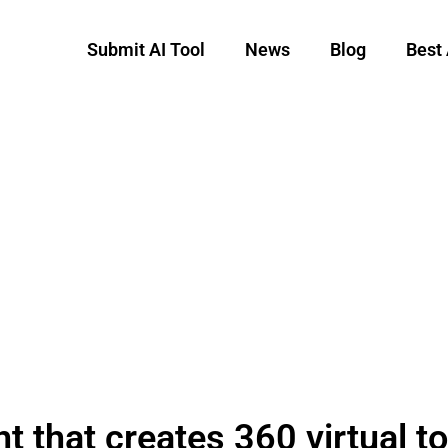
Submit AI Tool
News
Blog
Best 
t that creates 360 virtual t