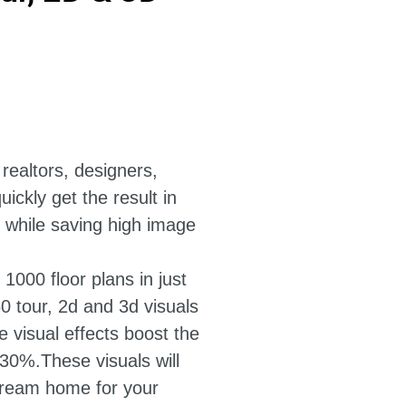
 realtors, designers,
ickly get the result in
, while saving high image
 1000 floor plans in just
60 tour, 2d and 3d visuals
ve visual effects boost the
+30%.These visuals will
a dream home for your