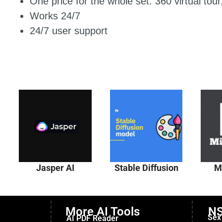
One price for the whole set: 360 virtual tou
Works 24/7
24/7 user support
Jasper AI
Stable Diffusion
M
More AI Tools
NS
Sex
AI PDF Reader