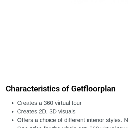
Characteristics of Getfloorplan
Creates a 360 virtual tour
Creates 2D, 3D visuals
Offers a choice of different interior styles