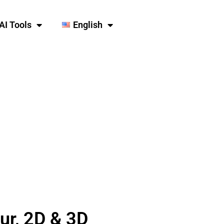
AI Tools
English
our, 2D & 3D