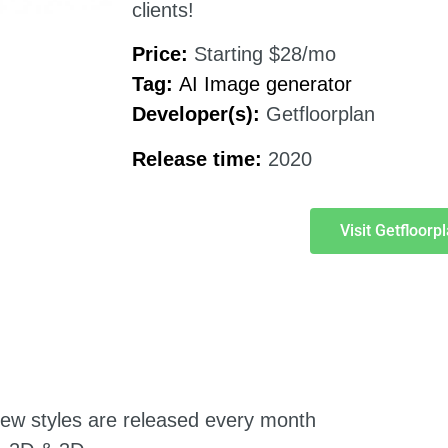
clients!
Price:
Starting $28/mo
Tag:
AI Image generator
Developer(s):
Getfloorplan
Release time:
2020
Visit Getfloorp
. New styles are released every month