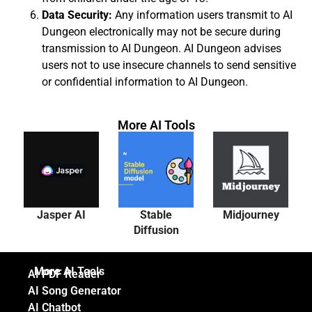
Data Security:
Any information users transmit to AI
Dungeon electronically may not be secure during
transmission to AI Dungeon. AI Dungeon advises
users not to use insecure channels to send sensitive
or confidential information to AI Dungeon.
More AI Tools
Jasper AI
Stable
Midjourney
Diffusion
More AI Tools
AI PDF Reader
AI Song Generator
AI Chatbot