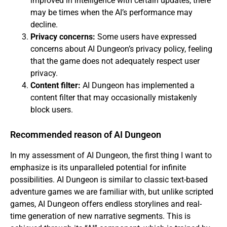
improved in intelligence with certain updates, there
may be times when the AI’s performance may
decline.
Privacy concerns:
Some users have expressed
concerns about AI Dungeon’s privacy policy, feeling
that the game does not adequately respect user
privacy.
Content filter:
AI Dungeon has implemented a
content filter that may occasionally mistakenly
block users.
Recommended reason of AI Dungeon
In my assessment of AI Dungeon, the first thing I want to
emphasize is its unparalleled potential for infinite
possibilities. AI Dungeon is similar to classic text-based
adventure games we are familiar with, but unlike scripted
games, AI Dungeon offers endless storylines and real-
time generation of new narrative segments. This is