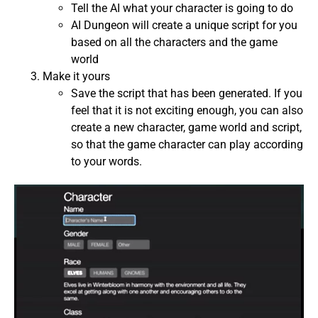
Tell the AI ​​what your character is going to do
AI Dungeon will create a unique script for you
based on all the characters and the game
world
Make it yours
Save the script that has been generated. If you
feel that it is not exciting enough, you can also
create a new character, game world and script,
so that the game character can play according
to your words.