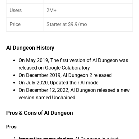
Users
2M+
Price
Starter at $9.9/mo
AI Dungeon History
On May 2019, The first version of AI Dungeon was
released on Google Colaboratory
On December 2019, AI Dungeon 2 released
On July 2020, Updated their AI model
On December 12, 2022, AI Dungeon released a new
version named Unchained
Pros & Cons of AI Dungeon
Pros