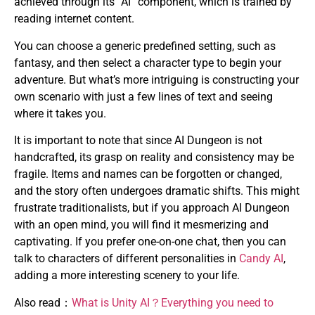
achieved through its “AI” component, which is trained by
reading internet content.
You can choose a generic predefined setting, such as
fantasy, and then select a character type to begin your
adventure. But what’s more intriguing is constructing your
own scenario with just a few lines of text and seeing
where it takes you.
It is important to note that since AI Dungeon is not
handcrafted, its grasp on reality and consistency may be
fragile. Items and names can be forgotten or changed,
and the story often undergoes dramatic shifts. This might
frustrate traditionalists, but if you approach AI Dungeon
with an open mind, you will find it mesmerizing and
captivating. If you prefer one-on-one chat, then you can
talk to characters of different personalities in
Candy AI
,
adding a more interesting scenery to your life.
Also read：
What is Unity AI？Everything you need to