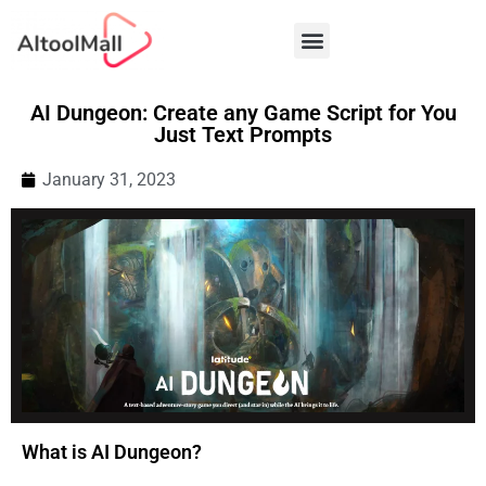
Best AI Tools
AI Dungeon: Create any Game Script for You
Just Text Prompts
January 31, 2023
What is AI Dungeon?