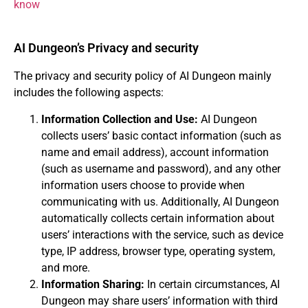
know
AI Dungeon’s Privacy and security
The privacy and security policy of AI Dungeon mainly
includes the following aspects:
Information Collection and Use:
AI Dungeon
collects users’ basic contact information (such as
name and email address), account information
(such as username and password), and any other
information users choose to provide when
communicating with us. Additionally, AI Dungeon
automatically collects certain information about
users’ interactions with the service, such as device
type, IP address, browser type, operating system,
and more.
Information Sharing:
In certain circumstances, AI
Dungeon may share users’ information with third