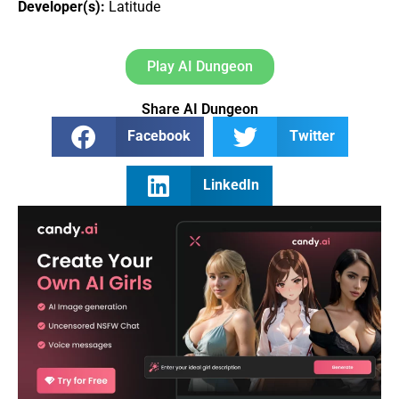
Developer(s):
Latitude
Play AI Dungeon
Share AI Dungeon
Facebook
Twitter
LinkedIn