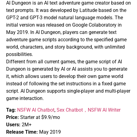
AI Dungeon is an AI text adventure game creator based on
text prompts. It was developed by Latitude based on the
GPT-2 and GPT-3 model natural language models. The
initial version was released on Google Colaboratory in
May 2019. In AI Dungeon, players can generate text
adventure game scripts according to the specified game
world, characters, and story background, with unlimited
possibilities.
Different from all current games, the game script of AI
Dungeon is generated by AI or AI assists you to generate
it, which allows users to develop their own game world
instead of following the set instructions in a fixed game
script. AI Dungeon supports single-player and multi-player
game interaction.
Tag:
NSFW AI Chatbot
,
Sex Chatbot，
NSFW AI Writer
Price:
Starter at $9.9/mo
Users:
2M+
Release Time:
May 2019