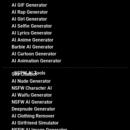
AI GIF Generator
AI Rap Generator
AI Girl Generator
AI Selfie Generator
AI Lyrics Generator
AI Anime Generator
Barbie AI Generator
AI Cartoon Generator
AI Animation Generator
NSFW AI Tools
Sex Chatbot
AI Nude Generator
NSFW Character AI
AI Waifu Generator
NSFW AI Generator
Deepnude Generator
AI Clothing Remover
AI Girlfriend Simulator
NSFW AI Image Generator