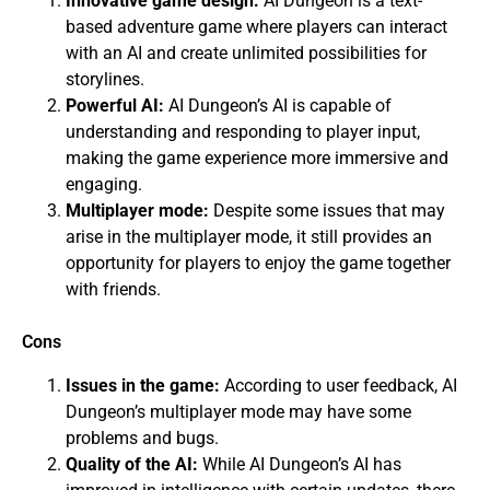
Innovative game design:
AI Dungeon is a text-
based adventure game where players can interact
with an AI and create unlimited possibilities for
storylines.
Powerful AI:
AI Dungeon’s AI is capable of
understanding and responding to player input,
making the game experience more immersive and
engaging.
Multiplayer mode:
Despite some issues that may
arise in the multiplayer mode, it still provides an
opportunity for players to enjoy the game together
with friends.
Cons
Issues in the game:
According to user feedback, AI
Dungeon’s multiplayer mode may have some
problems and bugs.
Quality of the AI:
While AI Dungeon’s AI has