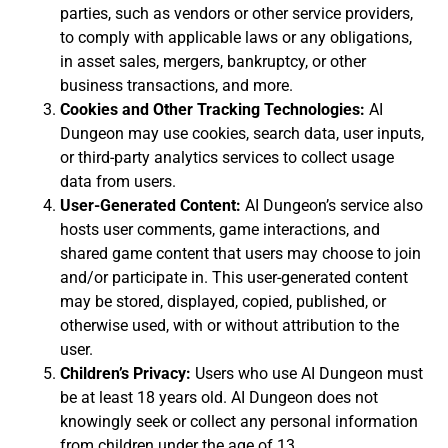
parties, such as vendors or other service providers,
to comply with applicable laws or any obligations,
in asset sales, mergers, bankruptcy, or other
business transactions, and more.
Cookies and Other Tracking Technologies:
AI
Dungeon may use cookies, search data, user inputs,
or third-party analytics services to collect usage
data from users.
User-Generated Content:
AI Dungeon’s service also
hosts user comments, game interactions, and
shared game content that users may choose to join
and/or participate in. This user-generated content
may be stored, displayed, copied, published, or
otherwise used, with or without attribution to the
user.
Children’s Privacy:
Users who use AI Dungeon must
be at least 18 years old. AI Dungeon does not
knowingly seek or collect any personal information
from children under the age of 13.