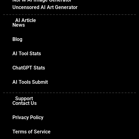
Uncensored AI Art Generator
AI Article
News
Blog
AI Tool Stats
ChatGPT Stats
AI Tools Submit
Support
Contact Us
Privacy Policy
Terms of Service