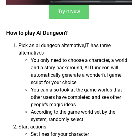
Try it Now
How to play AI Dungeon?
Pick an ai dungeon alternative,IT has three
alternatives
You only need to choose a character, a world
and a story background, AI Dungeon will
automatically generate a wonderful game
script for your choice
You can also look at the game worlds that
other users have completed and see other
people’s magic ideas
According to the game world set by the
system, randomly select
Start actions
Set lines for your character