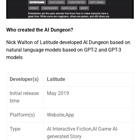
Who created the AI Dungeon?
Nick Walton of Latitude developed AI Dungeon based on
natural language models based on GPT-2 and GPT-3
models
Developer(s)
Latitude
Initial release
May 2019
time
Platform(s)
Website,App
Type
AI Interactive Fiction,AI Game AI-
generated Story