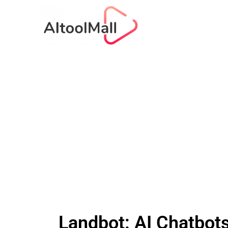
Landbot: AI Chatbot