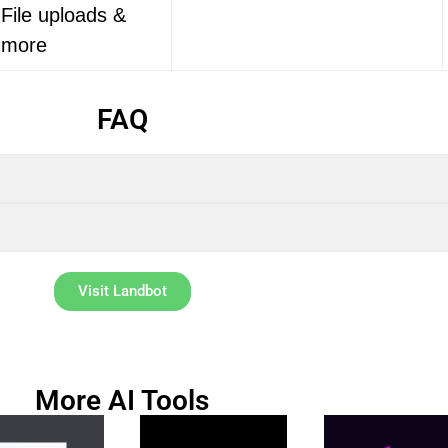
File uploads &
more
FAQ
Visit Landbot
More AI Tools