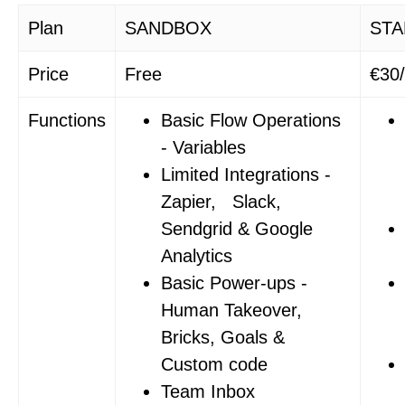
Plan
SANDBOX
STA
Price
Free
€30
Functions
Basic Flow Operations
- Variables
Limited Integrations -
Zapier, Slack,
Sendgrid & Google
Analytics
Basic Power-ups -
Human Takeover,
Bricks, Goals &
Custom code
Team Inbox