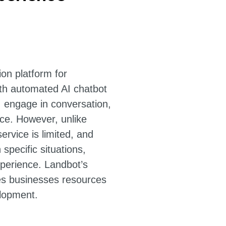
on platform for
th automated AI chatbot
, engage in conversation,
ce. However, unlike
ervice is limited, and
 specific situations,
xperience. Landbot’s
es businesses resources
lopment.