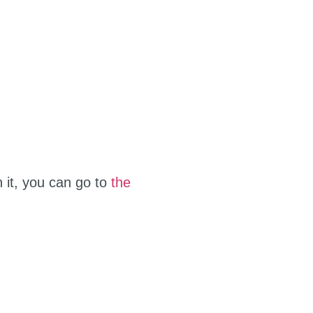
n it, you can go to
the