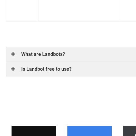
What are Landbots?
Is Landbot free to use?