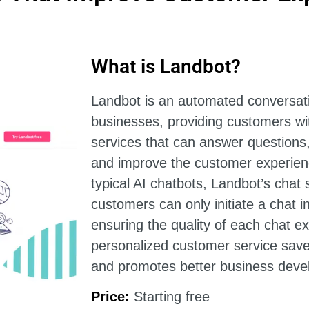
What is Landbot?
Landbot is an automated conversati
businesses, providing customers wi
services that can answer questions
and improve the customer experien
typical AI chatbots, Landbot’s chat s
customers can only initiate a chat in
ensuring the quality of each chat e
personalized customer service sav
and promotes better business deve
Price:
Starting free