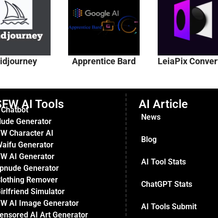
idjourney
Apprentice Bard
LeiaPix Conver
FW AI Tools
AI Article
 Chatbot
News
Nude Generator
W Character AI
Blog
Waifu Generator
W AI Generator
AI Tool Stats
pnude Generator
Clothing Remover
ChatGPT Stats
irlfriend Simulator
W AI Image Generator
AI Tools Submit
ensored AI Art Generator