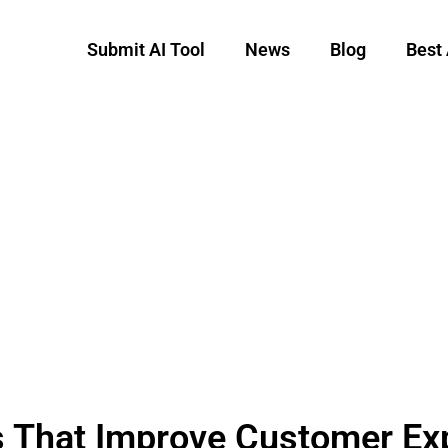
Submit AI Tool
News
Blog
Best 
s That Improve Customer Ex