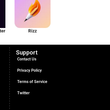
ter
Rizz
Unhinged AI
Support
Contact Us
Privacy Policy
Terms of Service
Twitter