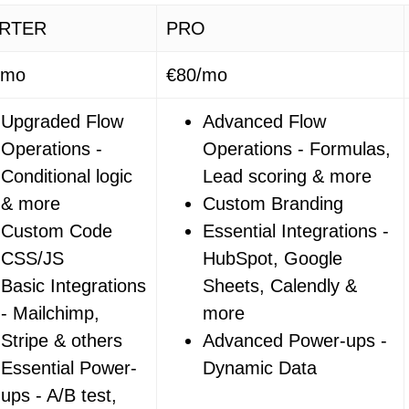
RTER
PRO
/mo
€80/mo
Upgraded Flow
Advanced Flow
Operations -
Operations - Formulas,
Conditional logic
Lead scoring & more
& more
Custom Branding
Custom Code
Essential Integrations -
CSS/JS
HubSpot, Google
Basic Integrations
Sheets, Calendly &
- Mailchimp,
more
Stripe & others
Advanced Power-ups -
Essential Power-
Dynamic Data
ups - A/B test,