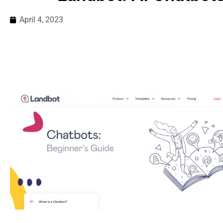
April 4, 2023