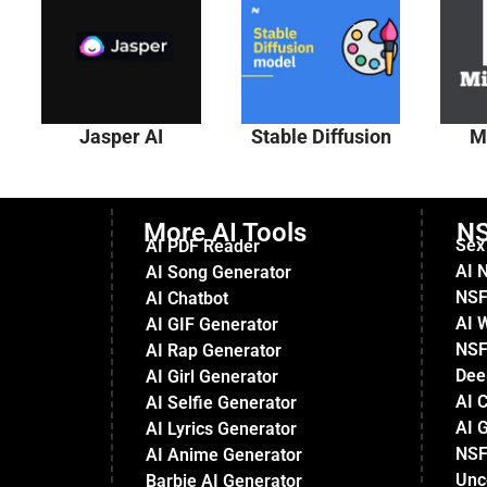
Jasper AI
Stable Diffusion
M
More AI Tools
NS
Sex
AI PDF Reader
AI 
AI Song Generator
NSF
AI Chatbot
AI 
AI GIF Generator
NSF
AI Rap Generator
Dee
AI Girl Generator
AI 
AI Selfie Generator
AI G
AI Lyrics Generator
NSF
AI Anime Generator
Unc
Barbie AI Generator