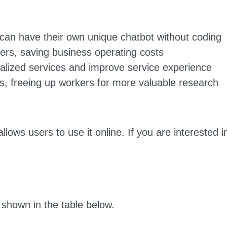
can have their own unique chatbot without coding
ers, saving business operating costs
alized services and improve service experience
, freeing up workers for more valuable research
lows users to use it online. If you are interested i
 shown in the table below.