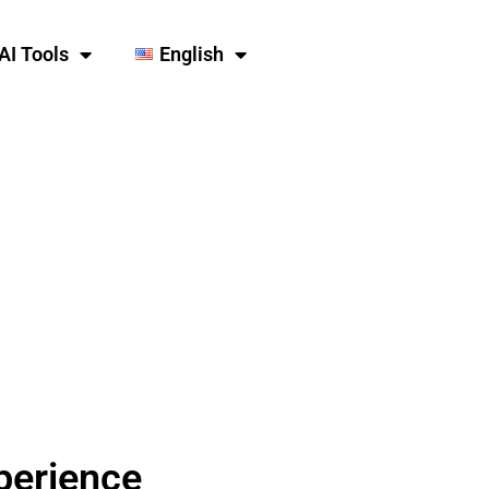
AI Tools
English
perience