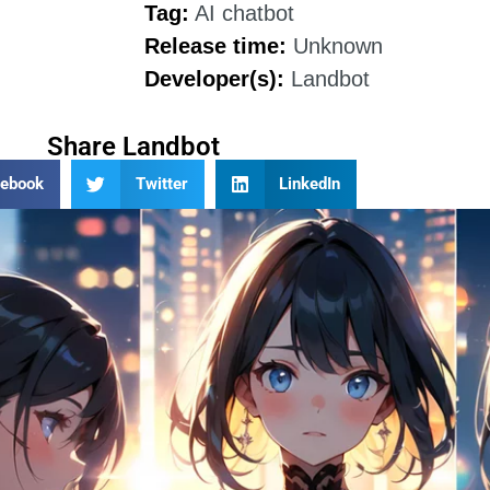
Tag:
AI chatbot
Release time:
Unknown
Developer(s):
Landbot
Share Landbot
cebook
Twitter
LinkedIn