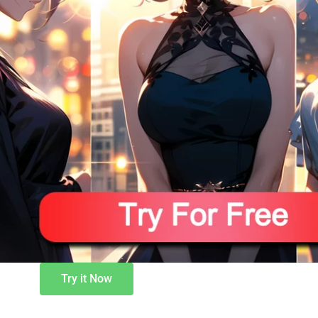
Try it Now