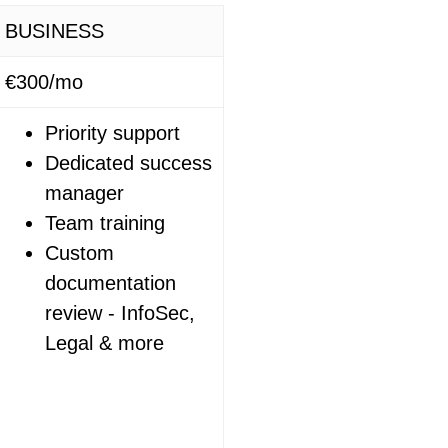
BUSINESS
€300/mo
Priority support
Dedicated success
manager
Team training
Custom
documentation
review - InfoSec,
Legal & more