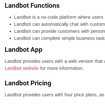
Landbot Functions
Landbot is a no-code platform where users 
Landbot can automatically chat with custom
Landbot can provide customers with person
Landbot can complete simple business tasks
Landbot App
Landbot provides users with a web version that al
Landbot website
for more information.
Landbot Pricing
Landbot provides users with four price plans, as