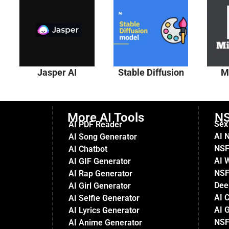
Jasper AI
Stable Diffusion
M
More AI Tools
NS
Sex
AI PDF Reader
AI 
AI Song Generator
NSF
AI Chatbot
AI 
AI GIF Generator
NSF
AI Rap Generator
Dee
AI Girl Generator
AI 
AI Selfie Generator
AI G
AI Lyrics Generator
NSF
AI Anime Generator