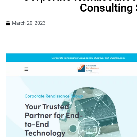
Consulting 
March 20, 2023