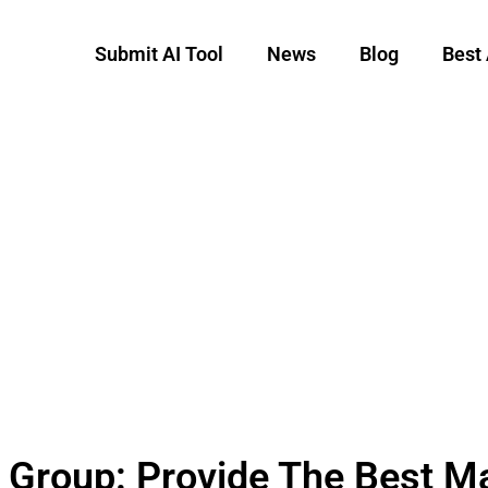
Submit AI Tool
News
Blog
Best 
 Group: Provide The Best 