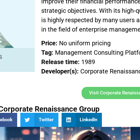
improve their financial performance
strategic objectives. With its high-
is highly respected by many users 
in the field of enterprise manageme
Price:
No uniform pricing
Tag:
Management Consulting Plat
Release time:
1989
Developer(s):
Corporate Renaissan
Visit Corporate Renais
Corporate Renaissance Group
cebook
Twitter
LinkedIn