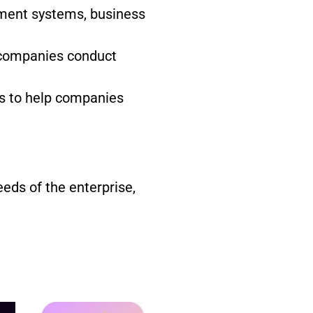
ement systems, business
 companies conduct
s to help companies
eds of the enterprise,