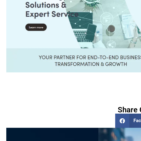
Share 
Fa