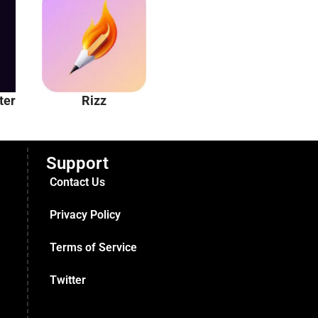
ter
Rizz
Unhinged AI
Support
Contact Us
Privacy Policy
Terms of Service
Twitter