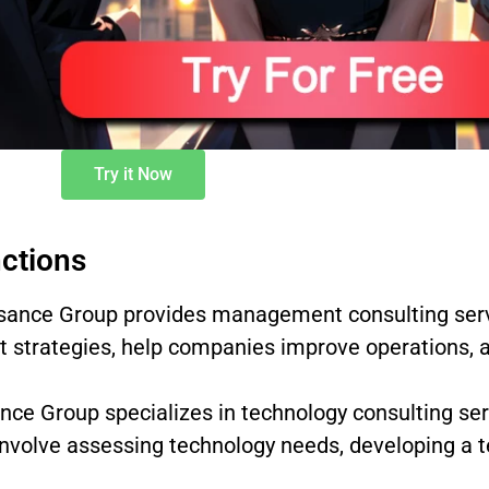
Try it Now
ctions
ance Group provides management consulting servi
 strategies, help companies improve operations, 
ce Group specializes in technology consulting se
involve assessing technology needs, developing a t