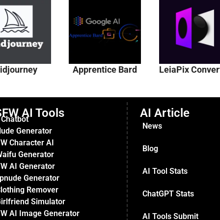
idjourney
Apprentice Bard
LeiaPix Conver
FW AI Tools
AI Article
 Chatbot
News
Nude Generator
W Character AI
Blog
Waifu Generator
W AI Generator
AI Tool Stats
pnude Generator
Clothing Remover
ChatGPT Stats
irlfriend Simulator
W AI Image Generator
AI Tools Submit