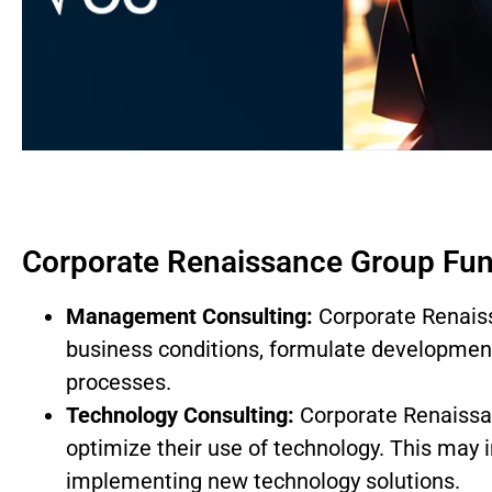
Corporate Renaissance Group Fun
Management Consulting:
Corporate Renaiss
business conditions, formulate development
processes.
Technology Consulting:
Corporate Renaissan
optimize their use of technology. This may 
implementing new technology solutions.