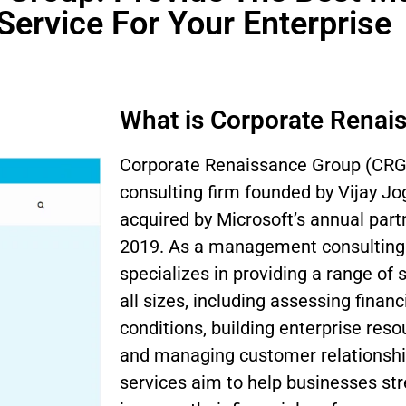
Service For Your Enterprise
What is Corporate Renai
Corporate Renaissance Group (CR
consulting firm founded by Vijay J
acquired by Microsoft’s annual part
2019. As a management consulting
specializes in providing a range of 
all sizes, including assessing finan
conditions, building enterprise res
and managing customer relationsh
services aim to help businesses str