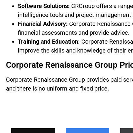
Software Solutions:
CRGroup offers a range 
intelligence tools and project management 
Financial Advisory:
Corporate Renaissance G
financial assessments and provide advice.
Training and Education:
Corporate Renaissan
improve the skills and knowledge of their 
Corporate Renaissance Group Pri
Corporate Renaissance Group provides paid servic
and there is no uniform and fixed price.