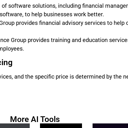
of software solutions, including financial manag
software, to help businesses work better.
roup provides financial advisory services to help
ce Group provides training and education service
employees.
cing
es, and the specific price is determined by the ne
More AI Tools