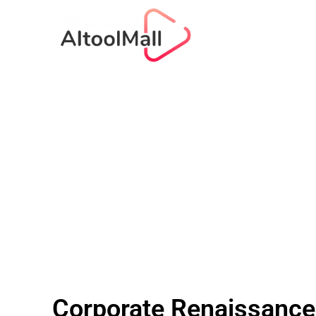
Corporate Renaissance