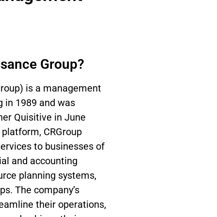
ssance Group?
Group) is a management
og in 1989 and was
ner Quisitive in June
 platform, CRGroup
services to businesses of
cial and accounting
ource planning systems,
ips. The company’s
eamline their operations,