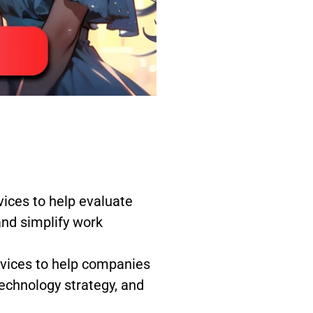
ces to help evaluate
and simplify work
rvices to help companies
echnology strategy, and