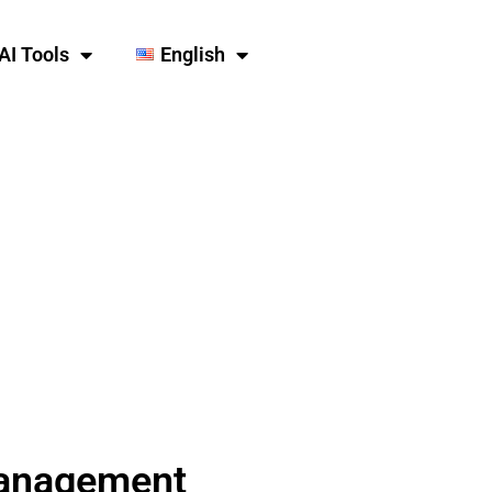
AI Tools
English
Management