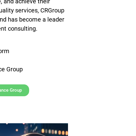
, and achieve their
quality services, CRGroup
and has become a leader
nt consulting.
form
ce Group
sance Group