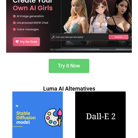
Try it Now
Luma AI Alternatives