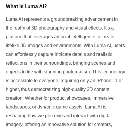
What is Luma AI?
Luma AI represents a groundbreaking advancement in
the realm of 3D photography and visual effects. It’s a
platform that leverages artificial intelligence to create
lifelike 3D images and environments. With Luma AI, users
can effortlessly capture intricate details and realistic
reflections in their surroundings, bringing scenes and
objects to life with stunning photorealism. This technology
is accessible to everyone, requiring only an iPhone 11 or
higher, thus democratizing high-quality 3D content
creation. Whether for product showcases, immersive
landscapes, or dynamic game assets, Luma AI is
reshaping how we perceive and interact with digital
imagery, offering an innovative solution for creators,