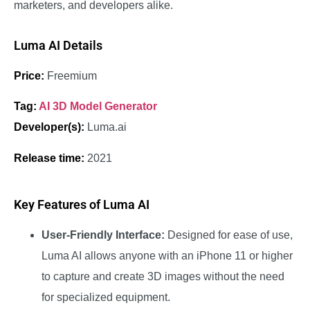
marketers, and developers alike.
Luma AI Details
Price:
Freemium
Tag:
AI 3D Model Generator
Developer(s):
Luma.ai
Release time:
2021
Key Features of Luma AI
User-Friendly Interface:
Designed for ease of use,
Luma AI allows anyone with an iPhone 11 or higher
to capture and create 3D images without the need
for specialized equipment.