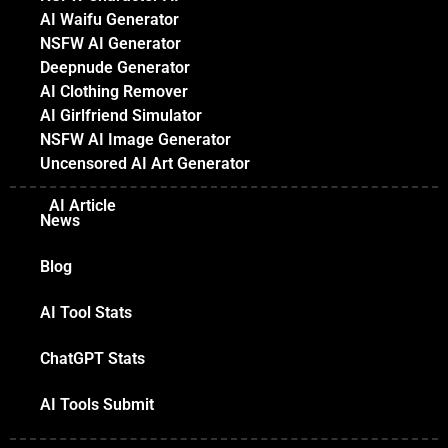
AI Waifu Generator
NSFW AI Generator
Deepnude Generator
AI Clothing Remover
AI Girlfriend Simulator
NSFW AI Image Generator
Uncensored AI Art Generator
AI Article
News
Blog
AI Tool Stats
ChatGPT Stats
AI Tools Submit