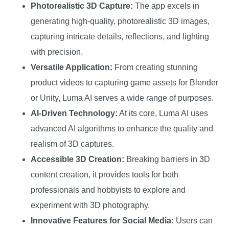
Photorealistic 3D Capture:
The app excels in
generating high-quality, photorealistic 3D images,
capturing intricate details, reflections, and lighting
with precision.
Versatile Application:
From creating stunning
product videos to capturing game assets for Blender
or Unity, Luma AI serves a wide range of purposes.
AI-Driven Technology:
At its core, Luma AI uses
advanced AI algorithms to enhance the quality and
realism of 3D captures.
Accessible 3D Creation:
Breaking barriers in 3D
content creation, it provides tools for both
professionals and hobbyists to explore and
experiment with 3D photography.
Innovative Features for Social Media:
Users can