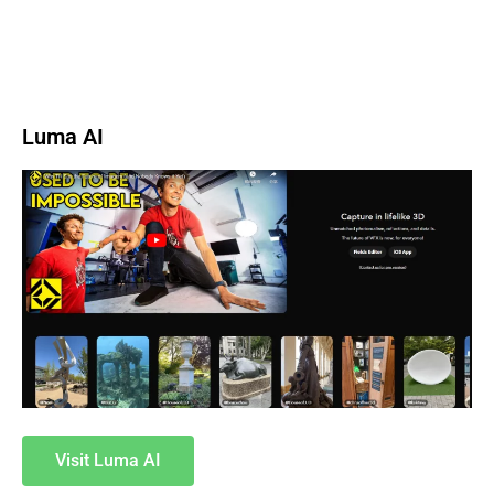
Luma AI
Visit Luma AI