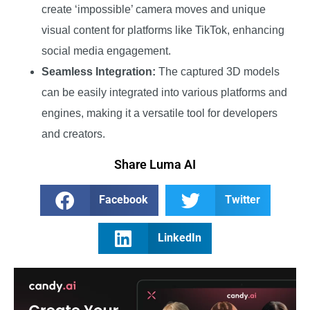
create ‘impossible’ camera moves and unique
visual content for platforms like TikTok, enhancing
social media engagement.
Seamless Integration:
The captured 3D models
can be easily integrated into various platforms and
engines, making it a versatile tool for developers
and creators.
Share Luma AI
Facebook
Twitter
LinkedIn