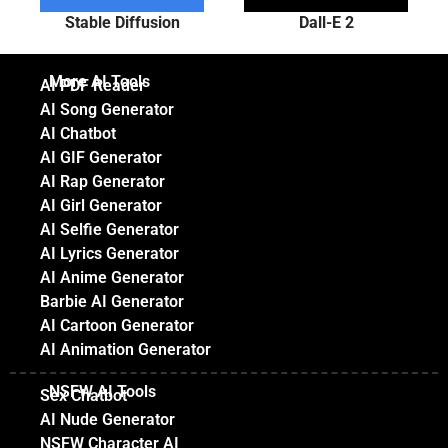
Stable Diffusion
Dall-E 2
More AI Tools
AI PDF Reader
AI Song Generator
AI Chatbot
AI GIF Generator
AI Rap Generator
AI Girl Generator
AI Selfie Generator
AI Lyrics Generator
AI Anime Generator
Barbie AI Generator
AI Cartoon Generator
AI Animation Generator
NSFW AI Tools
Sex Chatbot
AI Nude Generator
NSFW Character AI