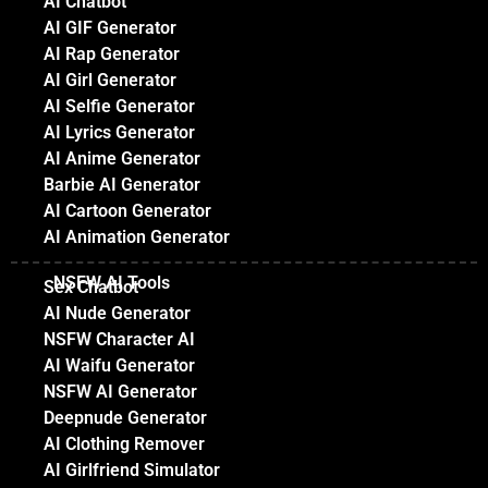
AI Chatbot
AI GIF Generator
AI Rap Generator
AI Girl Generator
AI Selfie Generator
AI Lyrics Generator
AI Anime Generator
Barbie AI Generator
AI Cartoon Generator
AI Animation Generator
NSFW AI Tools
Sex Chatbot
AI Nude Generator
NSFW Character AI
AI Waifu Generator
NSFW AI Generator
Deepnude Generator
AI Clothing Remover
AI Girlfriend Simulator