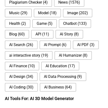
Plagiarism Checker
(4)
News
(1576)
Music
(29)
Model
(18)
Image
(202)
Health
(2)
Game
(5)
Chatbot
(133)
Blog
(60)
API
(11)
AI Story
(8)
AI Search
(26)
AI Prompt
(6)
AI PDF
(3)
ai interactive story
(19)
AI Humanizer
(8)
AI Finance
(10)
AI Education
(17)
AI Design
(34)
AI Data Processing
(9)
AI Coding
(30)
AI Business
(64)
AI Tools For: AI 3D Model Generator