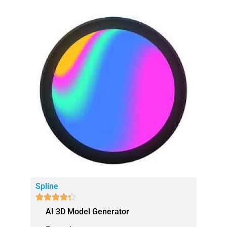
Spline





AI 3D Model Generator