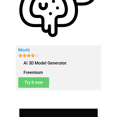
Mochi





AI 3D Model Generator
Freemium
Try it now