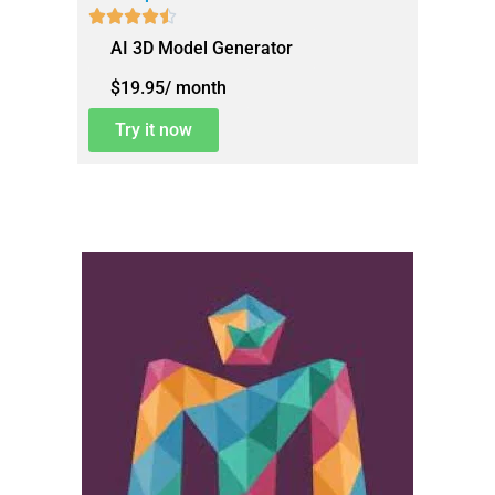





AI 3D Model Generator
$19.95/ month
Try it now