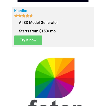
Kaedim





AI 3D Model Generator
Starts from $150/ mo
Try it now