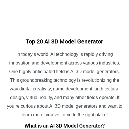
Top 20 AI 3D Model Generator
In today’s world, AI technology is rapidly driving
innovation and development across various industries.
One highly anticipated field is AI 3D model generators.
This groundbreaking technology is revolutionizing the
way digital creativity, game development, architectural
design, virtual reality, and many other fields operate. If
you’re curious about AI 3D model generators and want to
learn more, you’ve come to the right place!
What is an AI 3D Model Generator?