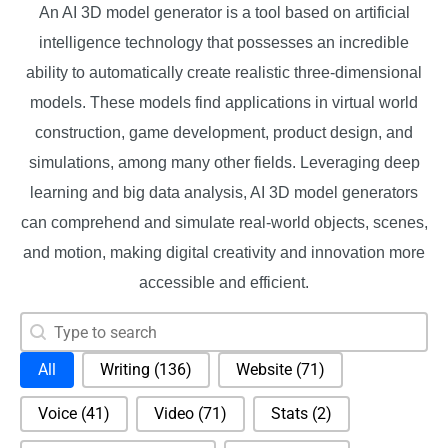
An AI 3D model generator is a tool based on artificial
intelligence technology that possesses an incredible
ability to automatically create realistic three-dimensional
models. These models find applications in virtual world
construction, game development, product design, and
simulations, among many other fields. Leveraging deep
learning and big data analysis, AI 3D model generators
can comprehend and simulate real-world objects, scenes,
and motion, making digital creativity and innovation more
accessible and efficient.
Search content
Search
Selection
All
Writing
(136)
Website
(71)
Voice
(41)
Video
(71)
Stats
(2)