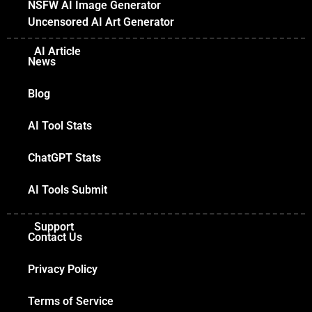
NSFW AI Image Generator
Uncensored AI Art Generator
AI Article
News
Blog
AI Tool Stats
ChatGPT Stats
AI Tools Submit
Support
Contact Us
Privacy Policy
Terms of Service