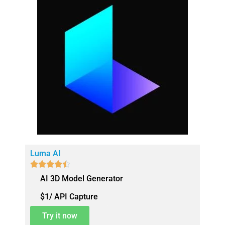
Luma AI





AI 3D Model Generator
$1/ API Capture
Try it now