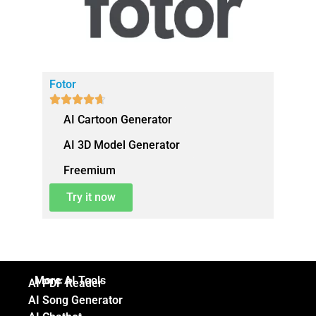
Fotor





AI Cartoon Generator
AI 3D Model Generator
Freemium
Try it now
More AI Tools
AI PDF Reader
AI Song Generator