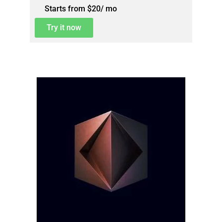
Starts from $20/ mo
Try it now