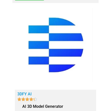
3DFY AI





AI 3D Model Generator