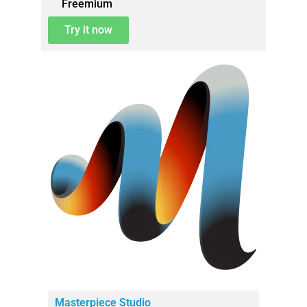
Freemium
Try it now
Masterpiece Studio