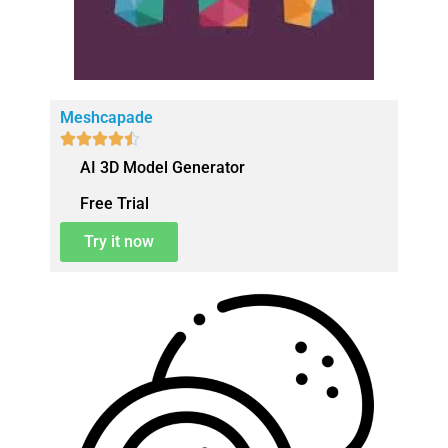
Meshcapade





AI 3D Model Generator
Free Trial
Try it now