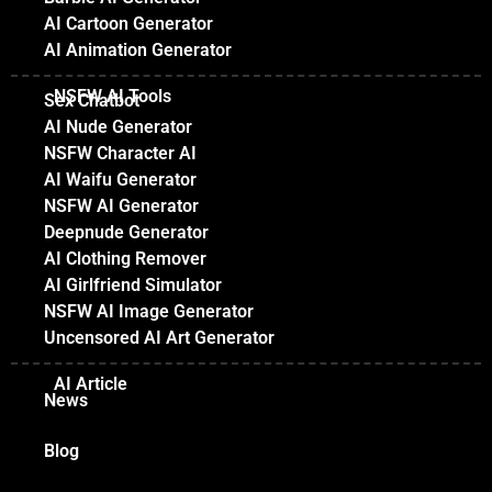
AI Cartoon Generator
AI Animation Generator
NSFW AI Tools
Sex Chatbot
AI Nude Generator
NSFW Character AI
AI Waifu Generator
NSFW AI Generator
Deepnude Generator
AI Clothing Remover
AI Girlfriend Simulator
NSFW AI Image Generator
Uncensored AI Art Generator
AI Article
News
Blog