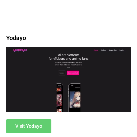
Yodayo
Visit Yodayo