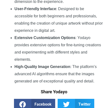
dimension to the experience.
User-Friendly Interface
: Designed to be
accessible for both beginners and professionals,
enabling the creation of unique artwork without prior
experience in digital art.
Extensive Customization Options
: Yodayo
provides extensive options for fine-tuning creations
and experimenting with different styles and
elements.
High-Quality Image Generation
: The platform’s
advanced AI algorithms ensure that the images
generated are of exceptional quality and detail.
Share Yodayo
Facebook
Twitter