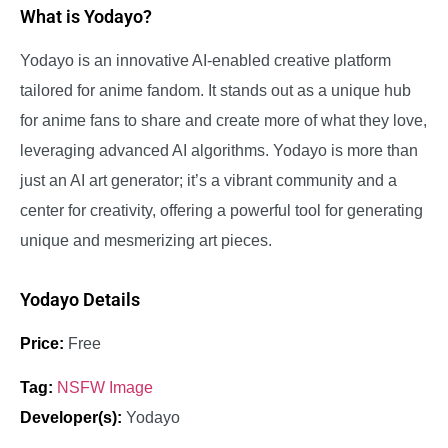
What is Yodayo?
Yodayo is an innovative AI-enabled creative platform
tailored for anime fandom. It stands out as a unique hub
for anime fans to share and create more of what they love,
leveraging advanced AI algorithms. Yodayo is more than
just an AI art generator; it’s a vibrant community and a
center for creativity, offering a powerful tool for generating
unique and mesmerizing art pieces.
Yodayo Details
Price:
Free
Tag:
NSFW Image
Developer(s):
Yodayo