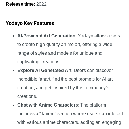
Release time:
2022
Yodayo Key Features
AI-Powered Art Generation
: Yodayo allows users
to create high-quality anime art, offering a wide
range of styles and models for unique and
captivating creations.
Explore AI-Generated Art
: Users can discover
incredible fanart, find the best prompts for AI art
creation, and get inspired by the community’s
creations.
Chat with Anime Characters
: The platform
includes a “Tavern” section where users can interact
with various anime characters, adding an engaging