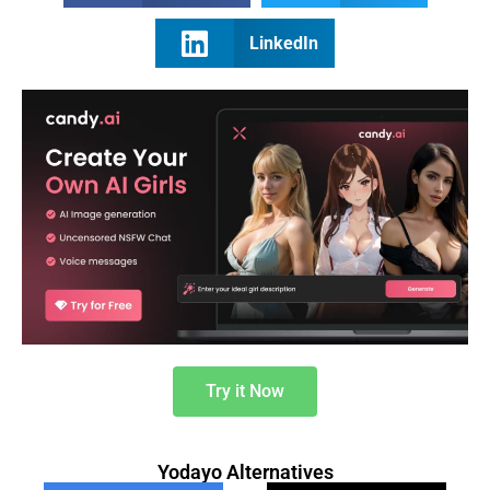
LinkedIn
Try it Now
Yodayo Alternatives