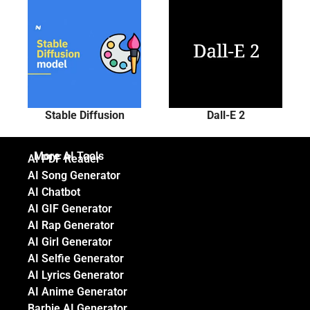
Stable Diffusion
Dall-E 2
More AI Tools
AI PDF Reader
AI Song Generator
AI Chatbot
AI GIF Generator
AI Rap Generator
AI Girl Generator
AI Selfie Generator
AI Lyrics Generator
AI Anime Generator
Barbie AI Generator