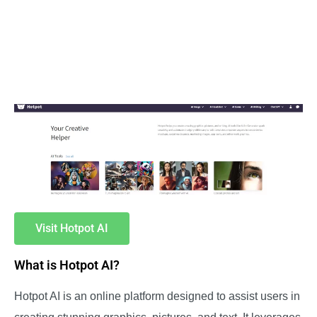
Visit Hotpot AI
What is Hotpot AI?
Hotpot AI is an online platform designed to assist users in