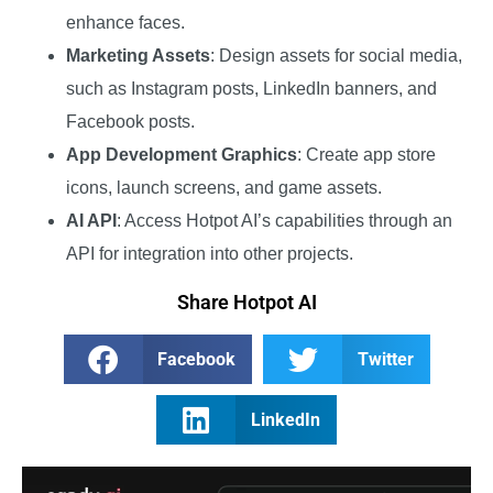
enhance faces.
Marketing Assets
: Design assets for social media,
such as Instagram posts, LinkedIn banners, and
Facebook posts.
App Development Graphics
: Create app store
icons, launch screens, and game assets.
AI API
: Access Hotpot AI’s capabilities through an
API for integration into other projects.
Share Hotpot AI
Facebook
Twitter
LinkedIn