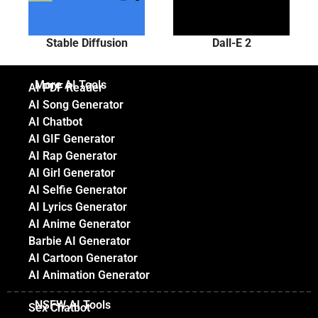
Stable Diffusion
Dall-E 2
More AI Tools
AI PDF Reader
AI Song Generator
AI Chatbot
AI GIF Generator
AI Rap Generator
AI Girl Generator
AI Selfie Generator
AI Lyrics Generator
AI Anime Generator
Barbie AI Generator
AI Cartoon Generator
AI Animation Generator
NSFW AI Tools
Sex Chatbot