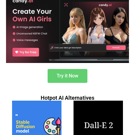
Try it Now
Hotpot AI Alternatives