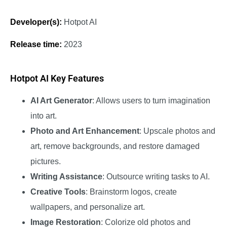
Developer(s):
Hotpot AI
Release time:
2023
Hotpot AI Key Features
AI Art Generator
: Allows users to turn imagination
into art.
Photo and Art Enhancement
: Upscale photos and
art, remove backgrounds, and restore damaged
pictures.
Writing Assistance
: Outsource writing tasks to AI.
Creative Tools
: Brainstorm logos, create
wallpapers, and personalize art.
Image Restoration
: Colorize old photos and