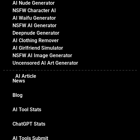
AI Nude Generator
NSFW Character AI
AI Waifu Generator
NSFW AI Generator
Deepnude Generator
AI Clothing Remover
AI Girlfriend Simulator
NSFW AI Image Generator
Uncensored AI Art Generator
AI Article
News
Blog
AI Tool Stats
ChatGPT Stats
AI Tools Submit