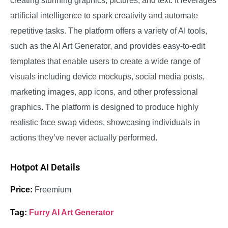
creating stunning graphics, pictures, and text. It leverages
artificial intelligence to spark creativity and automate
repetitive tasks. The platform offers a variety of AI tools,
such as the AI Art Generator, and provides easy-to-edit
templates that enable users to create a wide range of
visuals including device mockups, social media posts,
marketing images, app icons, and other professional
graphics.
The platform is designed to produce highly
realistic face swap videos, showcasing individuals in
actions they’ve never actually performed.
Hotpot AI Details
Price:
Freemium
Tag:
Furry AI Art Generator