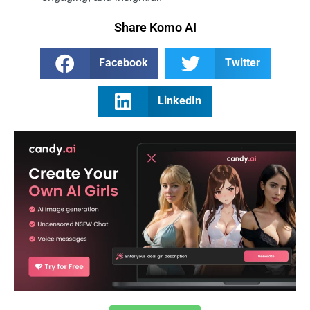
Share Komo AI
Facebook
Twitter
LinkedIn