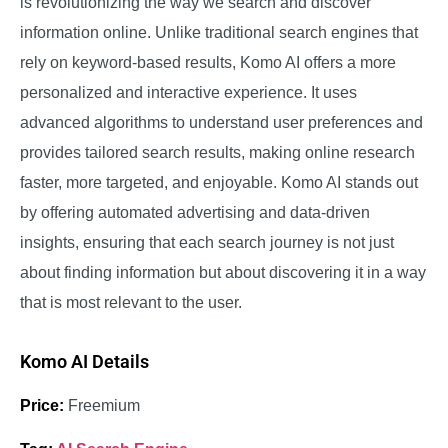
is revolutionizing the way we search and discover
information online. Unlike traditional search engines that
rely on keyword-based results, Komo AI offers a more
personalized and interactive experience. It uses
advanced algorithms to understand user preferences and
provides tailored search results, making online research
faster, more targeted, and enjoyable. Komo AI stands out
by offering automated advertising and data-driven
insights, ensuring that each search journey is not just
about finding information but about discovering it in a way
that is most relevant to the user.
Komo AI Details
Price:
Freemium