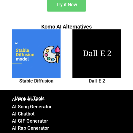
Try it Now
Komo AI Alternatives
Stable Diffusion
Dall-E 2
More AI Tools
AI PDF Reader
AI Song Generator
AI Chatbot
AI GIF Generator
AI Rap Generator