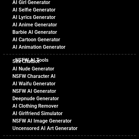
AI Girl Generator
AI Selfie Generator
AI Lyrics Generator
AI Anime Generator
Barbie AI Generator
AI Cartoon Generator
AI Animation Generator
NSFW AI Tools
Sex Chatbot
AI Nude Generator
NSFW Character AI
AI Waifu Generator
NSFW AI Generator
Deepnude Generator
AI Clothing Remover
AI Girlfriend Simulator
NSFW AI Image Generator
Uncensored AI Art Generator