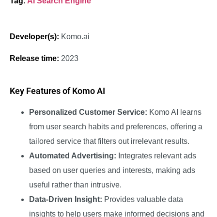
Tag:
AI Search Engine
Developer(s):
Komo.ai
Release time:
2023
Key Features of Komo AI
Personalized Customer Service:
Komo AI learns
from user search habits and preferences, offering a
tailored service that filters out irrelevant results.
Automated Advertising:
Integrates relevant ads
based on user queries and interests, making ads
useful rather than intrusive.
Data-Driven Insight:
Provides valuable data
insights to help users make informed decisions and