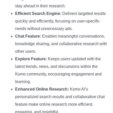
stay ahead in their research.
Efficient Search Engine:
Delivers targeted results
quickly and efficiently, focusing on user-specific
needs without unnecessary ads.
Chat Feature:
Enables meaningful conversations,
knowledge sharing, and collaborative research with
other users.
Explore Feature:
Keeps users updated with the
latest trends, news, and discussions within the
Komo community, encouraging engagement and
learning.
Enhanced Online Research:
Komo AI’s
personalized search results and collaborative chat
feature make online research more efficient,
engaging, and insightful.