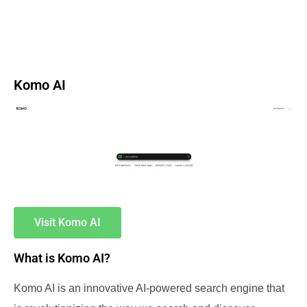
Komo AI
Visit Komo AI
What is Komo AI?
Komo AI is an innovative AI-powered search engine that