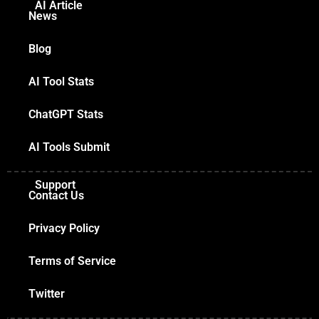
AI Article
News
Blog
AI Tool Stats
ChatGPT Stats
AI Tools Submit
Support
Contact Us
Privacy Policy
Terms of Service
Twitter