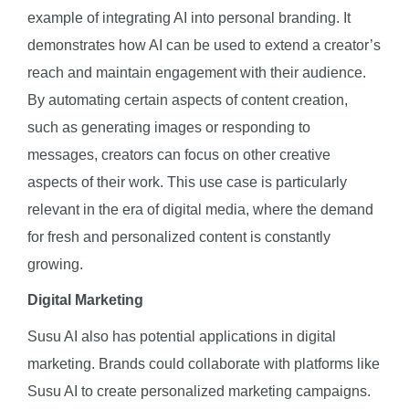
example of integrating AI into personal branding. It
demonstrates how AI can be used to extend a creator’s
reach and maintain engagement with their audience.
By automating certain aspects of content creation,
such as generating images or responding to
messages, creators can focus on other creative
aspects of their work. This use case is particularly
relevant in the era of digital media, where the demand
for fresh and personalized content is constantly
growing.
Digital Marketing
Susu AI also has potential applications in digital
marketing. Brands could collaborate with platforms like
Susu AI to create personalized marketing campaigns.