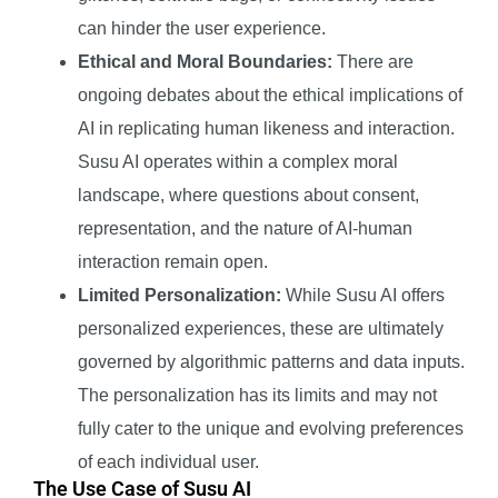
can hinder the user experience.
Ethical and Moral Boundaries:
There are
ongoing debates about the ethical implications of
AI in replicating human likeness and interaction.
Susu AI operates within a complex moral
landscape, where questions about consent,
representation, and the nature of AI-human
interaction remain open.
Limited Personalization:
While Susu AI offers
personalized experiences, these are ultimately
governed by algorithmic patterns and data inputs.
The personalization has its limits and may not
fully cater to the unique and evolving preferences
of each individual user.
The Use Case of Susu AI