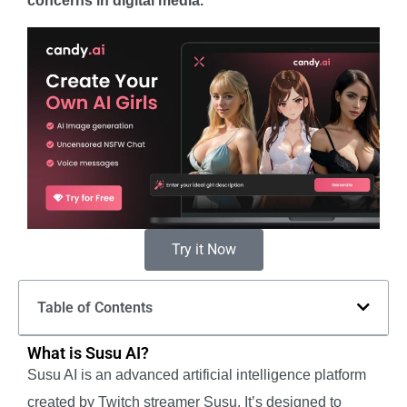
concerns in digital media.
Try it Now
Table of Contents
What is Susu AI?
Susu AI is an advanced artificial intelligence platform
created by Twitch streamer Susu. It’s designed to