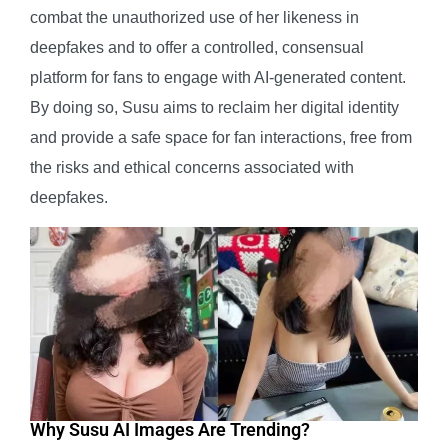
combat the unauthorized use of her likeness in
deepfakes and to offer a controlled, consensual
platform for fans to engage with AI-generated content.
By doing so, Susu aims to reclaim her digital identity
and provide a safe space for fan interactions, free from
the risks and ethical concerns associated with
deepfakes.
Why Susu AI Images Are Trending?