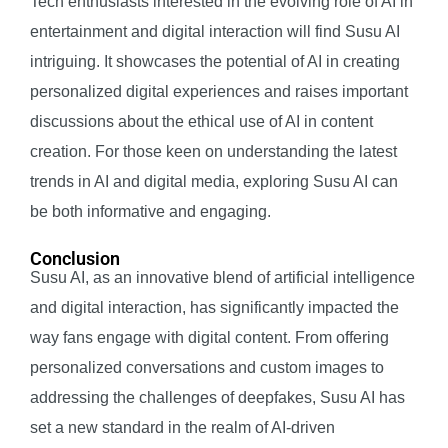
Tech enthusiasts interested in the evolving role of AI in
entertainment and digital interaction will find Susu AI
intriguing. It showcases the potential of AI in creating
personalized digital experiences and raises important
discussions about the ethical use of AI in content
creation. For those keen on understanding the latest
trends in AI and digital media, exploring Susu AI can
be both informative and engaging.
Conclusion
Susu AI, as an innovative blend of artificial intelligence
and digital interaction, has significantly impacted the
way fans engage with digital content. From offering
personalized conversations and custom images to
addressing the challenges of deepfakes, Susu AI has
set a new standard in the realm of AI-driven