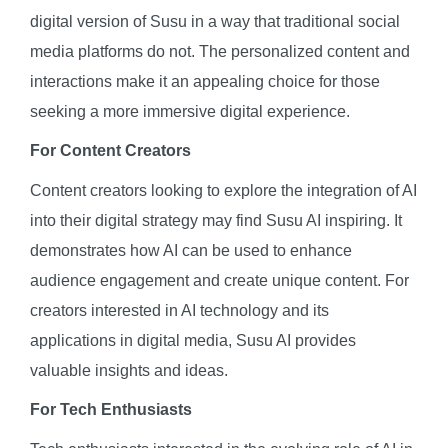
digital version of Susu in a way that traditional social
media platforms do not. The personalized content and
interactions make it an appealing choice for those
seeking a more immersive digital experience.
For Content Creators
Content creators looking to explore the integration of AI
into their digital strategy may find Susu AI inspiring. It
demonstrates how AI can be used to enhance
audience engagement and create unique content. For
creators interested in AI technology and its
applications in digital media, Susu AI provides
valuable insights and ideas.
For Tech Enthusiasts