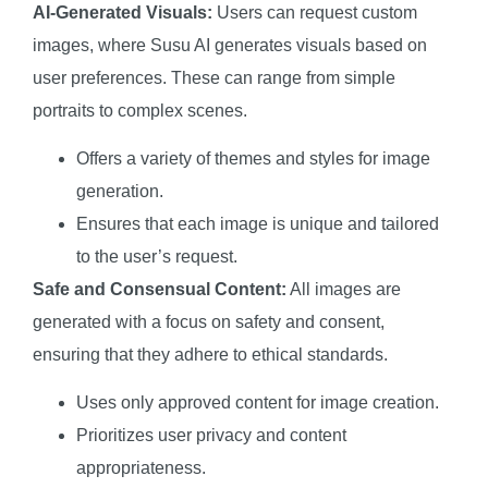
AI-Generated Visuals:
Users can request custom
images, where Susu AI generates visuals based on
user preferences. These can range from simple
portraits to complex scenes.
Offers a variety of themes and styles for image
generation.
Ensures that each image is unique and tailored
to the user’s request.
Safe and Consensual Content:
All images are
generated with a focus on safety and consent,
ensuring that they adhere to ethical standards.
Uses only approved content for image creation.
Prioritizes user privacy and content
appropriateness.