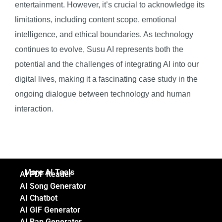
entertainment. However, it’s crucial to acknowledge its
limitations, including content scope, emotional
intelligence, and ethical boundaries. As technology
continues to evolve, Susu AI represents both the
potential and the challenges of integrating AI into our
digital lives, making it a fascinating case study in the
ongoing dialogue between technology and human
interaction.
More AI Tools
AI PDF Reader
AI Song Generator
AI Chatbot
AI GIF Generator
AI Rap Generator