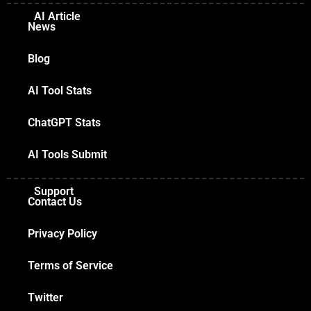
AI Article
News
Blog
AI Tool Stats
ChatGPT Stats
AI Tools Submit
Support
Contact Us
Privacy Policy
Terms of Service
Twitter