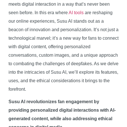
meets digital interaction in a way that’s never been
seen before. In this era where
AI tools
are reshaping
our online experiences, Susu AI stands out as a
beacon of innovation and personalization. It’s not just a
technological marvel; it’s a new way for fans to connect
with digital content, offering personalized
conversations, custom images, and a unique approach
to combating the challenges of deepfakes. As we delve
into the intricacies of Susu AI, we’ll explore its features,
uses, and the ethical considerations it brings to the
forefront.
Susu AI revolutionizes fan engagement by
providing personalized digital interactions with AI-
generated content, while also addressing ethical