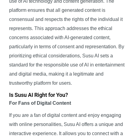
use of AI technology and content generation. The
platform ensures that all generated content is
consensual and respects the rights of the individual it
represents. This approach addresses the ethical
concerns associated with AI-generated content,
particularly in terms of consent and representation. By
prioritizing ethical considerations, Susu AI sets a
standard for the responsible use of AI in entertainment
and digital media, making it a legitimate and
trustworthy platform for users.
Is Susu AI Right for You?
For Fans of Digital Content
If you are a fan of digital content and enjoy engaging
with online personalities, Susu AI offers a unique and
interactive experience. It allows you to connect with a