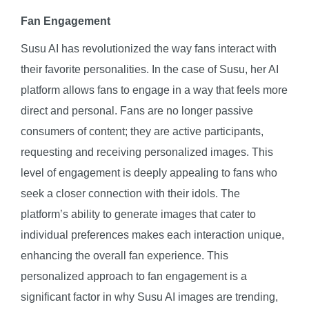
Fan Engagement
Susu AI has revolutionized the way fans interact with
their favorite personalities. In the case of Susu, her AI
platform allows fans to engage in a way that feels more
direct and personal. Fans are no longer passive
consumers of content; they are active participants,
requesting and receiving personalized images. This
level of engagement is deeply appealing to fans who
seek a closer connection with their idols. The
platform’s ability to generate images that cater to
individual preferences makes each interaction unique,
enhancing the overall fan experience. This
personalized approach to fan engagement is a
significant factor in why Susu AI images are trending,