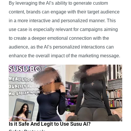
By leveraging the AI’s ability to generate custom
content, brands can engage with their target audience
in a more interactive and personalized manner. This
use case is especially relevant for campaigns aiming
to create a deeper emotional connection with the
audience, as the AI’s personalized interactions can
enhance the overall impact of the marketing message.
Is it Safe And Legit to Use Susu AI?