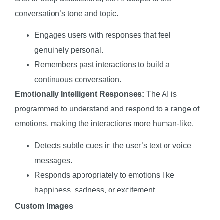
conversation’s tone and topic.
Engages users with responses that feel
genuinely personal.
Remembers past interactions to build a
continuous conversation.
Emotionally Intelligent Responses:
The AI is
programmed to understand and respond to a range of
emotions, making the interactions more human-like.
Detects subtle cues in the user’s text or voice
messages.
Responds appropriately to emotions like
happiness, sadness, or excitement.
Custom Images