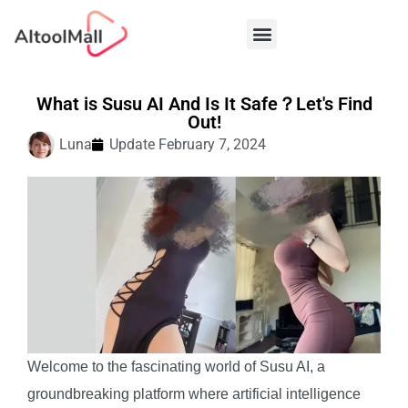
Best AI Tools
What is Susu AI And Is It Safe？Let's Find
Out!
Luna
Update
February 7, 2024
Welcome to the fascinating world of Susu AI, a
groundbreaking platform where artificial intelligence