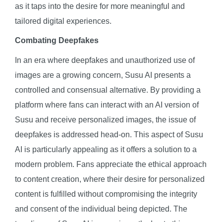
as it taps into the desire for more meaningful and
tailored digital experiences.
Combating Deepfakes
In an era where deepfakes and unauthorized use of
images are a growing concern, Susu AI presents a
controlled and consensual alternative. By providing a
platform where fans can interact with an AI version of
Susu and receive personalized images, the issue of
deepfakes is addressed head-on. This aspect of Susu
AI is particularly appealing as it offers a solution to a
modern problem. Fans appreciate the ethical approach
to content creation, where their desire for personalized
content is fulfilled without compromising the integrity
and consent of the individual being depicted. The