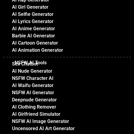
AI Girl Generator
AI Selfie Generator
AI Lyrics Generator
AI Anime Generator
Barbie AI Generator
AI Cartoon Generator
AI Animation Generator
NSFW AI Tools
Sex Chatbot
AI Nude Generator
NSFW Character AI
AI Waifu Generator
NSFW AI Generator
Deepnude Generator
AI Clothing Remover
AI Girlfriend Simulator
NSFW AI Image Generator
Uncensored AI Art Generator