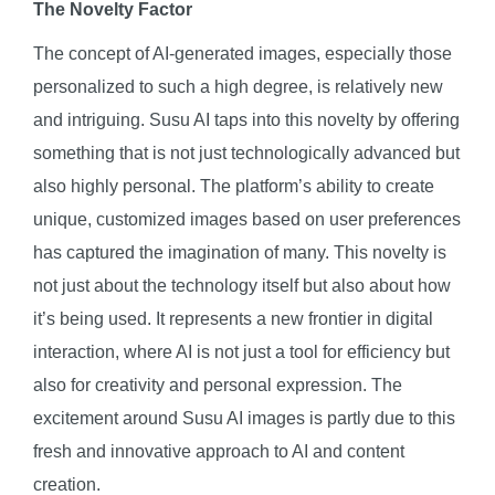
The Novelty Factor
The concept of AI-generated images, especially those
personalized to such a high degree, is relatively new
and intriguing. Susu AI taps into this novelty by offering
something that is not just technologically advanced but
also highly personal. The platform’s ability to create
unique, customized images based on user preferences
has captured the imagination of many. This novelty is
not just about the technology itself but also about how
it’s being used. It represents a new frontier in digital
interaction, where AI is not just a tool for efficiency but
also for creativity and personal expression. The
excitement around Susu AI images is partly due to this
fresh and innovative approach to AI and content
creation.