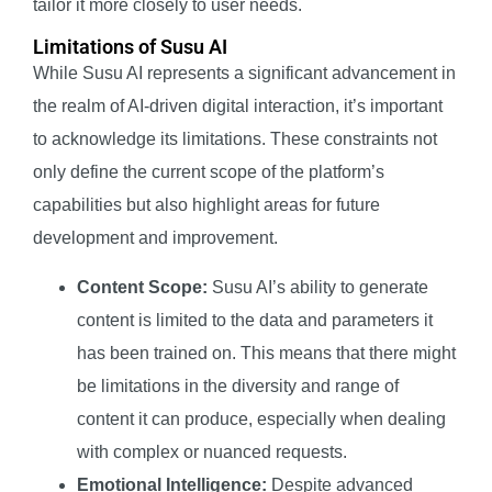
tailor it more closely to user needs.
Limitations of Susu AI
While Susu AI represents a significant advancement in
the realm of AI-driven digital interaction, it’s important
to acknowledge its limitations. These constraints not
only define the current scope of the platform’s
capabilities but also highlight areas for future
development and improvement.
Content Scope:
Susu AI’s ability to generate
content is limited to the data and parameters it
has been trained on. This means that there might
be limitations in the diversity and range of
content it can produce, especially when dealing
with complex or nuanced requests.
Emotional Intelligence:
Despite advanced