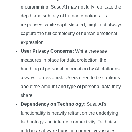
programming, Susu AI may not fully replicate the
depth and subtlety of human emotions. Its
responses, while sophisticated, might not always
capture the full complexity of human emotional
expression.
User Privacy Concerns:
While there are
measures in place for data protection, the
handling of personal information by AI platforms
always carries a risk. Users need to be cautious
about the amount and type of personal data they
share.
Dependency on Technology:
Susu AI’s
functionality is heavily reliant on the underlying
technology and internet connectivity. Technical
glitches, software bugs, or connectivity issues