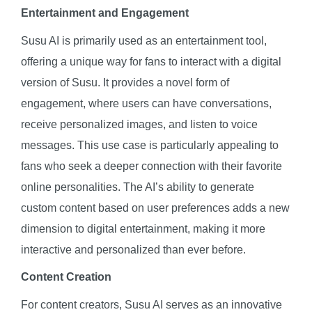
Entertainment and Engagement
Susu AI is primarily used as an entertainment tool,
offering a unique way for fans to interact with a digital
version of Susu. It provides a novel form of
engagement, where users can have conversations,
receive personalized images, and listen to voice
messages. This use case is particularly appealing to
fans who seek a deeper connection with their favorite
online personalities. The AI’s ability to generate
custom content based on user preferences adds a new
dimension to digital entertainment, making it more
interactive and personalized than ever before.
Content Creation
For content creators, Susu AI serves as an innovative