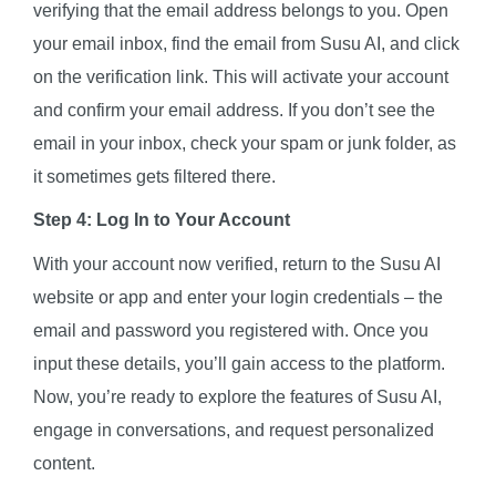
verifying that the email address belongs to you. Open
your email inbox, find the email from Susu AI, and click
on the verification link. This will activate your account
and confirm your email address. If you don’t see the
email in your inbox, check your spam or junk folder, as
it sometimes gets filtered there.
Step 4: Log In to Your Account
With your account now verified, return to the Susu AI
website or app and enter your login credentials – the
email and password you registered with. Once you
input these details, you’ll gain access to the platform.
Now, you’re ready to explore the features of Susu AI,
engage in conversations, and request personalized
content.