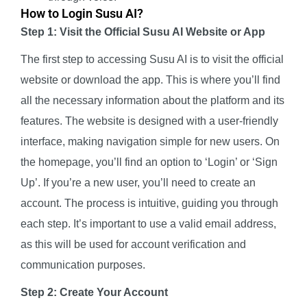
How to Login Susu AI?
Step 1: Visit the Official Susu AI Website or App
The first step to accessing Susu AI is to visit the official
website or download the app. This is where you’ll find
all the necessary information about the platform and its
features. The website is designed with a user-friendly
interface, making navigation simple for new users. On
the homepage, you’ll find an option to ‘Login’ or ‘Sign
Up’. If you’re a new user, you’ll need to create an
account. The process is intuitive, guiding you through
each step. It’s important to use a valid email address,
as this will be used for account verification and
communication purposes.
Step 2: Create Your Account