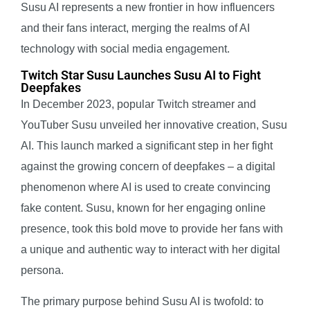
Susu AI represents a new frontier in how influencers
and their fans interact, merging the realms of AI
technology with social media engagement.
Twitch Star Susu Launches Susu AI to Fight
Deepfakes
In December 2023, popular Twitch streamer and
YouTuber Susu unveiled her innovative creation, Susu
AI. This launch marked a significant step in her fight
against the growing concern of deepfakes – a digital
phenomenon where AI is used to create convincing
fake content. Susu, known for her engaging online
presence, took this bold move to provide her fans with
a unique and authentic way to interact with her digital
persona.
The primary purpose behind Susu AI is twofold: to