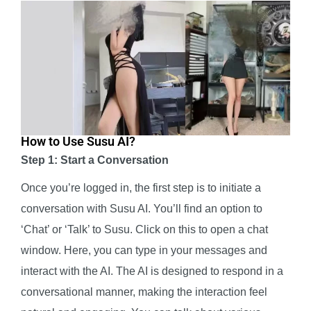
How to Use Susu AI?
Step 1: Start a Conversation
Once you’re logged in, the first step is to initiate a
conversation with Susu AI. You’ll find an option to
‘Chat’ or ‘Talk’ to Susu. Click on this to open a chat
window. Here, you can type in your messages and
interact with the AI. The AI is designed to respond in a
conversational manner, making the interaction feel