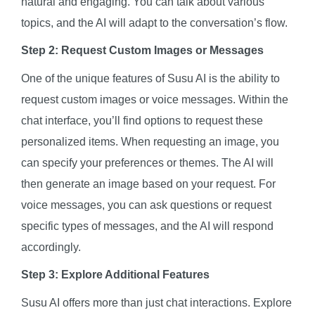
natural and engaging. You can talk about various
topics, and the AI will adapt to the conversation’s flow.
Step 2: Request Custom Images or Messages
One of the unique features of Susu AI is the ability to
request custom images or voice messages. Within the
chat interface, you’ll find options to request these
personalized items. When requesting an image, you
can specify your preferences or themes. The AI will
then generate an image based on your request. For
voice messages, you can ask questions or request
specific types of messages, and the AI will respond
accordingly.
Step 3: Explore Additional Features
Susu AI offers more than just chat interactions. Explore