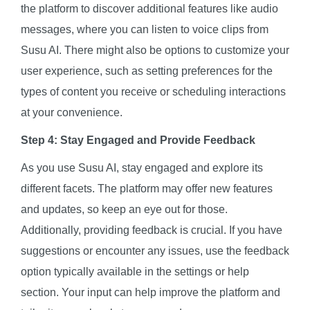
the platform to discover additional features like audio
messages, where you can listen to voice clips from
Susu AI. There might also be options to customize your
user experience, such as setting preferences for the
types of content you receive or scheduling interactions
at your convenience.
Step 4: Stay Engaged and Provide Feedback
As you use Susu AI, stay engaged and explore its
different facets. The platform may offer new features
and updates, so keep an eye out for those.
Additionally, providing feedback is crucial. If you have
suggestions or encounter any issues, use the feedback
option typically available in the settings or help
section. Your input can help improve the platform and