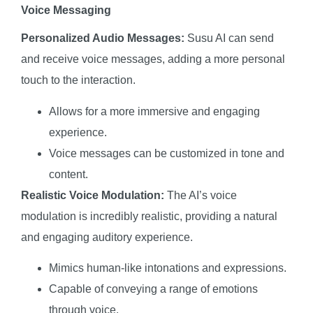
Voice Messaging
Personalized Audio Messages:
Susu AI can send
and receive voice messages, adding a more personal
touch to the interaction.
Allows for a more immersive and engaging
experience.
Voice messages can be customized in tone and
content.
Realistic Voice Modulation:
The AI’s voice
modulation is incredibly realistic, providing a natural
and engaging auditory experience.
Mimics human-like intonations and expressions.
Capable of conveying a range of emotions
through voice.