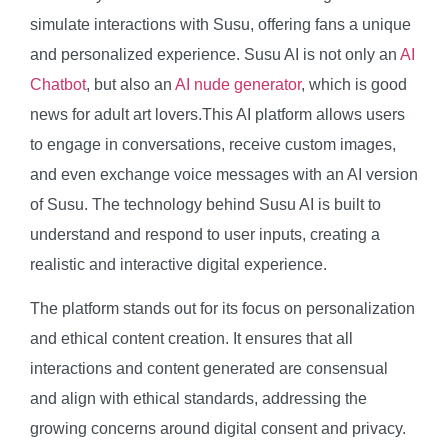
simulate interactions with Susu, offering fans a unique
and personalized experience. Susu AI is not only an
AI
Chatbot
, but also an
AI nude generator
, which is good
news for adult art lovers.This AI platform allows users
to engage in conversations, receive custom images,
and even exchange voice messages with an AI version
of Susu. The technology behind Susu AI is built to
understand and respond to user inputs, creating a
realistic and interactive digital experience.
The platform stands out for its focus on personalization
and ethical content creation. It ensures that all
interactions and content generated are consensual
and align with ethical standards, addressing the
growing concerns around digital consent and privacy.