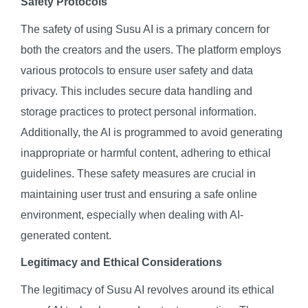
Safety Protocols
The safety of using Susu AI is a primary concern for
both the creators and the users. The platform employs
various protocols to ensure user safety and data
privacy. This includes secure data handling and
storage practices to protect personal information.
Additionally, the AI is programmed to avoid generating
inappropriate or harmful content, adhering to ethical
guidelines. These safety measures are crucial in
maintaining user trust and ensuring a safe online
environment, especially when dealing with AI-
generated content.
Legitimacy and Ethical Considerations
The legitimacy of Susu AI revolves around its ethical