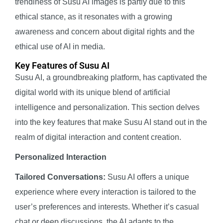
trendiness of Susu AI images is partly due to this
ethical stance, as it resonates with a growing
awareness and concern about digital rights and the
ethical use of AI in media.
Key Features of Susu AI
Susu AI, a groundbreaking platform, has captivated the
digital world with its unique blend of artificial
intelligence and personalization. This section delves
into the key features that make Susu AI stand out in the
realm of digital interaction and content creation.
Personalized Interaction
Tailored Conversations:
Susu AI offers a unique
experience where every interaction is tailored to the
user’s preferences and interests. Whether it’s casual
chat or deep discussions, the AI adapts to the