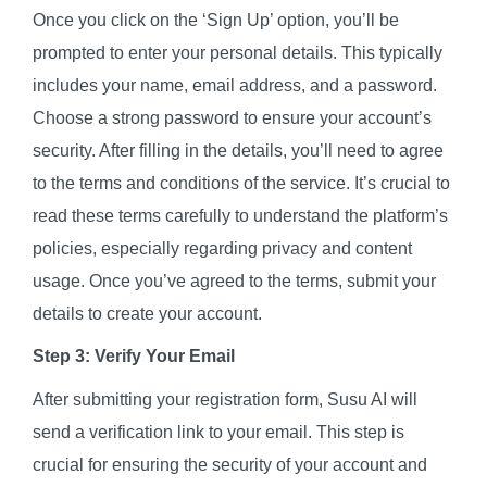
Once you click on the ‘Sign Up’ option, you’ll be
prompted to enter your personal details. This typically
includes your name, email address, and a password.
Choose a strong password to ensure your account’s
security. After filling in the details, you’ll need to agree
to the terms and conditions of the service. It’s crucial to
read these terms carefully to understand the platform’s
policies, especially regarding privacy and content
usage. Once you’ve agreed to the terms, submit your
details to create your account.
Step 3: Verify Your Email
After submitting your registration form, Susu AI will
send a verification link to your email. This step is
crucial for ensuring the security of your account and