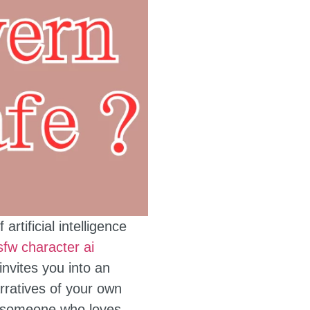
tificial intelligence
sfw character ai
nvites you into an
rratives of your own
ly someone who loves