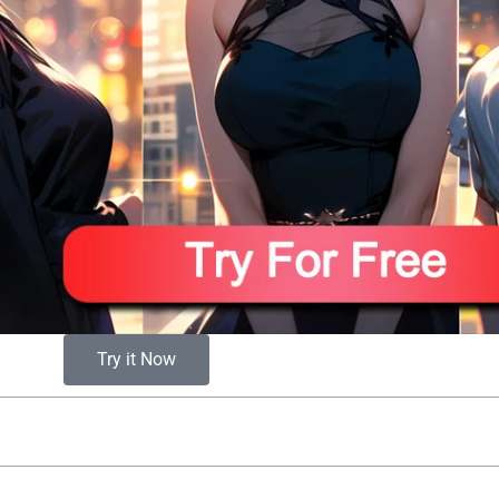
Try it Now