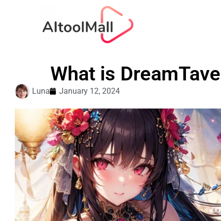
What is DreamTaver
Luna
January 12, 2024