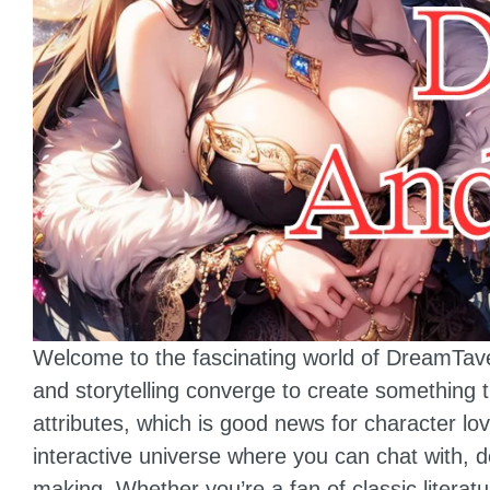
Welcome to the fascinating world of DreamTavern
and storytelling converge to create something 
attributes, which is good news for character l
interactive universe where you can chat with, 
making. Whether you’re a fan of classic literat