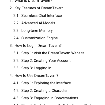
What is DreamTavern?
Key Features of DreamTavern
Seamless Chat Interface
Advanced AI Models
Long-term Memory
Customization Engine
How to Login DreamTavern?
Step 1: Visit the DreamTavern Website
Step 2: Creating Your Account
Step 3: Logging In
How to Use DreamTavern?
Step 1: Exploring the Interface
Step 2: Creating a Character
Step 3: Engaging in Conversations