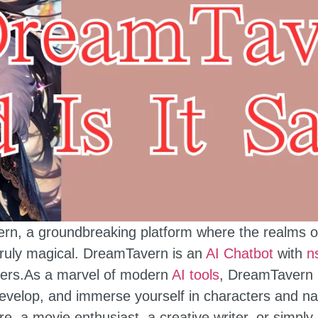
, a groundbreaking platform where the realms of ar
truly magical. DreamTavern is an
AI Chatbot
with
n
overs.As a marvel of modern
AI tools
, DreamTavern i
develop, and immerse yourself in characters and na
ure, a movie enthusiast, a creative writer, or simp