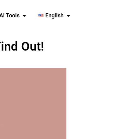
AI Tools
English
ind Out!