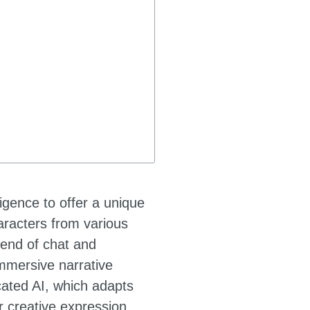
ligence to offer a unique
haracters from various
lend of chat and
immersive narrative
cated AI, which adapts
r creative expression,