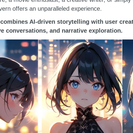
vern offers an unparalleled experience.
combines AI-driven storytelling with user creat
ive conversations, and narrative exploration.