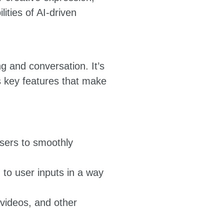
ities of AI-driven
ng and conversation. It’s
ts key features that make
users to smoothly
 to user inputs in a way
 videos, and other