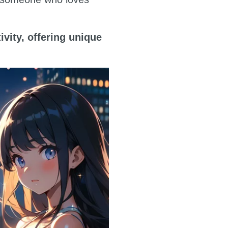
ivity, offering unique