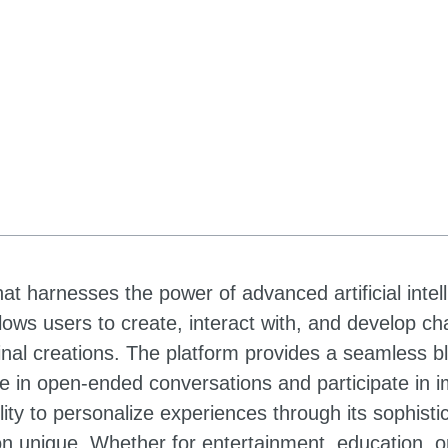
at harnesses the power of advanced artificial intel
llows users to create, interact with, and develop c
nal creations. The platform provides a seamless b
age in open-ended conversations and participate in 
ity to personalize experiences through its sophisti
ion unique. Whether for entertainment, education, o