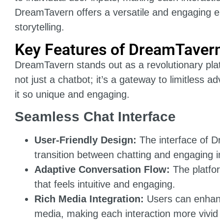
DreamTavern offers a versatile and engaging env
storytelling.
Key Features of DreamTaver
DreamTavern stands out as a revolutionary platfo
not just a chatbot; it’s a gateway to limitless 
it so unique and engaging.
Seamless Chat Interface
User-Friendly Design:
The interface of D
transition between chatting and engaging i
Adaptive Conversation Flow:
The platfo
that feels intuitive and engaging.
Rich Media Integration:
Users can enhance
media, making each interaction more vivi