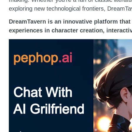
exploring new technological frontiers, DreamTa
DreamTavern is an innovative platform that 
experiences in character creation, interact