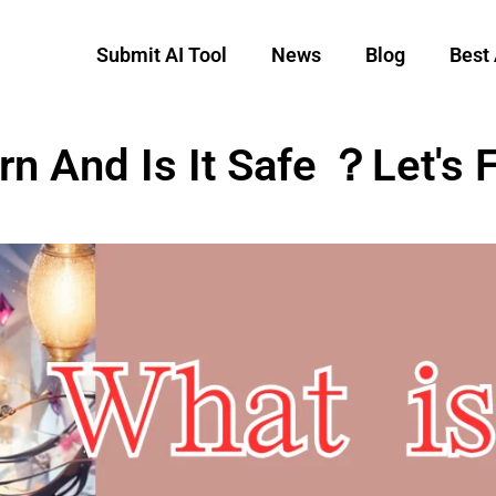
Submit AI Tool
News
Blog
Best 
n And Is It Safe ？Let's F