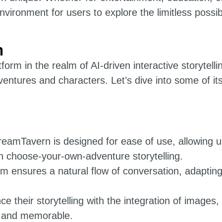
ironment for users to explore the limitless possibil
n
rm in the realm of AI-driven interactive storytelli
adventures and characters. Let’s dive into some of i
reamTavern is designed for ease of use, allowing 
n choose-your-own-adventure storytelling.
rm ensures a natural flow of conversation, adapting
 their storytelling with the integration of images,
d and memorable.