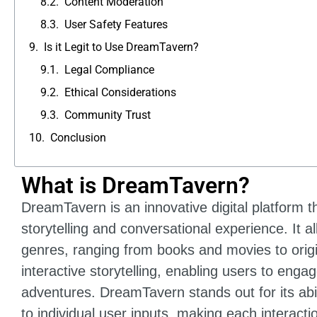
Content Moderation
User Safety Features
Is it Legit to Use DreamTavern?
Legal Compliance
Ethical Considerations
Community Trust
Conclusion
What is DreamTavern?
DreamTavern is an innovative digital platform th
storytelling and conversational experience. It a
genres, ranging from books and movies to origi
interactive storytelling, enabling users to eng
adventures. DreamTavern stands out for its abil
to individual user inputs, making each interact