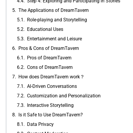
Step 4: Exploring and Participating in Stories
The Applications of DreamTavern
Role-playing and Storytelling
Educational Uses
Entertainment and Leisure
Pros & Cons of DreamTavern
Pros of DreamTavern
Cons of DreamTavern
How does DreamTavern work？
AI-Driven Conversations
Customization and Personalization
Interactive Storytelling
Is it Safe to Use DreamTavern?
Data Privacy