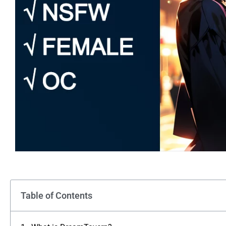
Table of Contents