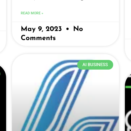
READ MORE »
May 9, 2023
No
Comments
AI BUSINESS