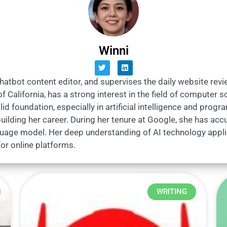
Winni
Chatbot content editor, and supervises the daily website rev
f California, has a strong interest in the field of computer
lid foundation, especially in artificial intelligence and pro
ilding her career. During her tenure at Google, she has accu
guage model. Her deep understanding of AI technology appl
or online platforms.
WRITING