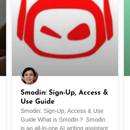
Smodin: Sign-Up, Access &
Use Guide
Smodin: Sign-Up, Access & Use
Guide What is Smodin？ Smodin
is an all-in-one AI writing assistant