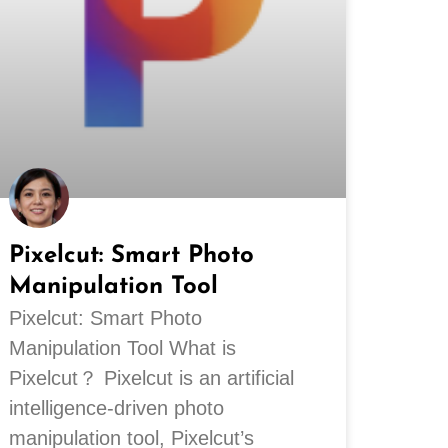
Pixelcut: Smart Photo
Manipulation Tool
Pixelcut: Smart Photo
Manipulation Tool What is
Pixelcut？ Pixelcut is an artificial
intelligence-driven photo
manipulation tool, Pixelcut’s