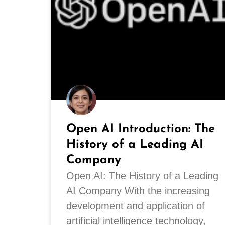
Open AI Introduction: The
History of a Leading AI
Company
Open AI: The History of a Leading
AI Company With the increasing
development and application of
artificial intelligence technology,