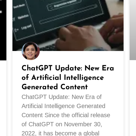
ChatGPT Update: New Era
of Artificial Intelligence
Generated Content
ChatGPT Update: New Era of
Artificial Intelligence Generated
Content Since the official release
of ChatGPT on November 30,
2022, it has become a global