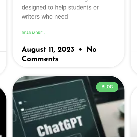
designed to help students or
writers who need
READ MORE »
August 11, 2023
No
Comments
BLOG