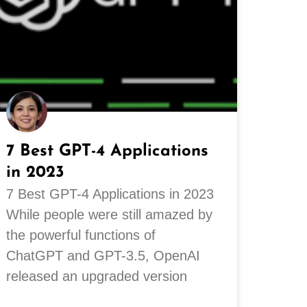
7 Best GPT-4 Applications
in 2023
7 Best GPT-4 Applications in 2023
While people were still amazed by
the powerful functions of
ChatGPT and GPT-3.5, OpenAI
released an upgraded version