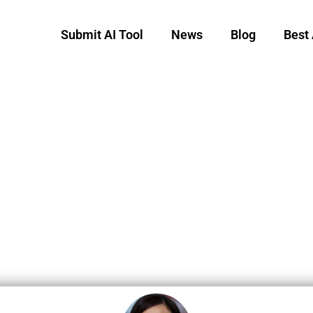
Submit AI Tool
News
Blog
Best 