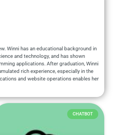
iew. Winni has an educational background in
 science and technology, and has shown
gramming applications. After graduation, Winni
mulated rich experience, especially in the
ications and website operations enables her
CHATBOT