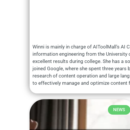
Winni is mainly in charge of AIToolMall's AI 
information engineering from the University o
excellent results during college. She has a so
joined Google, where she spent three years bu
research of content operation and large lan
to effectively manage and optimize content f
NEWS