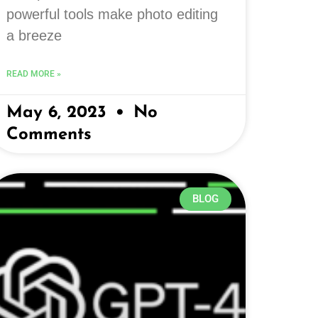
powerful tools make photo editing
a breeze
READ MORE »
May 6, 2023
No
Comments
BLOG