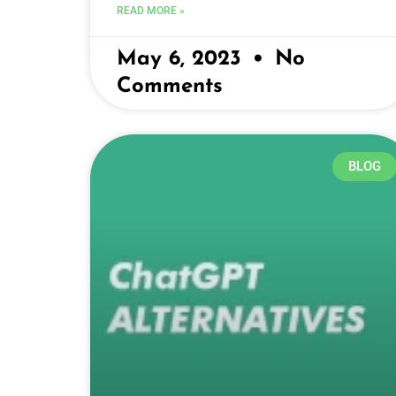
READ MORE »
May 6, 2023
No
Comments
BLOG