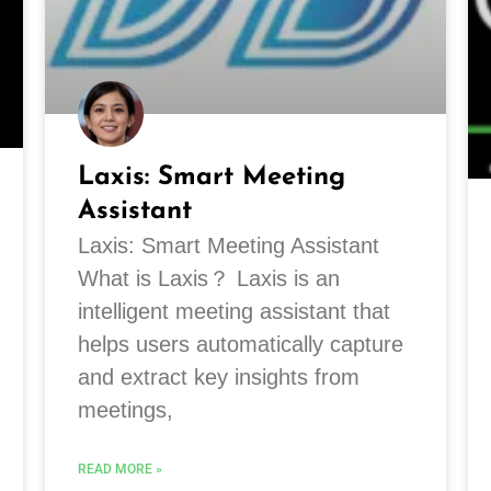
Laxis: Smart Meeting
Assistant
Laxis: Smart Meeting Assistant
What is Laxis？ Laxis is an
intelligent meeting assistant that
helps users automatically capture
and extract key insights from
meetings,
READ MORE »