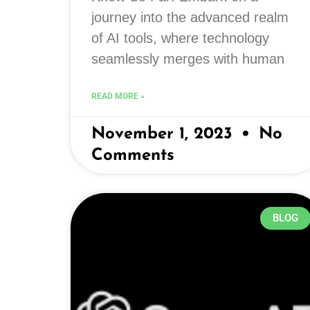
journey into the advanced realm
of AI tools, where technology
seamlessly merges with human
READ MORE »
November 1, 2023
No
Comments
BLOG