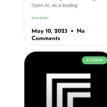
Open AI, as a leading
READ MORE »
May 10, 2023
No
Comments
AI DESIGN