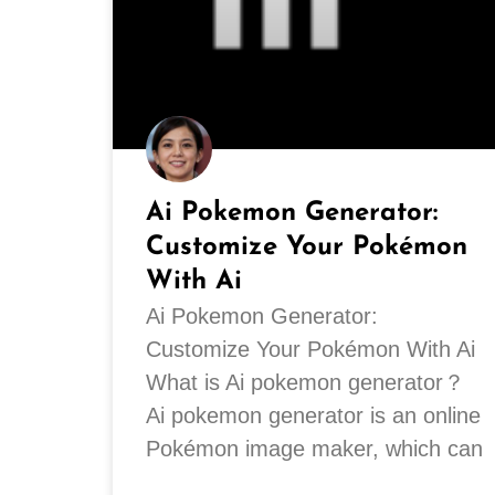
Ai Pokemon Generator:
Customize Your Pokémon
With Ai
Ai Pokemon Generator:
Customize Your Pokémon With Ai
What is Ai pokemon generator？
Ai pokemon generator is an online
Pokémon image maker, which can