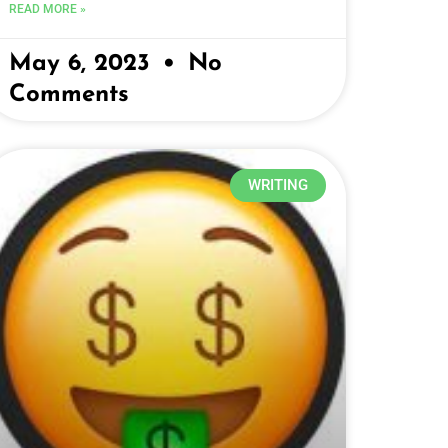
READ MORE »
May 6, 2023
No
Comments
WRITING