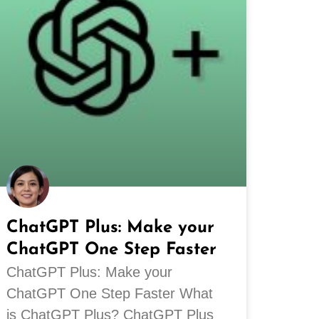
ChatGPT Plus: Make your
ChatGPT One Step Faster
ChatGPT Plus: Make your
ChatGPT One Step Faster What
is ChatGPT Plus? ChatGPT Plus