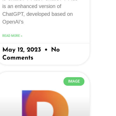
is an enhanced version of
ChatGPT, developed based on
OpenAI’s
READ MORE »
May 12, 2023
No
Comments
IMAGE