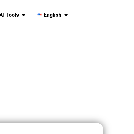
AI Tools
English