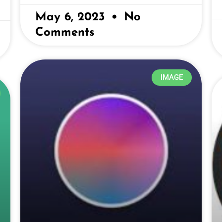
May 6, 2023
No
Comments
IMAGE