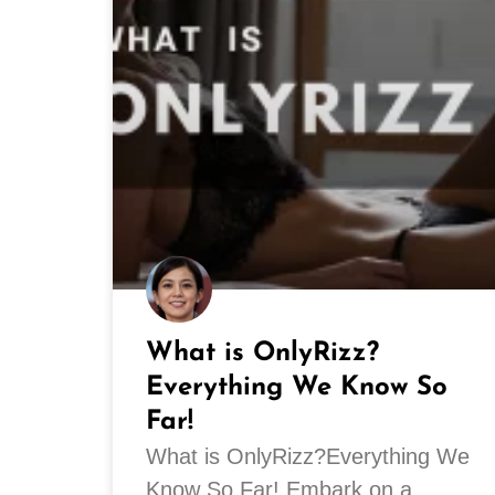
What is OnlyRizz?
Everything We Know So
Far!
What is OnlyRizz?Everything We
Know So Far! Embark on a