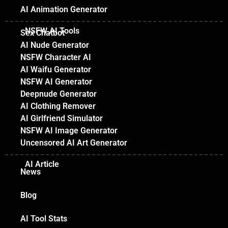
AI Animation Generator
NSFW AI Tools
Sex Chatbot
AI Nude Generator
NSFW Character AI
AI Waifu Generator
NSFW AI Generator
Deepnude Generator
AI Clothing Remover
AI Girlfriend Simulator
NSFW AI Image Generator
Uncensored AI Art Generator
AI Article
News
Blog
AI Tool Stats