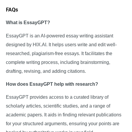
FAQs
What is EssayGPT?
EssayGPT is an AI-powered essay writing assistant
designed by HIX.AI. It helps users write and edit well-
researched, plagiarism-free essays. It facilitates the
complete writing process, including brainstorming,
drafting, revising, and adding citations.
How does EssayGPT help with research?
EssayGPT provides access to a curated library of
scholarly articles, scientific studies, and a range of
academic papers. It aids in finding relevant publications
for your structured arguments, ensuring your points are