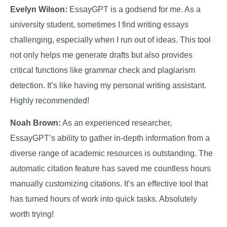
Evelyn Wilson:
EssayGPT is a godsend for me. As a
university student, sometimes I find writing essays
challenging, especially when I run out of ideas. This tool
not only helps me generate drafts but also provides
critical functions like grammar check and plagiarism
detection. It’s like having my personal writing assistant.
Highly recommended!
Noah Brown:
As an experienced researcher,
EssayGPT’s ability to gather in-depth information from a
diverse range of academic resources is outstanding. The
automatic citation feature has saved me countless hours
manually customizing citations. It’s an effective tool that
has turned hours of work into quick tasks. Absolutely
worth trying!