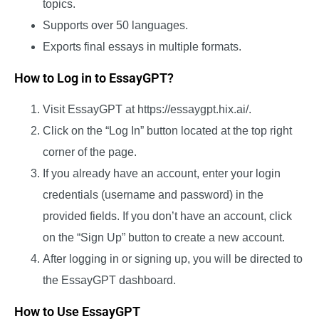
topics.
Supports over 50 languages.
Exports final essays in multiple formats.
How to Log in to EssayGPT?
Visit EssayGPT at
https://essaygpt.hix.ai/
.
Click on the “Log In” button located at the top right
corner of the page.
If you already have an account, enter your login
credentials (username and password) in the
provided fields. If you don’t have an account, click
on the “Sign Up” button to create a new account.
After logging in or signing up, you will be directed to
the EssayGPT dashboard.
How to Use EssayGPT