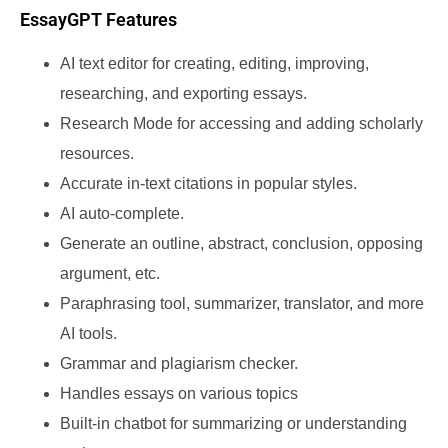
EssayGPT Features
AI text editor for creating, editing, improving,
researching, and exporting essays.
Research Mode for accessing and adding scholarly
resources.
Accurate in-text citations in popular styles.
AI auto-complete.
Generate an outline, abstract, conclusion, opposing
argument, etc.
Paraphrasing tool, summarizer, translator, and more
AI tools.
Grammar and plagiarism checker.
Handles essays on various topics
Built-in chatbot for summarizing or understanding