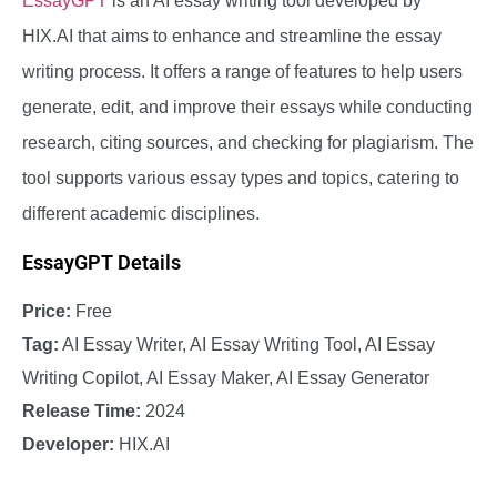
EssayGPT
is an AI essay writing tool developed by
HIX.AI that aims to enhance and streamline the essay
writing process. It offers a range of features to help users
generate, edit, and improve their essays while conducting
research, citing sources, and checking for plagiarism. The
tool supports various essay types and topics, catering to
different academic disciplines.
EssayGPT Details
Price:
Free
Tag:
AI Essay Writer, AI Essay Writing Tool, AI Essay
Writing Copilot, AI Essay Maker, AI Essay Generator
Release Time:
2024
Developer:
HIX.AI