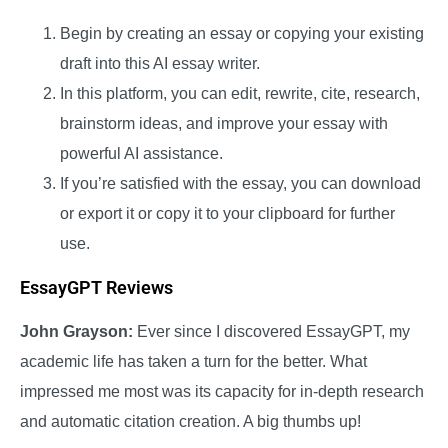
Begin by creating an essay or copying your existing
draft into this AI essay writer.
In this platform, you can edit, rewrite, cite, research,
brainstorm ideas, and improve your essay with
powerful AI assistance.
If you’re satisfied with the essay, you can download
or export it or copy it to your clipboard for further
use.
EssayGPT Reviews
John Grayson:
Ever since I discovered EssayGPT, my
academic life has taken a turn for the better. What
impressed me most was its capacity for in-depth research
and automatic citation creation. A big thumbs up!