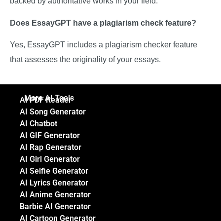
backed by authoritative works in your field.
Does EssayGPT have a plagiarism check feature?
Yes, EssayGPT includes a plagiarism checker feature
that assesses the originality of your essays.
More AI Tools
AI PDF Reader
AI Song Generator
AI Chatbot
AI GIF Generator
AI Rap Generator
AI Girl Generator
AI Selfie Generator
AI Lyrics Generator
AI Anime Generator
Barbie AI Generator
AI Cartoon Generator