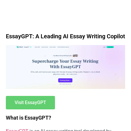
EssayGPT: A Leading AI Essay Writing Copilot
Visit EssayGPT
What is EssayGPT?