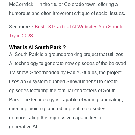
McCormick – in the titular Colorado town, offering a
humorous and often irreverent critique of social issues.
See more：
Best 13 Practical AI Websites You Should
Try in 2023
What is AI South Park？
AI South Park is a groundbreaking project that utilizes
AI technology to generate new episodes of the beloved
TV show. Spearheaded by Fable Studios, the project
uses an AI system dubbed Showrunner AI to create
episodes featuring the familiar characters of South
Park. The technology is capable of writing, animating,
directing, voicing, and editing entire episodes,
demonstrating the impressive capabilities of
generative AI.