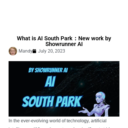
What is AI South Park：New work by
Showrunner AI
Mandy
July 20, 2023
In the ever-evolving world of technology, artificial