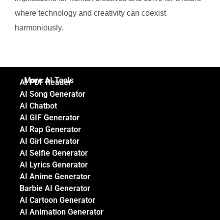
where technology and creativity can coexist
harmoniously.
More AI Tools
AI PDF Reader
AI Song Generator
AI Chatbot
AI GIF Generator
AI Rap Generator
AI Girl Generator
AI Selfie Generator
AI Lyrics Generator
AI Anime Generator
Barbie AI Generator
AI Cartoon Generator
AI Animation Generator