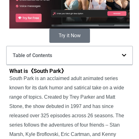
Try it Now
Table of Contents
What is《South Park》
South Park is an acclaimed adult animated series
known for its dark humor and satirical take on a wide
range of topics. Created by Trey Parker and Matt
Stone, the show debuted in 1997 and has since
released over 325 episodes across 26 seasons. The
series follows the adventures of four friends – Stan
Marsh, Kyle Broflovski, Eric Cartman, and Kenny