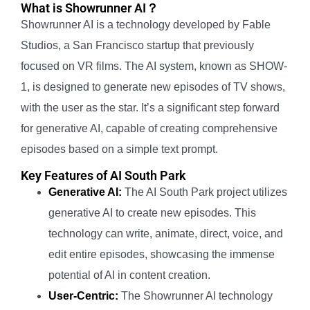
What is Showrunner AI？
Showrunner AI is a technology developed by Fable
Studios, a San Francisco startup that previously
focused on VR films. The AI system, known as SHOW-
1, is designed to generate new episodes of TV shows,
with the user as the star. It’s a significant step forward
for generative AI, capable of creating comprehensive
episodes based on a simple text prompt.
Key Features of AI South Park
Generative AI:
The AI South Park project utilizes
generative AI to create new episodes. This
technology can write, animate, direct, voice, and
edit entire episodes, showcasing the immense
potential of AI in content creation.
User-Centric:
The Showrunner AI technology