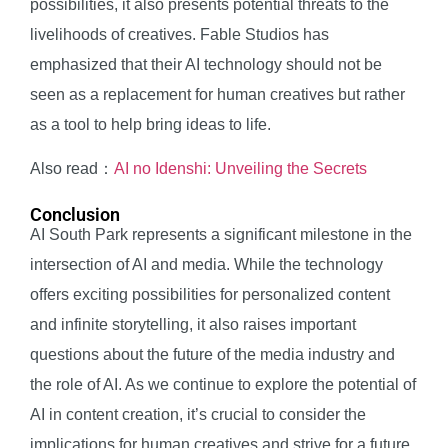
possibilities, it also presents potential threats to the
livelihoods of creatives. Fable Studios has
emphasized that their AI technology should not be
seen as a replacement for human creatives but rather
as a tool to help bring ideas to life.
Also read：
AI no Idenshi: Unveiling the Secrets
Conclusion
AI South Park represents a significant milestone in the
intersection of AI and media. While the technology
offers exciting possibilities for personalized content
and infinite storytelling, it also raises important
questions about the future of the media industry and
the role of AI. As we continue to explore the potential of
AI in content creation, it’s crucial to consider the
implications for human creatives and strive for a future