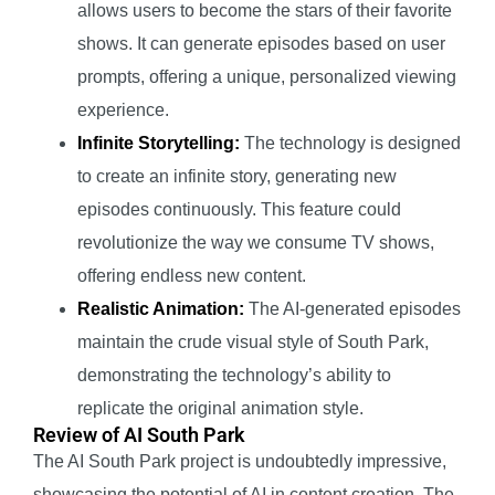
allows users to become the stars of their favorite
shows. It can generate episodes based on user
prompts, offering a unique, personalized viewing
experience.
Infinite Storytelling:
The technology is designed
to create an infinite story, generating new
episodes continuously. This feature could
revolutionize the way we consume TV shows,
offering endless new content.
Realistic Animation:
The AI-generated episodes
maintain the crude visual style of South Park,
demonstrating the technology’s ability to
replicate the original animation style.
Review of AI South Park
The AI South Park project is undoubtedly impressive,
showcasing the potential of AI in content creation. The