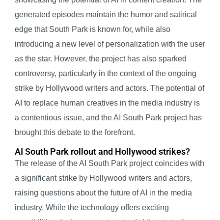
generated episodes maintain the humor and satirical
edge that South Park is known for, while also
introducing a new level of personalization with the user
as the star. However, the project has also sparked
controversy, particularly in the context of the ongoing
strike by Hollywood writers and actors. The potential of
AI to replace human creatives in the media industry is
a contentious issue, and the AI South Park project has
brought this debate to the forefront.
AI South Park rollout and Hollywood strikes?
The release of the AI South Park project coincides with
a significant strike by Hollywood writers and actors,
raising questions about the future of AI in the media
industry. While the technology offers exciting