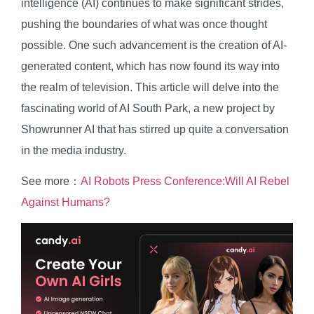
intelligence (AI) continues to make significant strides,
pushing the boundaries of what was once thought
possible. One such advancement is the creation of AI-
generated content, which has now found its way into
the realm of television. This article will delve into the
fascinating world of AI South Park, a new project by
Showrunner AI that has stirred up quite a conversation
in the media industry.
See more：
AI Robots Press Conference:Will AI Rebel
Against Humans?