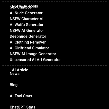
NSFW AI Tools
Sex Chatbot
AI Nude Generator
NSFW Character AI
AI Waifu Generator
NSFW AI Generator
Deepnude Generator
AI Clothing Remover
AI Girlfriend Simulator
NSFW AI Image Generator
Uncensored AI Art Generator
AI Article
News
Blog
AI Tool Stats
ChatGPT Stats