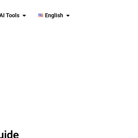
AI Tools
English
uide