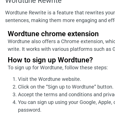
Wordtune Rewrite
Wordtune Rewrite is a feature that rewrites your
sentences, making them more engaging and effe
Wordtune chrome extension
Wordtune also offers a Chrome extension, whic
write. It works with various platforms such as 
How to sign up Wordtune?
To sign up for Wordtune, follow these steps:
Visit the Wordtune website.
Click on the “Sign up to Wordtune” button.
Accept the terms and conditions and privac
You can sign up using your Google, Apple, 
password.