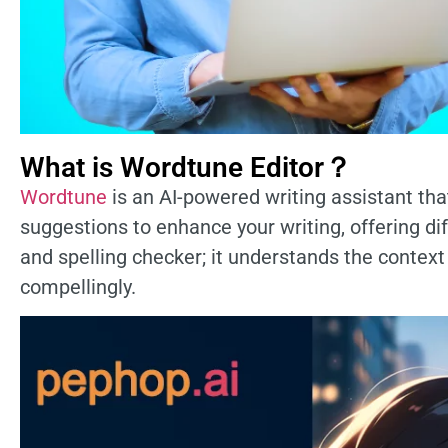
What is Wordtune Editor？
Wordtune
is an AI-powered writing assistant that
suggestions to enhance your writing, offering d
and spelling checker; it understands the contex
compellingly.