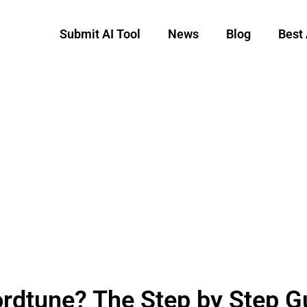
Submit AI Tool
News
Blog
Best 
rdtune? The Step by Step G