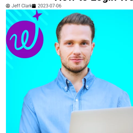
Jeff Clark
2023-07-06