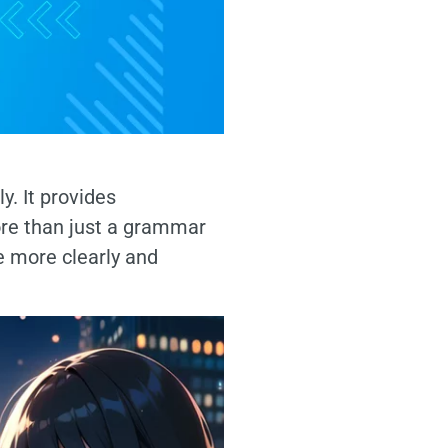
y. It provides
ore than just a grammar
e more clearly and