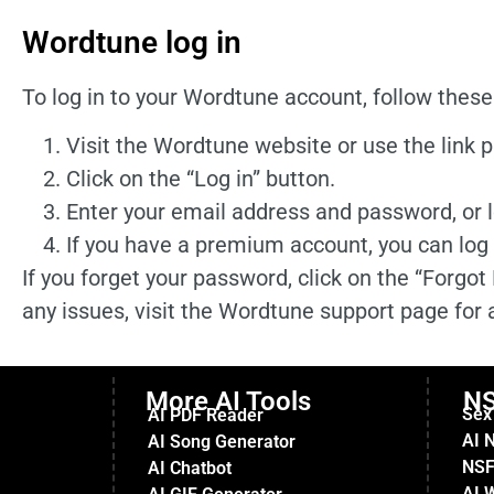
Wordtune log in
To log in to your Wordtune account, follow these
Visit the Wordtune website or use the link 
Click on the “Log in” button.
Enter your email address and password, or l
If you have a premium account, you can log 
If you forget your password, click on the “Forgot
any issues, visit the Wordtune support page for 
More AI Tools
NS
Sex
AI PDF Reader
AI 
AI Song Generator
NSF
AI Chatbot
AI 