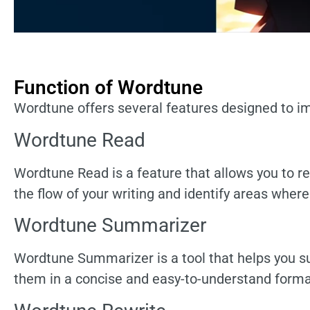
Function of Wordtune
Wordtune offers several features designed to im
Wordtune Read
Wordtune Read is a feature that allows you to r
the flow of your writing and identify areas wher
Wordtune Summarizer
Wordtune Summarizer is a tool that helps you su
them in a concise and easy-to-understand forma