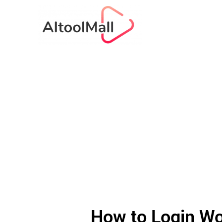
How to Login Wo