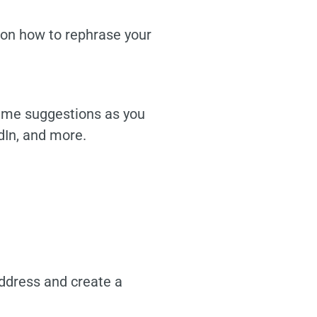
s on how to rephrase your
time suggestions as you
dIn, and more.
address and create a