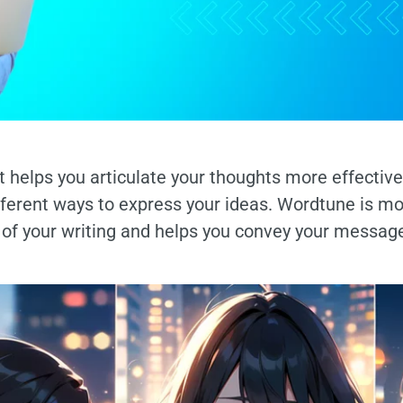
 helps you articulate your thoughts more effectivel
ifferent ways to express your ideas. Wordtune is m
t of your writing and helps you convey your messag