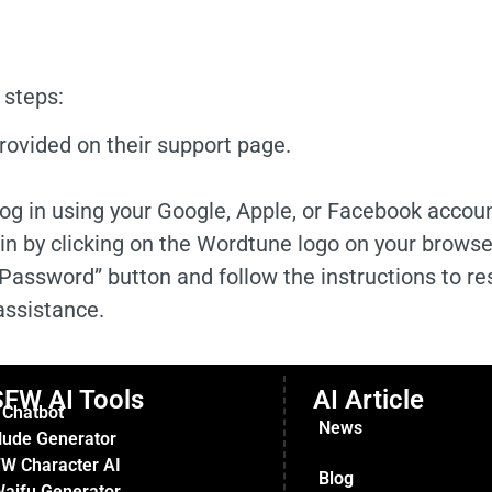
 steps:
provided on their support page.
og in using your Google, Apple, or Facebook accoun
in by clicking on the Wordtune logo on your browser
 Password” button and follow the instructions to res
assistance.
FW AI Tools
AI Article
 Chatbot
News
Nude Generator
W Character AI
Blog
Waifu Generator