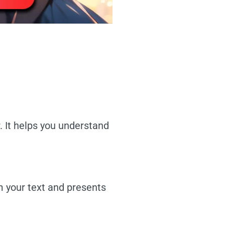
. It helps you understand
m your text and presents