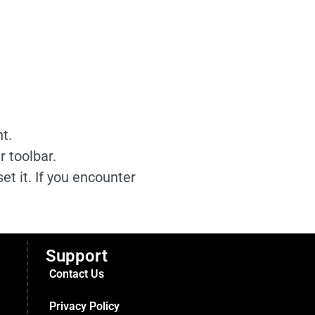
t.
 toolbar.
et it. If you encounter
Support
Contact Us
Privacy Policy