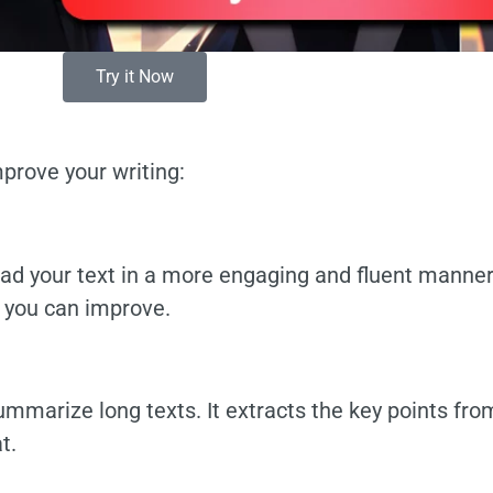
Try it Now
prove your writing:
ead your text in a more engaging and fluent manner
e you can improve.
mmarize long texts. It extracts the key points fro
t.