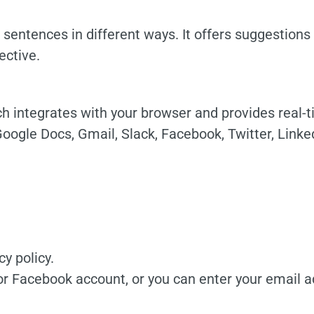
 sentences in different ways. It offers suggestion
ctive.
h integrates with your browser and provides real-
Google Docs, Gmail, Slack, Facebook, Twitter, Linke
y policy.
or Facebook account, or you can enter your email 