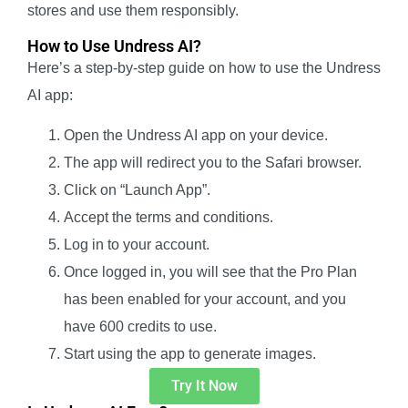
stores and use them responsibly.
How to Use Undress AI?
Here’s a step-by-step guide on how to use the Undress
AI app:
Open the Undress AI app on your device.
The app will redirect you to the Safari browser.
Click on “Launch App”.
Accept the terms and conditions.
Log in to your account.
Once logged in, you will see that the Pro Plan
has been enabled for your account, and you
have 600 credits to use.
Start using the app to generate images.
Try It Now