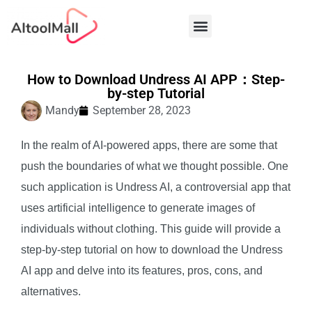
Best AI Tools
How to Download Undress AI APP：Step-
by-step Tutorial
Mandy
September 28, 2023
In the realm of AI-powered apps, there are some that
push the boundaries of what we thought possible. One
such application is Undress AI, a controversial app that
uses artificial intelligence to generate images of
individuals without clothing. This guide will provide a
step-by-step tutorial on how to download the Undress
AI app and delve into its features, pros, cons, and
alternatives.