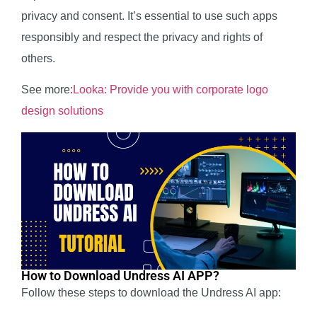
privacy and consent. It’s essential to use such apps
responsibly and respect the privacy and rights of
others.
See more:
Looka: Provide you with corporate logo
design solutions
How to Download Undress AI APP?
Follow these steps to download the Undress AI app: