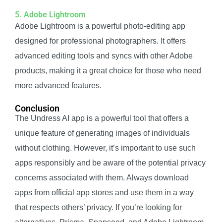
5. Adobe Lightroom
Adobe Lightroom is a powerful photo-editing app
designed for professional photographers. It offers
advanced editing tools and syncs with other Adobe
products, making it a great choice for those who need
more advanced features.
Conclusion
The Undress AI app is a powerful tool that offers a
unique feature of generating images of individuals
without clothing. However, it’s important to use such
apps responsibly and be aware of the potential privacy
concerns associated with them. Always download
apps from official app stores and use them in a way
that respects others’ privacy. If you’re looking for