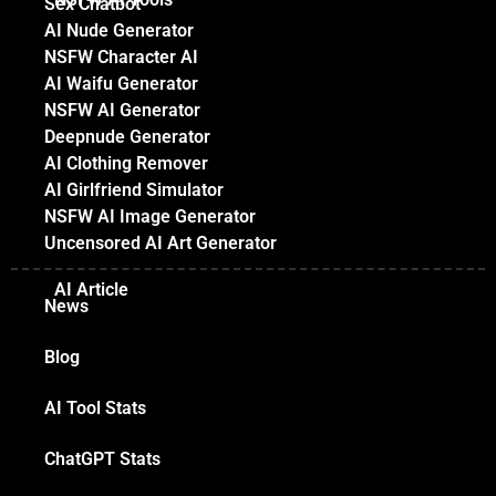
Sex Chatbot
AI Nude Generator
NSFW Character AI
AI Waifu Generator
NSFW AI Generator
Deepnude Generator
AI Clothing Remover
AI Girlfriend Simulator
NSFW AI Image Generator
Uncensored AI Art Generator
AI Article
News
Blog
AI Tool Stats
ChatGPT Stats