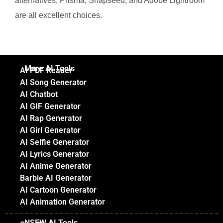
alternatives, Prisma, Snapseed, and Adobe Lightroom
are all excellent choices.
More AI Tools
AI PDF Reader
AI Song Generator
AI Chatbot
AI GIF Generator
AI Rap Generator
AI Girl Generator
AI Selfie Generator
AI Lyrics Generator
AI Anime Generator
Barbie AI Generator
AI Cartoon Generator
AI Animation Generator
NSFW AI Tools