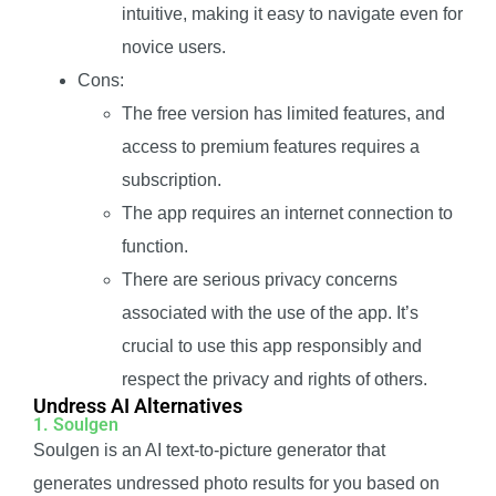
intuitive, making it easy to navigate even for
novice users.
Cons:
The free version has limited features, and
access to premium features requires a
subscription.
The app requires an internet connection to
function.
There are serious privacy concerns
associated with the use of the app. It’s
crucial to use this app responsibly and
respect the privacy and rights of others.
Undress AI Alternatives
1. Soulgen
Soulgen is an AI text-to-picture generator that
generates undressed photo results for you based on