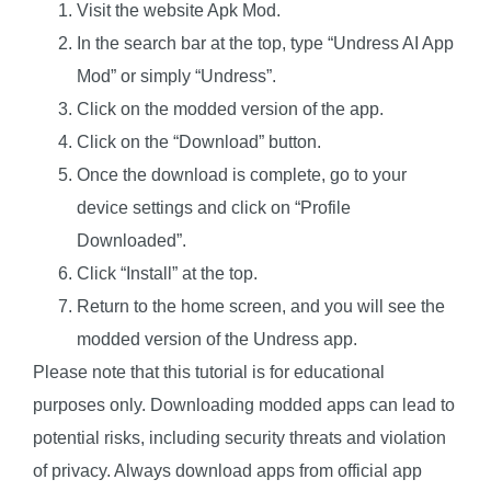
Visit the website
Apk Mod
.
In the search bar at the top, type “Undress AI App
Mod” or simply “Undress”.
Click on the modded version of the app.
Click on the “Download” button.
Once the download is complete, go to your
device settings and click on “Profile
Downloaded”.
Click “Install” at the top.
Return to the home screen, and you will see the
modded version of the Undress app.
Please note that this tutorial is for educational
purposes only. Downloading modded apps can lead to
potential risks, including security threats and violation
of privacy. Always download apps from official app