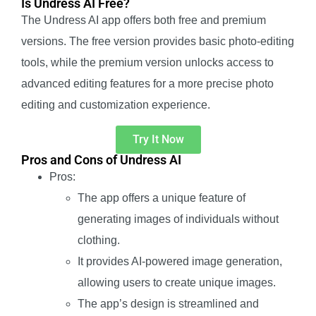
Is Undress AI Free?
The Undress AI app offers both free and premium
versions. The free version provides basic photo-editing
tools, while the premium version unlocks access to
advanced editing features for a more precise photo
editing and customization experience.
Try It Now
Pros and Cons of Undress AI
Pros:
The app offers a unique feature of
generating images of individuals without
clothing.
It provides AI-powered image generation,
allowing users to create unique images.
The app’s design is streamlined and