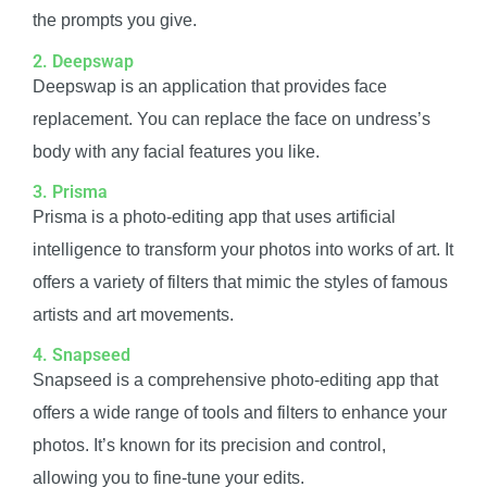
the prompts you give.
2. Deepswap
Deepswap is an application that provides face
replacement. You can replace the face on undress’s
body with any facial features you like.
3. Prisma
Prisma is a photo-editing app that uses artificial
intelligence to transform your photos into works of art. It
offers a variety of filters that mimic the styles of famous
artists and art movements.
4. Snapseed
Snapseed is a comprehensive photo-editing app that
offers a wide range of tools and filters to enhance your
photos. It’s known for its precision and control,
allowing you to fine-tune your edits.