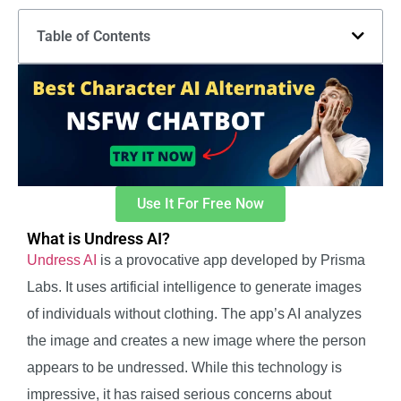
Table of Contents
Use It For Free Now
What is Undress AI?
Undress AI
is a provocative app developed by Prisma
Labs. It uses artificial intelligence to generate images
of individuals without clothing. The app’s AI analyzes
the image and creates a new image where the person
appears to be undressed. While this technology is
impressive, it has raised serious concerns about