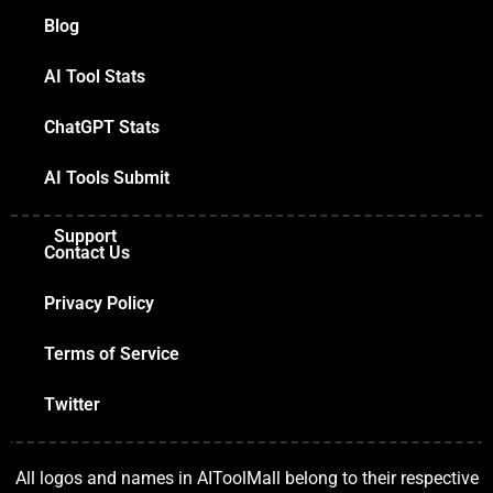
Blog
AI Tool Stats
ChatGPT Stats
AI Tools Submit
Support
Contact Us
Privacy Policy
Terms of Service
Twitter
All logos and names in AIToolMall belong to their respective