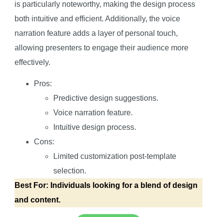
is particularly noteworthy, making the design process
both intuitive and efficient. Additionally, the voice
narration feature adds a layer of personal touch,
allowing presenters to engage their audience more
effectively.
Pros:
Predictive design suggestions.
Voice narration feature.
Intuitive design process.
Cons:
Limited customization post-template
selection.
Best For: Individuals looking for a blend of design
and content.