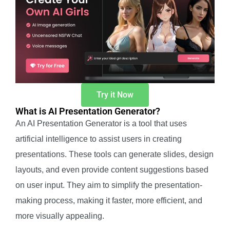
Try it Now
What is AI Presentation Generator?
An AI Presentation Generator is a tool that uses
artificial intelligence to assist users in creating
presentations. These tools can generate slides, design
layouts, and even provide content suggestions based
on user input. They aim to simplify the presentation-
making process, making it faster, more efficient, and
more visually appealing.