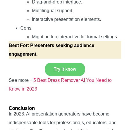
Drag-and-drop interface.
Multilingual support.
Interactive presentation elements.
Cons:
Might be too interactive for formal settings.
Best For: Presenters seeking audience
engagement.
Try it know
See more：
5 Best Dress Remover AI You Need to
Know in 2023
Conclusion
In 2023, AI presentation generators have become
indispensable tools for professionals, educators, and