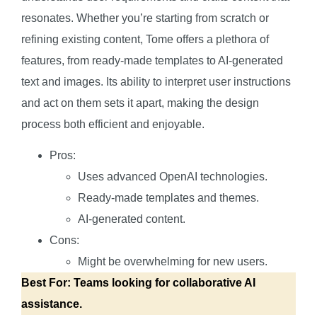
resonates. Whether you’re starting from scratch or
refining existing content, Tome offers a plethora of
features, from ready-made templates to AI-generated
text and images. Its ability to interpret user instructions
and act on them sets it apart, making the design
process both efficient and enjoyable.
Pros:
Uses advanced OpenAI technologies.
Ready-made templates and themes.
AI-generated content.
Cons:
Might be overwhelming for new users.
Best For: Teams looking for collaborative AI
assistance.