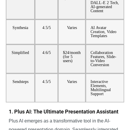
DALL-E 2 Tech,
AI-generated
Content
Synthesia
4.5/5
Varies
AI Avatar
Creation, Video
Templates
Simplified
4.6/5
$24/month
Collaboration
(for 5
Features, Slide-
users)
to-Video
Conversion
Sendsteps
4.5/5
Varies
Interactive
Elements,
Multilingual
Support
1. Plus AI: The Ultimate Presentation Assistant
Plus AI emerges as a transformative tool in the AI-
powered presentation domain. Seamlessly integrated