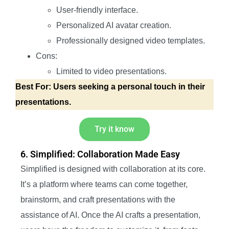
User-friendly interface.
Personalized AI avatar creation.
Professionally designed video templates.
Cons:
Limited to video presentations.
Best For: Users seeking a personal touch in their
presentations.
Try it know
6. Simplified: Collaboration Made Easy
Simplified is designed with collaboration at its core.
It’s a platform where teams can come together,
brainstorm, and craft presentations with the
assistance of AI. Once the AI crafts a presentation,