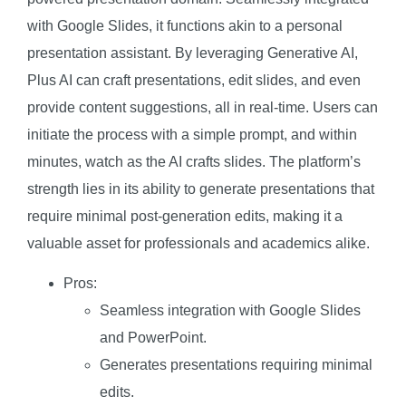
with Google Slides, it functions akin to a personal
presentation assistant. By leveraging Generative AI,
Plus AI can craft presentations, edit slides, and even
provide content suggestions, all in real-time. Users can
initiate the process with a simple prompt, and within
minutes, watch as the AI crafts slides. The platform’s
strength lies in its ability to generate presentations that
require minimal post-generation edits, making it a
valuable asset for professionals and academics alike.
Pros:
Seamless integration with Google Slides
and PowerPoint.
Generates presentations requiring minimal
edits.