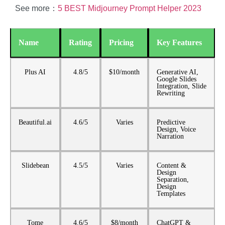
See more：
5 BEST Midjourney Prompt Helper 2023
Name
Rating
Pricing
Key Features
Plus AI
4.8/5
$10/month
Generative AI,
Google Slides
Integration, Slide
Rewriting
Beautiful.ai
4.6/5
Varies
Predictive
Design, Voice
Narration
Slidebean
4.5/5
Varies
Content &
Design
Separation,
Design
Templates
Tome
4.6/5
$8/month
ChatGPT &