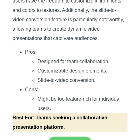
users have the freedom to customize it, from fonts
and colors to textures. Additionally, the slide-to-
video conversion feature is particularly noteworthy,
allowing teams to create dynamic video
presentations that captivate audiences.
Pros:
Designed for team collaboration.
Customizable design elements.
Slide-to-video conversion.
Cons:
Might be too feature-rich for individual
users.
Best For: Teams seeking a collaborative
presentation platform.