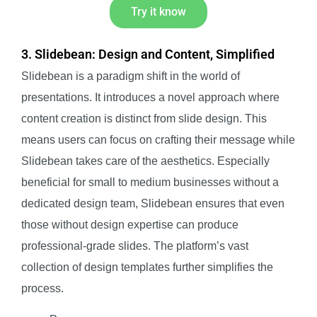
Try it know
3. Slidebean: Design and Content, Simplified
Slidebean is a paradigm shift in the world of
presentations. It introduces a novel approach where
content creation is distinct from slide design. This
means users can focus on crafting their message while
Slidebean takes care of the aesthetics. Especially
beneficial for small to medium businesses without a
dedicated design team, Slidebean ensures that even
those without design expertise can produce
professional-grade slides. The platform’s vast
collection of design templates further simplifies the
process.