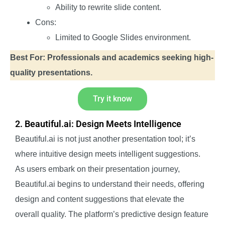
Ability to rewrite slide content.
Cons:
Limited to Google Slides environment.
Best For: Professionals and academics seeking high-
quality presentations.
Try it know
2. Beautiful.ai: Design Meets Intelligence
Beautiful.ai is not just another presentation tool; it’s
where intuitive design meets intelligent suggestions.
As users embark on their presentation journey,
Beautiful.ai begins to understand their needs, offering
design and content suggestions that elevate the
overall quality. The platform’s predictive design feature