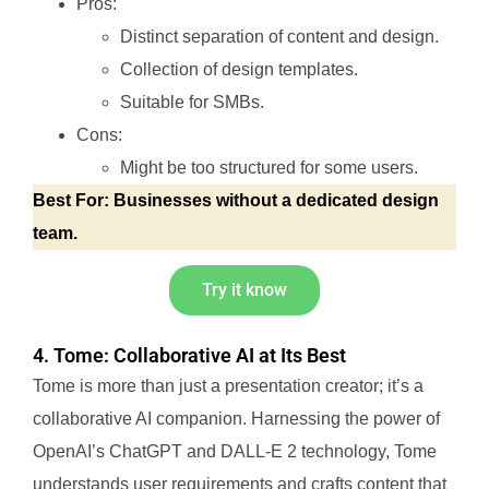
Pros:
Distinct separation of content and design.
Collection of design templates.
Suitable for SMBs.
Cons:
Might be too structured for some users.
Best For: Businesses without a dedicated design
team.
Try it know
4. Tome: Collaborative AI at Its Best
Tome is more than just a presentation creator; it’s a
collaborative AI companion. Harnessing the power of
OpenAI’s ChatGPT and DALL-E 2 technology, Tome
understands user requirements and crafts content that