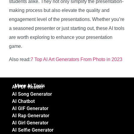
students alike. They not only simplify the presentation-
making process but also elevate the quality and
engagement level of the presentations. Whether you’re
a seasoned presenter or just starting out, these AI tools
are worth exploring to enhance your presentation
game.
Also read:
7 Top AI Art Generators From Photo in 2023
More AI Tools
AI PDF Reader
AI Song Generator
AI Chatbot
AI GIF Generator
AI Rap Generator
AI Girl Generator
AI Selfie Generator