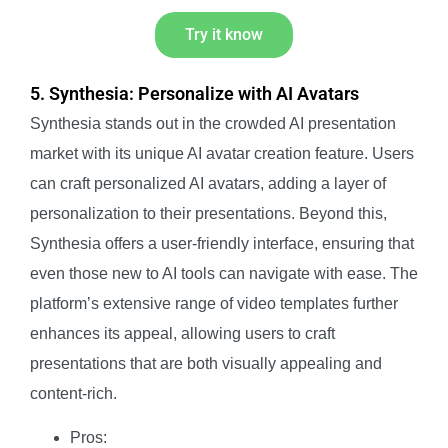
Try it know
5. Synthesia: Personalize with AI Avatars
Synthesia stands out in the crowded AI presentation
market with its unique AI avatar creation feature. Users
can craft personalized AI avatars, adding a layer of
personalization to their presentations. Beyond this,
Synthesia offers a user-friendly interface, ensuring that
even those new to AI tools can navigate with ease. The
platform’s extensive range of video templates further
enhances its appeal, allowing users to craft
presentations that are both visually appealing and
content-rich.
Pros: