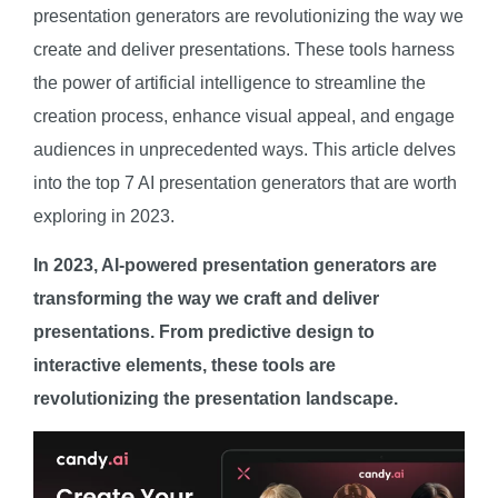
presentation generators are revolutionizing the way we
create and deliver presentations. These tools harness
the power of artificial intelligence to streamline the
creation process, enhance visual appeal, and engage
audiences in unprecedented ways. This article delves
into the top 7 AI presentation generators that are worth
exploring in 2023.
In 2023, AI-powered presentation generators are
transforming the way we craft and deliver
presentations. From predictive design to
interactive elements, these tools are
revolutionizing the presentation landscape.