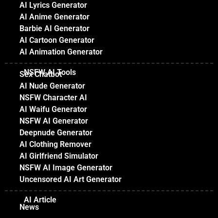
AI Lyrics Generator
AI Anime Generator
Barbie AI Generator
AI Cartoon Generator
AI Animation Generator
NSFW AI Tools
Sex Chatbot
AI Nude Generator
NSFW Character AI
AI Waifu Generator
NSFW AI Generator
Deepnude Generator
AI Clothing Remover
AI Girlfriend Simulator
NSFW AI Image Generator
Uncensored AI Art Generator
AI Article
News