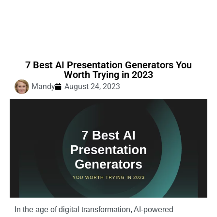
7 Best AI Presentation Generators You
Worth Trying in 2023
Mandy
August 24, 2023
In the age of digital transformation, AI-powered