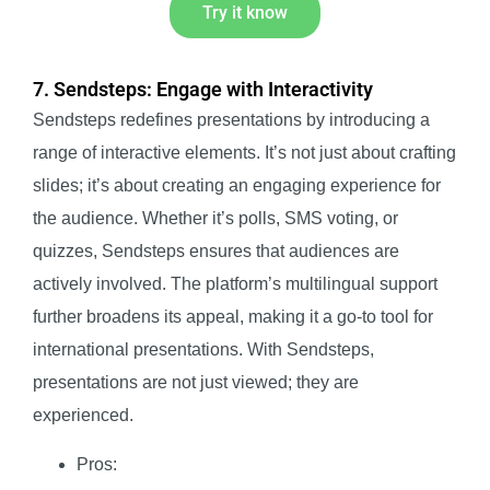
Try it know
7. Sendsteps: Engage with Interactivity
Sendsteps redefines presentations by introducing a
range of interactive elements. It’s not just about crafting
slides; it’s about creating an engaging experience for
the audience. Whether it’s polls, SMS voting, or
quizzes, Sendsteps ensures that audiences are
actively involved. The platform’s multilingual support
further broadens its appeal, making it a go-to tool for
international presentations. With Sendsteps,
presentations are not just viewed; they are
experienced.
Pros: