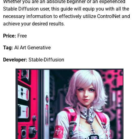
Whether you are an absolute beginner or an experienced
Stable Diffusion user, this guide will equip you with all the
necessary information to effectively utilize ControlNet and
achieve your desired results.
Price:
Free
Tag:
AI Art Generative
Developer:
Stable-Diffusion