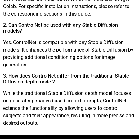
Colab. For specific installation instructions, please refer to
the corresponding sections in this guide.
2. Can ControlNet be used with any Stable Diffusion
models?
Yes, ControlNet is compatible with any Stable Diffusion
models. It enhances the performance of Stable Diffusion by
providing additional conditioning options for image
generation.
3. How does ControlNet differ from the traditional Stable
Diffusion depth model?
While the traditional Stable Diffusion depth model focuses
on generating images based on text prompts, ControlNet
extends the functionality by allowing users to control
subjects and their appearance, resulting in more precise and
desired outputs.