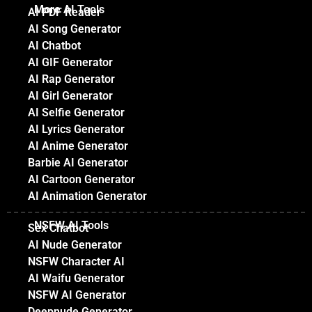
More AI Tools
AI PDF Reader
AI Song Generator
AI Chatbot
AI GIF Generator
AI Rap Generator
AI Girl Generator
AI Selfie Generator
AI Lyrics Generator
AI Anime Generator
Barbie AI Generator
AI Cartoon Generator
AI Animation Generator
NSFW AI Tools
Sex Chatbot
AI Nude Generator
NSFW Character AI
AI Waifu Generator
NSFW AI Generator
Deepnude Generator