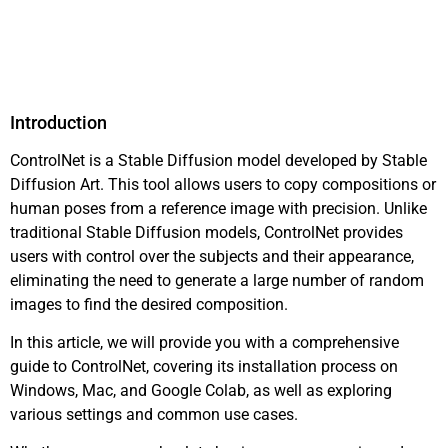
Introduction
ControlNet is a Stable Diffusion model developed by Stable
Diffusion Art. This tool allows users to copy compositions or
human poses from a reference image with precision. Unlike
traditional Stable Diffusion models, ControlNet provides
users with control over the subjects and their appearance,
eliminating the need to generate a large number of random
images to find the desired composition.
In this article, we will provide you with a comprehensive
guide to ControlNet, covering its installation process on
Windows, Mac, and Google Colab, as well as exploring
various settings and common use cases.