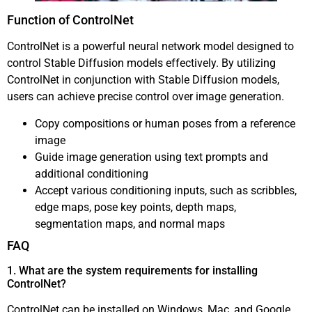
Function of ControlNet
ControlNet is a powerful neural network model designed to
control Stable Diffusion models effectively. By utilizing
ControlNet in conjunction with Stable Diffusion models,
users can achieve precise control over image generation.
Copy compositions or human poses from a reference
image
Guide image generation using text prompts and
additional conditioning
Accept various conditioning inputs, such as scribbles,
edge maps, pose key points, depth maps,
segmentation maps, and normal maps
FAQ
1. What are the system requirements for installing
ControlNet?
ControlNet can be installed on Windows, Mac, and Google