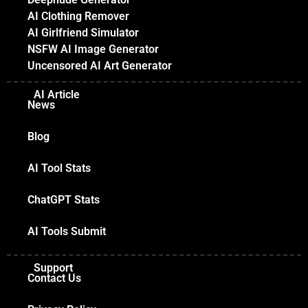
AI Clothing Remover
AI Girlfriend Simulator
NSFW AI Image Generator
Uncensored AI Art Generator
AI Article
News
Blog
AI Tool Stats
ChatGPT Stats
AI Tools Submit
Support
Contact Us