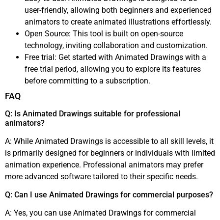
user-friendly, allowing both beginners and experienced
animators to create animated illustrations effortlessly.
Open Source: This tool is built on open-source
technology, inviting collaboration and customization.
Free trial: Get started with Animated Drawings with a
free trial period, allowing you to explore its features
before committing to a subscription.
FAQ
Q: Is Animated Drawings suitable for professional
animators?
A: While Animated Drawings is accessible to all skill levels, it
is primarily designed for beginners or individuals with limited
animation experience. Professional animators may prefer
more advanced software tailored to their specific needs.
Q: Can I use Animated Drawings for commercial purposes?
A: Yes, you can use Animated Drawings for commercial