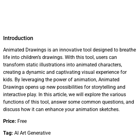
Introduction
Animated Drawings is an innovative tool designed to breathe
life into children’s drawings. With this tool, users can
transform static illustrations into animated characters,
creating a dynamic and captivating visual experience for
kids. By leveraging the power of animation, Animated
Drawings opens up new possibilities for storytelling and
interactive play. In this article, we will explore the various
functions of this tool, answer some common questions, and
discuss how it can enhance your animation sketches.
Price:
Free
Tag:
AI Art Generative