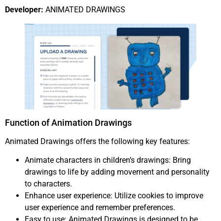
Developer:
ANIMATED DRAWINGS
Function of Animation Drawings
Animated Drawings offers the following key features:
Animate characters in children’s drawings: Bring
drawings to life by adding movement and personality
to characters.
Enhance user experience: Utilize cookies to improve
user experience and remember preferences.
Easy to use: Animated Drawings is designed to be