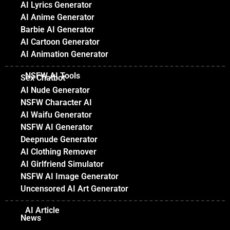
AI Lyrics Generator
AI Anime Generator
Barbie AI Generator
AI Cartoon Generator
AI Animation Generator
NSFW AI Tools
Sex Chatbot
AI Nude Generator
NSFW Character AI
AI Waifu Generator
NSFW AI Generator
Deepnude Generator
AI Clothing Remover
AI Girlfriend Simulator
NSFW AI Image Generator
Uncensored AI Art Generator
AI Article
News