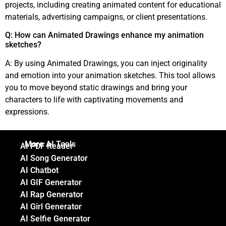
projects, including creating animated content for educational
materials, advertising campaigns, or client presentations.
Q: How can Animated Drawings enhance my animation
sketches?
A: By using Animated Drawings, you can inject originality
and emotion into your animation sketches. This tool allows
you to move beyond static drawings and bring your
characters to life with captivating movements and
expressions.
More AI Tools
AI PDF Reader
AI Song Generator
AI Chatbot
AI GIF Generator
AI Rap Generator
AI Girl Generator
AI Selfie Generator