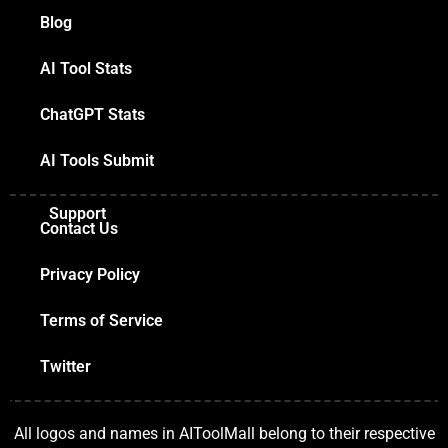
Blog
AI Tool Stats
ChatGPT Stats
AI Tools Submit
Support
Contact Us
Privacy Policy
Terms of Service
Twitter
All logos and names in AIToolMall belong to their respective