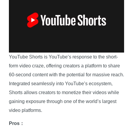
YouTube Shorts is YouTube’s response to the short-
form video craze, offering creators a platform to share
60-second content with the potential for massive reach.
Integrated seamlessly into YouTube’s ecosystem,
Shorts allows creators to monetize their videos while
gaining exposure through one of the world’s largest
video platforms.
Pros：