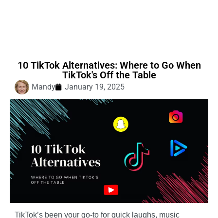
10 TikTok Alternatives: Where to Go When
TikTok's Off the Table
Mandy
January 19, 2025
TikTok’s been your go-to for quick laughs, music