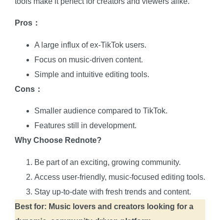
tools make it perfect for creators and viewers alike.
Pros：
A large influx of ex-TikTok users.
Focus on music-driven content.
Simple and intuitive editing tools.
Cons：
Smaller audience compared to TikTok.
Features still in development.
Why Choose Rednote?
Be part of an exciting, growing community.
Access user-friendly, music-focused editing tools.
Stay up-to-date with fresh trends and content.
Best for: Music lovers and creators looking for a