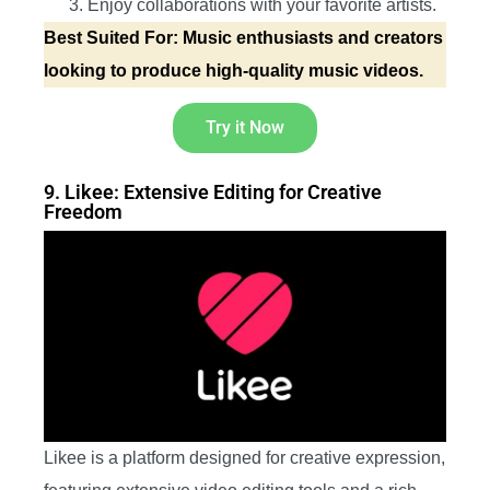
Enjoy collaborations with your favorite artists.
Best Suited For: Music enthusiasts and creators
looking to produce high-quality music videos.
Try it Now
9. Likee: Extensive Editing for Creative
Freedom
Likee is a platform designed for creative expression,