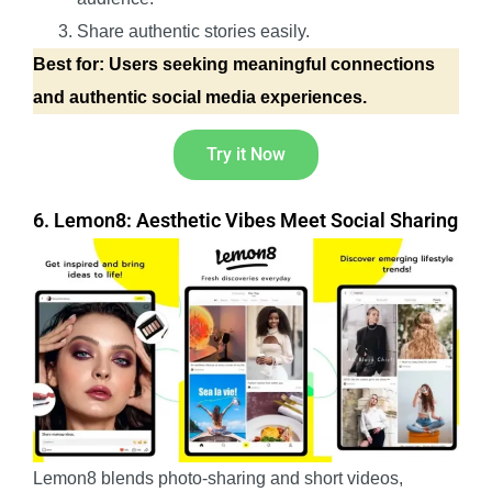
Share authentic stories easily.
Best for: Users seeking meaningful connections
and authentic social media experiences.
Try it Now
6. Lemon8: Aesthetic Vibes Meet Social Sharing
Lemon8 blends photo-sharing and short videos,