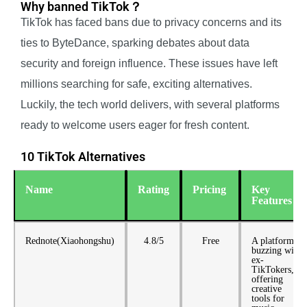
Why banned TikTok？
TikTok has faced bans due to privacy concerns and its
ties to ByteDance, sparking debates about data
security and foreign influence. These issues have left
millions searching for safe, exciting alternatives.
Luckily, the tech world delivers, with several platforms
ready to welcome users eager for fresh content.
10 TikTok Alternatives
Name
Rating
Pricing
Key
Features
Rednote(Xiaohongshu)
4.8/5
Free
A platform
buzzing with
ex-
TikTokers,
offering
creative
tools for