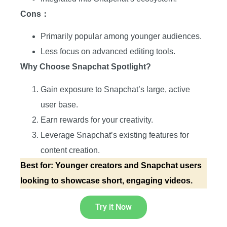
Cons：
Primarily popular among younger audiences.
Less focus on advanced editing tools.
Why Choose Snapchat Spotlight?
Gain exposure to Snapchat’s large, active
user base.
Earn rewards for your creativity.
Leverage Snapchat’s existing features for
content creation.
Best for: Younger creators and Snapchat users
looking to showcase short, engaging videos.
Try it Now