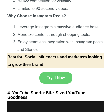
Heavy competition for visibility.
Limited to 90-second videos.
Why Choose Instagram Reels?
Leverage Instagram’s massive audience base.
Monetize content through shopping tools.
Enjoy seamless integration with Instagram posts
and Stories.
Best for: Social influencers and marketers looking
to grow their brand.
Try it Now
4. YouTube Shorts: Bite-Sized YouTube
Goodness