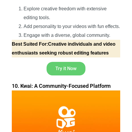
Explore creative freedom with extensive
editing tools.
Add personality to your videos with fun effects.
Engage with a diverse, global community.
Best Suited For:Creative individuals and video
enthusiasts seeking robust editing features
Try it Now
10. Kwai: A Community-Focused Platform