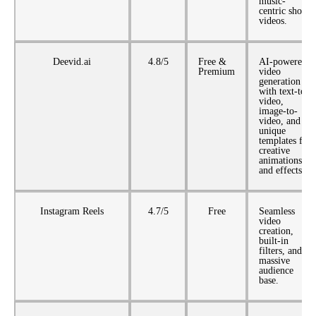
music-
centric short
videos.
Deevid.ai
4.8/5
Free &
AI-powered
Premium
video
generation
with text-to-
video,
image-to-
video, and
unique
templates for
creative
animations
and effects.
Instagram Reels
4.7/5
Free
Seamless
video
creation,
built-in
filters, and a
massive
audience
base.