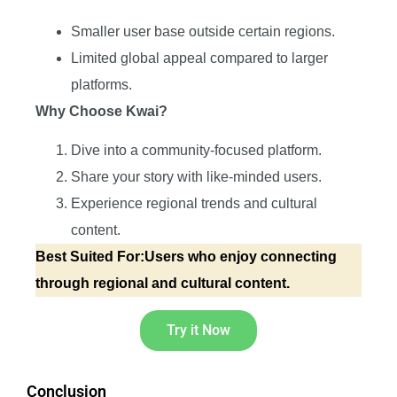
Smaller user base outside certain regions.
Limited global appeal compared to larger
platforms.
Why Choose Kwai?
Dive into a community-focused platform.
Share your story with like-minded users.
Experience regional trends and cultural
content.
Best Suited For:Users who enjoy connecting
through regional and cultural content.
Try it Now
Conclusion