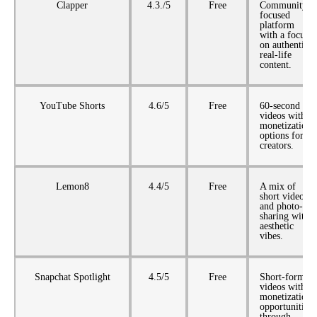
Clapper
4.3./5
Free
Community-
focused
platform
with a focus
on authentic,
real-life
content.
YouTube Shorts
4.6/5
Free
60-second
videos with
monetization
options for
creators.
Lemon8
4.4/5
Free
A mix of
short videos
and photo-
sharing with
aesthetic
vibes.
Snapchat Spotlight
4.5/5
Free
Short-form
videos with
monetization
opportunities
through