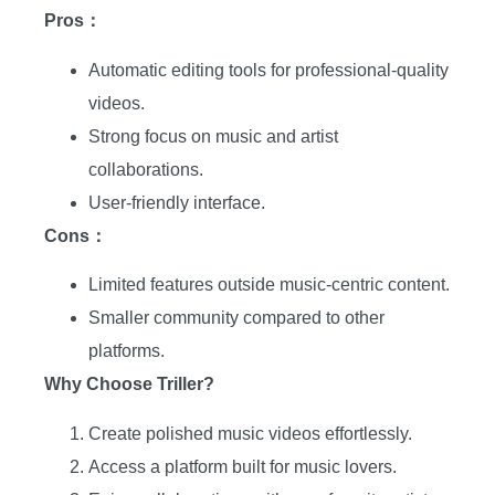
Pros：
Automatic editing tools for professional-quality
videos.
Strong focus on music and artist
collaborations.
User-friendly interface.
Cons：
Limited features outside music-centric content.
Smaller community compared to other
platforms.
Why Choose Triller?
Create polished music videos effortlessly.
Access a platform built for music lovers.