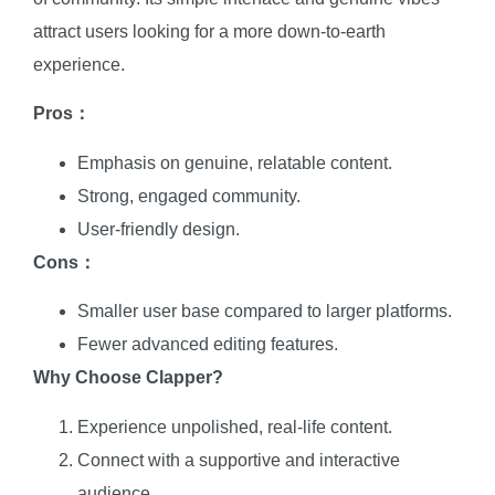
attract users looking for a more down-to-earth
experience.
Pros：
Emphasis on genuine, relatable content.
Strong, engaged community.
User-friendly design.
Cons：
Smaller user base compared to larger platforms.
Fewer advanced editing features.
Why Choose Clapper?
Experience unpolished, real-life content.
Connect with a supportive and interactive
audience.