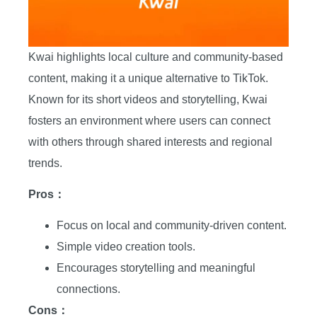
Kwai highlights local culture and community-based
content, making it a unique alternative to TikTok.
Known for its short videos and storytelling, Kwai
fosters an environment where users can connect
with others through shared interests and regional
trends.
Pros：
Focus on local and community-driven content.
Simple video creation tools.
Encourages storytelling and meaningful
connections.
Cons：