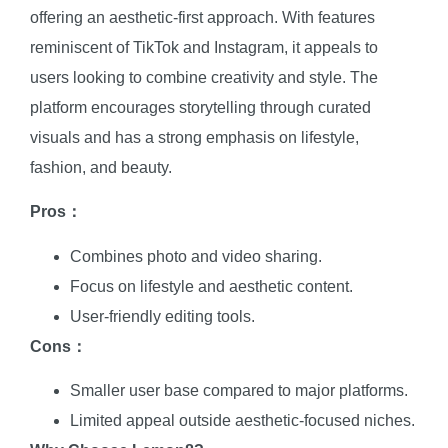
offering an aesthetic-first approach. With features
reminiscent of TikTok and Instagram, it appeals to
users looking to combine creativity and style. The
platform encourages storytelling through curated
visuals and has a strong emphasis on lifestyle,
fashion, and beauty.
Pros：
Combines photo and video sharing.
Focus on lifestyle and aesthetic content.
User-friendly editing tools.
Cons：
Smaller user base compared to major platforms.
Limited appeal outside aesthetic-focused niches.