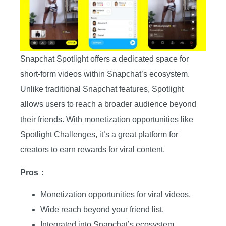
Snapchat Spotlight offers a dedicated space for
short-form videos within Snapchat’s ecosystem.
Unlike traditional Snapchat features, Spotlight
allows users to reach a broader audience beyond
their friends. With monetization opportunities like
Spotlight Challenges, it’s a great platform for
creators to earn rewards for viral content.
Pros：
Monetization opportunities for viral videos.
Wide reach beyond your friend list.
Integrated into Snapchat’s ecosystem.