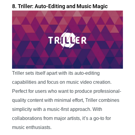
8. Triller: Auto-Editing and Music Magic
Triller sets itself apart with its auto-editing
capabilities and focus on music video creation.
Perfect for users who want to produce professional-
quality content with minimal effort, Triller combines
simplicity with a music-first approach. With
collaborations from major artists, it’s a go-to for
music enthusiasts.