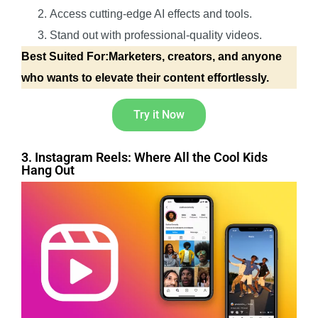
Access cutting-edge AI effects and tools.
Stand out with professional-quality videos.
Best Suited For:Marketers, creators, and anyone
who wants to elevate their content effortlessly.
Try it Now
3. Instagram Reels: Where All the Cool Kids
Hang Out