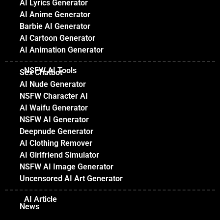
AI Lyrics Generator
AI Anime Generator
Barbie AI Generator
AI Cartoon Generator
AI Animation Generator
NSFW AI Tools
Sex Chatbot
AI Nude Generator
NSFW Character AI
AI Waifu Generator
NSFW AI Generator
Deepnude Generator
AI Clothing Remover
AI Girlfriend Simulator
NSFW AI Image Generator
Uncensored AI Art Generator
AI Article
News