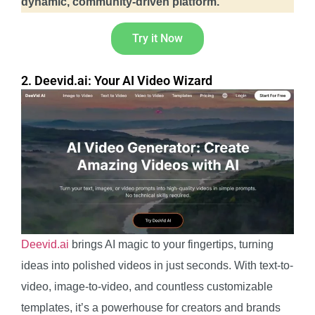
dynamic, community-driven platform.
Try it Now
2. Deevid.ai: Your AI Video Wizard
Deevid.ai
brings AI magic to your fingertips, turning
ideas into polished videos in just seconds. With text-to-
video, image-to-video, and countless customizable
templates, it’s a powerhouse for creators and brands