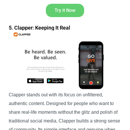
Try it Now
5. Clapper: Keeping It Real
Clapper stands out with its focus on unfiltered,
authentic content. Designed for people who want to
share real-life moments without the glitz and polish of
traditional social media, Clapper builds a strong sense
of community. Its simple interface and genuine vibes