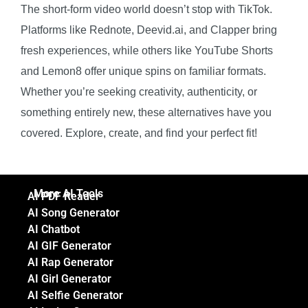
The short-form video world doesn’t stop with TikTok.
Platforms like Rednote, Deevid.ai, and Clapper bring
fresh experiences, while others like YouTube Shorts
and Lemon8 offer unique spins on familiar formats.
Whether you’re seeking creativity, authenticity, or
something entirely new, these alternatives have you
covered. Explore, create, and find your perfect fit!
More AI Tools
AI PDF Reader
AI Song Generator
AI Chatbot
AI GIF Generator
AI Rap Generator
AI Girl Generator
AI Selfie Generator