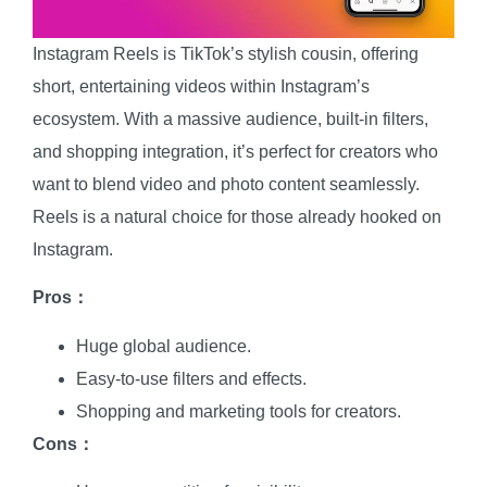
Instagram Reels is TikTok’s stylish cousin, offering
short, entertaining videos within Instagram’s
ecosystem. With a massive audience, built-in filters,
and shopping integration, it’s perfect for creators who
want to blend video and photo content seamlessly.
Reels is a natural choice for those already hooked on
Instagram.
Pros：
Huge global audience.
Easy-to-use filters and effects.
Shopping and marketing tools for creators.
Cons：