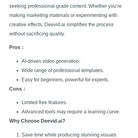
seeking professional-grade content. Whether you’re
making marketing materials or experimenting with
creative effects, Deevid.ai simplifies the process
without sacrificing quality.
Pros：
AI-driven video generation.
Wide range of professional templates.
Easy for beginners, powerful for experts.
Cons：
Limited free features.
Advanced tools may require a learning curve.
Why Choose Deevid.ai?
Save time while producing stunning visuals.