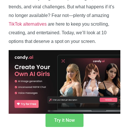
trends, and viral challenges. But what happens if it’s
no longer available? Fear not—plenty of amazing
TikTok alternatives
are here to keep you scrolling,
creating, and entertained. Today, we’ll look at 10
options that deserve a spot on your screen.
Try it Now