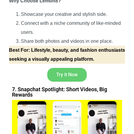
Why Choose Lemon8?
Showcase your creative and stylish side.
Connect with a niche community of like-minded
users.
Share both photos and videos in one place.
Best For: Lifestyle, beauty, and fashion enthusiasts
seeking a visually appealing platform.
Try it Now
7. Snapchat Spotlight: Short Videos, Big
Rewards