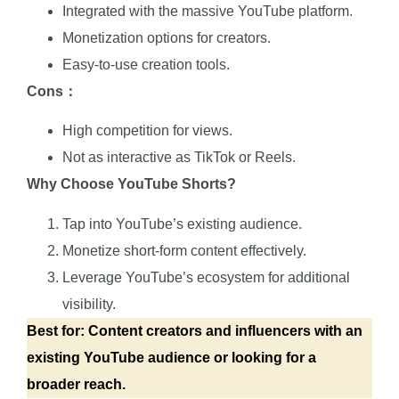
Integrated with the massive YouTube platform.
Monetization options for creators.
Easy-to-use creation tools.
Cons：
High competition for views.
Not as interactive as TikTok or Reels.
Why Choose YouTube Shorts?
Tap into YouTube’s existing audience.
Monetize short-form content effectively.
Leverage YouTube’s ecosystem for additional
visibility.
Best for: Content creators and influencers with an
existing YouTube audience or looking for a
broader reach.