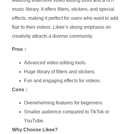
featuring extensive video editing tools and a rich
music library. It offers filters, stickers, and special
effects, making it perfect for users who want to add
flair to their videos. Likee’s strong emphasis on
creativity attracts a diverse community.
Pros：
Advanced video editing tools.
Huge library of filters and stickers.
Fun and engaging effects for videos.
Cons：
Overwhelming features for beginners.
Smaller audience compared to TikTok or
YouTube.
Why Choose Likee?