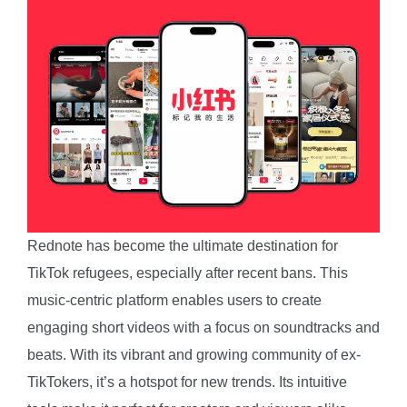
Rednote has become the ultimate destination for
TikTok refugees, especially after recent bans. This
music-centric platform enables users to create
engaging short videos with a focus on soundtracks and
beats. With its vibrant and growing community of ex-
TikTokers, it’s a hotspot for new trends. Its intuitive