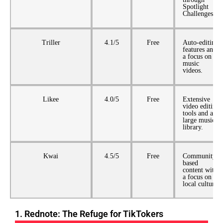
Spotlight
Challenges.
Triller
4.1/5
Free
Auto-editing
features and
a focus on
music
videos.
Likee
4.0/5
Free
Extensive
video editing
tools and a
large music
library.
Kwai
4.5/5
Free
Community-
based
content with
a focus on
local culture.
1. Rednote: The Refuge for TikTokers