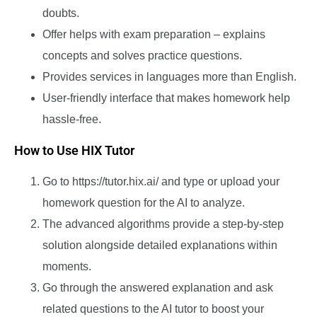
doubts.
Offer helps with exam preparation – explains
concepts and solves practice questions.
Provides services in languages more than English.
User-friendly interface that makes homework help
hassle-free.
How to Use HIX Tutor
Go to
https://tutor.hix.ai/
and type or upload your
homework question for the AI to analyze.
The advanced algorithms provide a step-by-step
solution alongside detailed explanations within
moments.
Go through the answered explanation and ask
related questions to the AI tutor to boost your