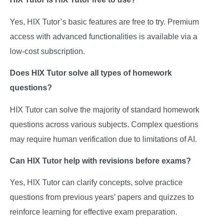
Yes, HIX Tutor’s basic features are free to try. Premium
access with advanced functionalities is available via a
low-cost subscription.
Does HIX Tutor solve all types of homework
questions?
HIX Tutor can solve the majority of standard homework
questions across various subjects. Complex questions
may require human verification due to limitations of AI.
Can HIX Tutor help with revisions before exams?
Yes, HIX Tutor can clarify concepts, solve practice
questions from previous years’ papers and quizzes to
reinforce learning for effective exam preparation.