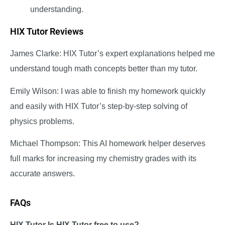
understanding.
HIX Tutor Reviews
James Clarke: HIX Tutor’s expert explanations helped me
understand tough math concepts better than my tutor.
Emily Wilson: I was able to finish my homework quickly
and easily with HIX Tutor’s step-by-step solving of
physics problems.
Michael Thompson: This AI homework helper deserves
full marks for increasing my chemistry grades with its
accurate answers.
FAQs
HIX Tutor Is HIX Tutor free to use?