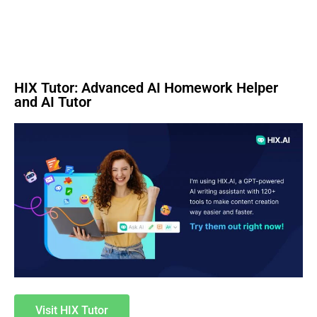
HIX Tutor: Advanced AI Homework Helper
and AI Tutor
Visit HIX Tutor