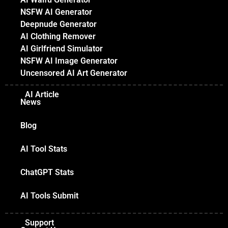
NSFW AI Generator
Deepnude Generator
AI Clothing Remover
AI Girlfriend Simulator
NSFW AI Image Generator
Uncensored AI Art Generator
AI Article
News
Blog
AI Tool Stats
ChatGPT Stats
AI Tools Submit
Support