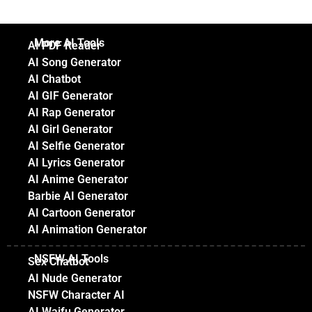
More AI Tools
AI PDF Reader
AI Song Generator
AI Chatbot
AI GIF Generator
AI Rap Generator
AI Girl Generator
AI Selfie Generator
AI Lyrics Generator
AI Anime Generator
Barbie AI Generator
AI Cartoon Generator
AI Animation Generator
NSFW AI Tools
Sex Chatbot
AI Nude Generator
NSFW Character AI
AI Waifu Generator