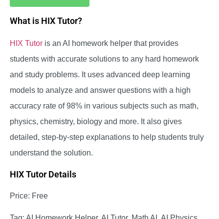
What is HIX Tutor?
HIX Tutor
is an AI homework helper that provides
students with accurate solutions to any hard homework
and study problems. It uses advanced deep learning
models to analyze and answer questions with a high
accuracy rate of 98% in various subjects such as math,
physics, chemistry, biology and more. It also gives
detailed, step-by-step explanations to help students truly
understand the solution.
HIX Tutor Details
Price: Free
Tag: AI Homework Helper, AI Tutor, Math AI, AI Physics