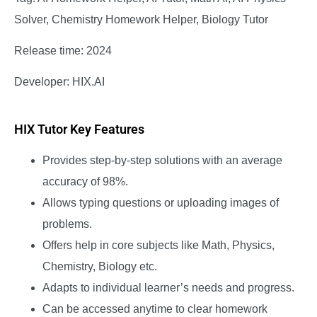
Solver, Chemistry Homework Helper, Biology Tutor
Release time: 2024
Developer: HIX.AI
HIX Tutor Key Features
Provides step-by-step solutions with an average
accuracy of 98%.
Allows typing questions or uploading images of
problems.
Offers help in core subjects like Math, Physics,
Chemistry, Biology etc.
Adapts to individual learner’s needs and progress.
Can be accessed anytime to clear homework