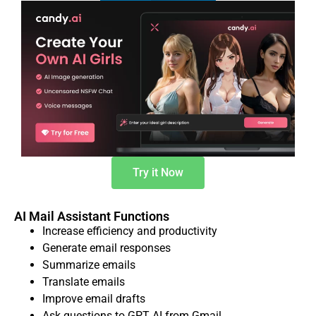
Try it Now
AI Mail Assistant Functions
Increase efficiency and productivity
Generate email responses
Summarize emails
Translate emails
Improve email drafts
Ask questions to GPT AI from Gmail