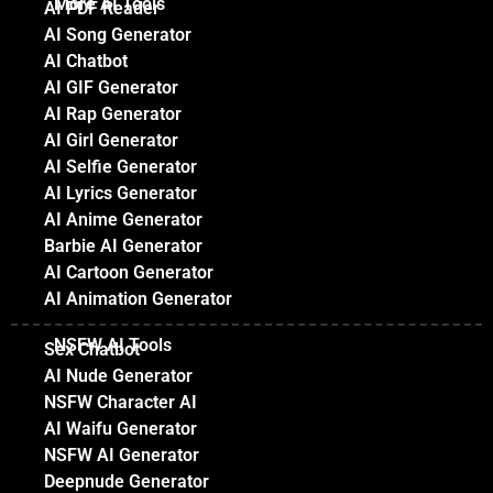
More AI Tools
AI PDF Reader
AI Song Generator
AI Chatbot
AI GIF Generator
AI Rap Generator
AI Girl Generator
AI Selfie Generator
AI Lyrics Generator
AI Anime Generator
Barbie AI Generator
AI Cartoon Generator
AI Animation Generator
NSFW AI Tools
Sex Chatbot
AI Nude Generator
NSFW Character AI
AI Waifu Generator
NSFW AI Generator
Deepnude Generator