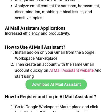
Analyze email content for sarcasm, harassment,
discrimination, mobbing, ethical issues, and
sensitive topics
AI Mail Assistant Applications
Increased efficiency and productivity.
How to Use AI Mail Assistant?
Install add-on on your Gmail from the Google
Workspace Marketplace
Then create an account with the same Gmail
account quickly on
AI Mail Assistant website
And
start using
Download AI Mail Assistant
How to Register and Log in AI Mail Assistant?
Go to Google Workspace Marketplace and click