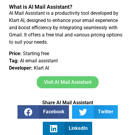
What is AI Mail Assistant?
AI Mail Assistant is a productivity tool developed by
Klart AI, designed to enhance your email experience
and boost efficiency by integrating seamlessly with
Gmail. It offers a free trial and various pricing options
to suit your needs.
Price:
Starting free
Tag:
AI email assistant
Developer:
Klart AI
Visit AI Mail Assistant
Share AI Mail Assistant
Facebook
Twitter
LinkedIn