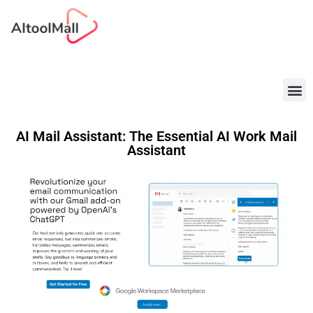
Best AI Tools
AI Mail Assistant: The Essential AI Work Mail
Assistant