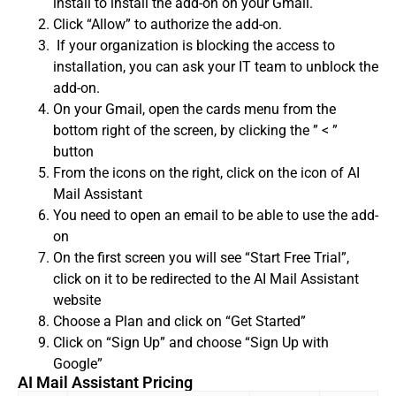
install to install the add-on on your Gmail.
Click “Allow” to authorize the add-on.
If your organization is blocking the access to
installation, you can ask your IT team to unblock the
add-on.
On your Gmail, open the cards menu from the
bottom right of the screen, by clicking the ” < ”
button
From the icons on the right, click on the icon of AI
Mail Assistant
You need to open an email to be able to use the add-
on
On the first screen you will see “Start Free Trial”,
click on it to be redirected to the AI Mail Assistant
website
Choose a Plan and click on “Get Started”
Click on “Sign Up” and choose “Sign Up with
Google”
AI Mail Assistant Pricing