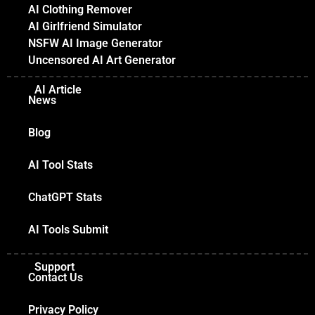
AI Clothing Remover
AI Girlfriend Simulator
NSFW AI Image Generator
Uncensored AI Art Generator
AI Article
News
Blog
AI Tool Stats
ChatGPT Stats
AI Tools Submit
Support
Contact Us
Privacy Policy