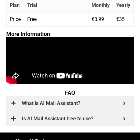
Plan
Trial
Monthly
Yearly
Price
Free
€3.99
€35
More Information
FAQ
What is AI Mail Assistant?
Is AI Mail Assistant free to use?